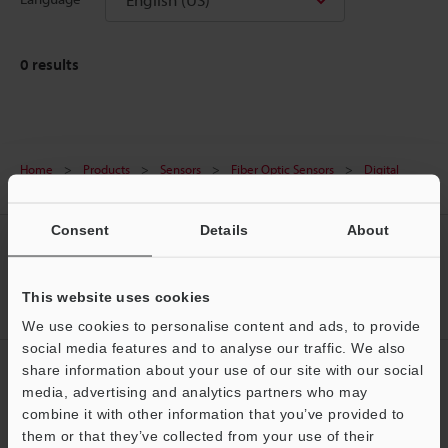
0
results
Home
Products
Sensors
Fiber Optic Sensors
Digital
Fiber Optic Sensors
Downloads
Consent
Details
About
CREATE YOUR KEYENCE
ACCOUNT
This website uses cookies
Sign Up Now
We use cookies to personalise content and ads, to provide
social media features and to analyse our traffic. We also
NEWSLETTER SUBSCRIBE
share information about your use of our site with our social
media, advertising and analytics partners who may
Subscribe
Support
combine it with other information that you’ve provided to
them or that they’ve collected from your use of their