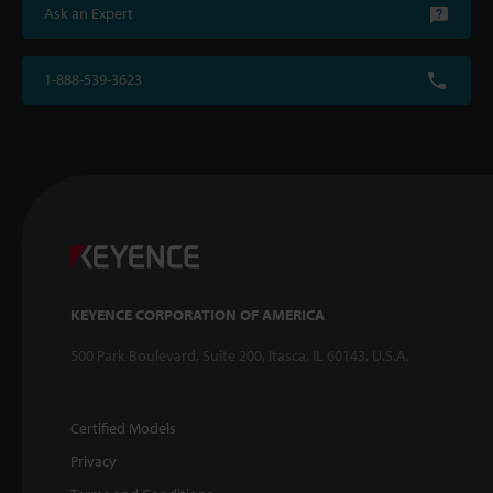
Ask an Expert
1-888-539-3623
KEYENCE CORPORATION OF AMERICA
500 Park Boulevard, Suite 200, Itasca, IL 60143, U.S.A.
Certified Models
Privacy