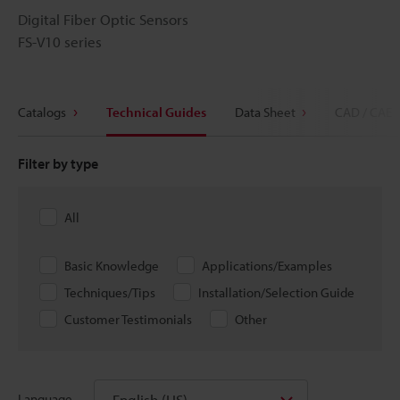
Digital Fiber Optic Sensors
FS-V10 series
Catalogs
Technical Guides
Data Sheet
CAD / CAE
Filter by type
All
Basic Knowledge
Applications/Examples
Techniques/Tips
Installation/Selection Guide
Customer Testimonials
Other
English (US)
Language