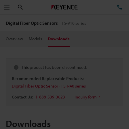
Search
TE
Menu
Digital Fiber Optic Sensors
FS-V10 series
Overview
Models
Downloads
This product has been discontinued.
Recommended Replaceable Products:
Digital Fiber Optic Sensor - FS-N40 series
Contact Us:
1-888-539-3623
Inquiry form
Downloads