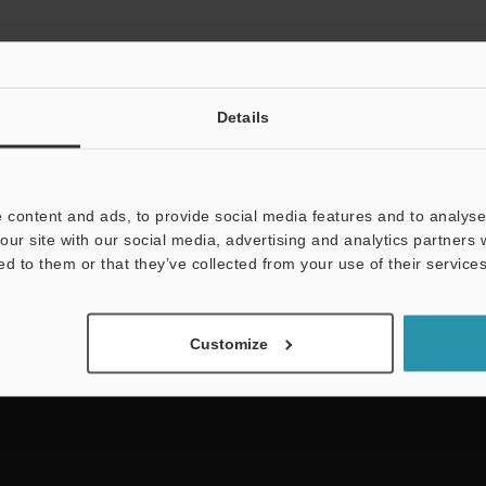
Details
 content and ads, to provide social media features and to analyse 
NEWSLETTER SUBS
our site with our social media, advertising and analytics partners
ed to them or that they’ve collected from your use of their services
Subscribe
Customize