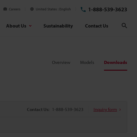
1-888-539-3623
Careers
United States
English
About Us
Sustainability
Contact Us
Sear
Overview
Models
Downloads
Contact Us:
1-888-539-3623
Inquiry form