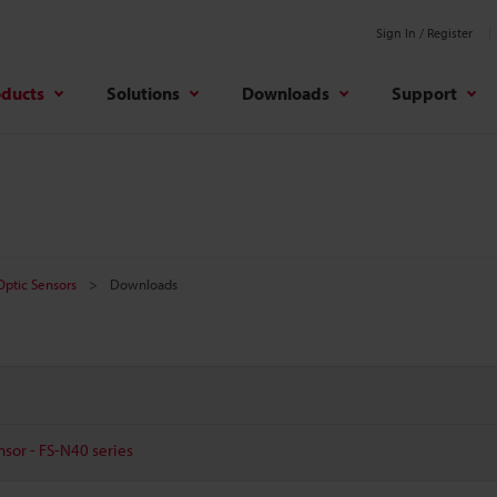
Sign In / Register
oducts
Solutions
Downloads
Support
 Optic Sensors
Downloads
nsor - FS-N40 series