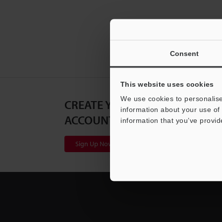
Consent
This website uses cookies
We use cookies to personalise
CREATE YOUR KEYENCE
information about your use of 
ACCOUNT
information that you’ve provid
Sign Up Now