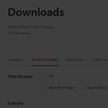
Downloads
Digital Fiber Optic Sensors
FS-V10 series
Catalogs
Technical Guides
Data Sheet
CAD / CA
Filter by type
All
Basic Knowledge
Applications
0
results