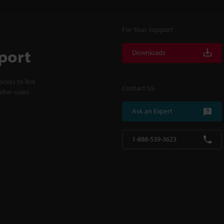
For Your Support
port
Downloads
cess to line
Contact Us
fter-sales
Ask an Expert
1-888-539-3623