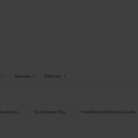
E
Manuals
Software
/Examples
Techniques/Tips
Installation/Selection Guide