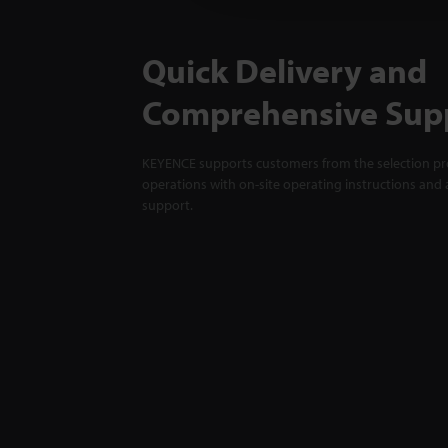
Quick Delivery and
Comprehensive Sup
KEYENCE supports customers from the selection pro
operations with on-site operating instructions and a
support.