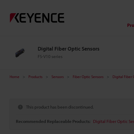
Pr
Digital Fiber Optic Sensors
FS-V10 series
Home
Products
Sensors
Fiber Optic Sensors
Digital Fiber
This product has been discontinued.
Recommended Replaceable Products:
Digital Fiber Optic Se