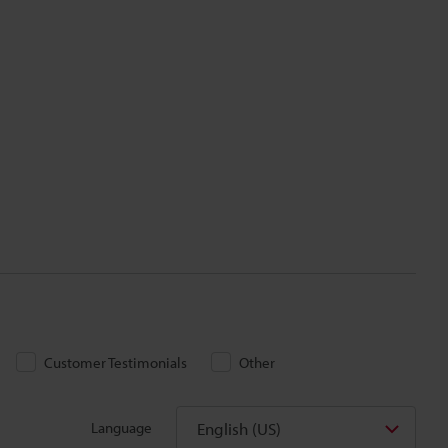
Customer Testimonials
Other
English (US)
Language