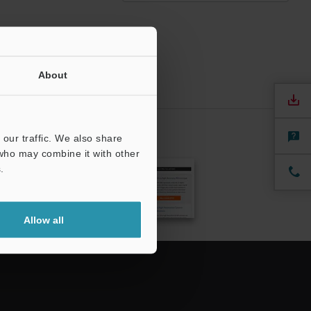
About
our traffic. We also share
CRIBE
 who may combine it with other
.
Allow all