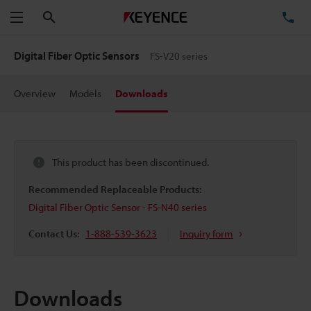
Search
TE
Menu
Digital Fiber Optic Sensors
FS-V20 series
Overview
Models
Downloads
This product has been discontinued.
Recommended Replaceable Products:
Digital Fiber Optic Sensor - FS-N40 series
Contact Us:
1-888-539-3623
Inquiry form
Downloads