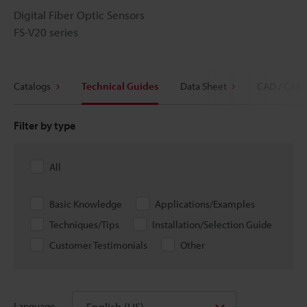
Digital Fiber Optic Sensors
FS-V20 series
Catalogs
Technical Guides
Data Sheet
CAD / CAE
Filter by type
All
Basic Knowledge
Applications/Examples
Techniques/Tips
Installation/Selection Guide
Customer Testimonials
Other
English (US)
Language