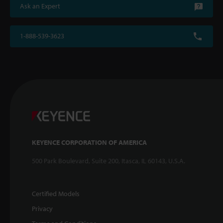
Ask an Expert
1-888-539-3623
KEYENCE CORPORATION OF AMERICA
500 Park Boulevard, Suite 200, Itasca, IL 60143, U.S.A.
Certified Models
Privacy