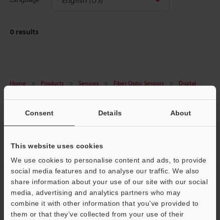
0
results
Home
Products
Sensors
Fiber Optic Sensors
Digital
Fiber Optic Sensors
Downloads
Consent
Details
About
CREATE YOUR KEYENCE
ACCOUNT
This website uses cookies
Sign Up Now
We use cookies to personalise content and ads, to provide
social media features and to analyse our traffic. We also
NEWSLETTER SUBSCRIBE
share information about your use of our site with our social
media, advertising and analytics partners who may
Subscribe
Support
combine it with other information that you’ve provided to
them or that they’ve collected from your use of their