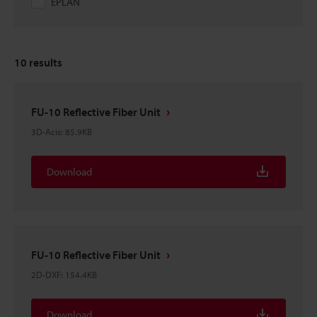
EPLAN
10
results
FU-10 Reflective Fiber Unit
3D-Acis
:
85.9KB
Download
FU-10 Reflective Fiber Unit
2D-DXF
:
154.4KB
Download