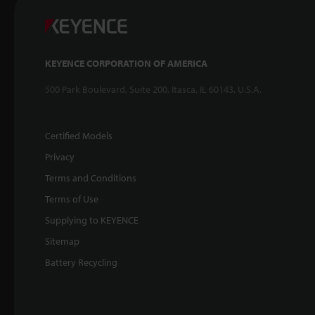
KEYENCE CORPORATION OF AMERICA
500 Park Boulevard, Suite 200, Itasca, IL 60143, U.S.A.
Certified Models
Privacy
Terms and Conditions
Terms of Use
Supplying to KEYENCE
Sitemap
Battery Recycling