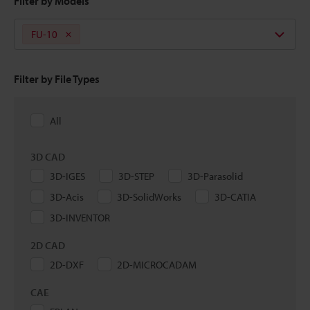
Filter by Models
FU-10
Filter by File Types
All
3D CAD
3D-IGES
3D-STEP
3D-Parasolid
3D-Acis
3D-SolidWorks
3D-CATIA
3D-INVENTOR
2D CAD
2D-DXF
2D-MICROCADAM
CAE