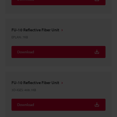
FU-10 Reflective Fiber Unit
EPLAN
:
7KB
Download
FU-10 Reflective Fiber Unit
3D-IGES
:
468.1KB
Download