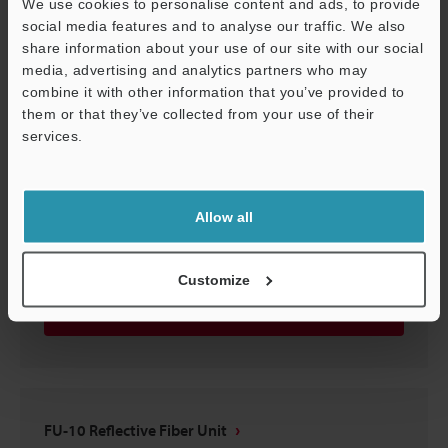
We use cookies to personalise content and ads, to provide
FU-10 Reflective Fiber Unit
social media features and to analyse our traffic. We also
share information about your use of our site with our social
3D-STEP
:
190.4KB
media, advertising and analytics partners who may
combine it with other information that you’ve provided to
Download
them or that they’ve collected from your use of their
services.
Support
Allow all
FU-10 Reflective Fiber Unit
3D-CATIA
:
117.9KB
Customize
Download
FU-10 Reflective Fiber Unit