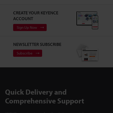
CREATE YOUR KEYENCE
ACCOUNT
Sign Up Now
NEWSLETTER SUBSCRIBE
Subscribe
Quick Delivery and
Comprehensive Support