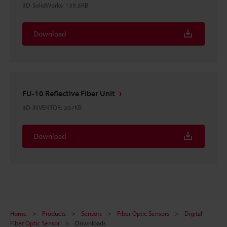
3D-SolidWorks
:
139.5KB
Download
FU-10 Reflective Fiber Unit
3D-INVENTOR
:
207KB
Download
Home
Products
Sensors
Fiber Optic Sensors
Digital
Fiber Optic Sensor
Downloads