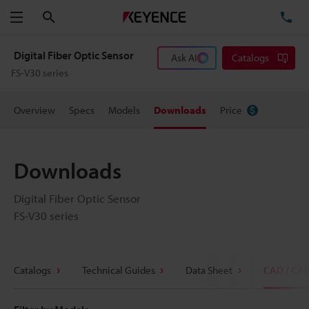
Search
TE
Menu
Digital Fiber Optic Sensor
Ask AI
Catalogs
FS-V30 series
Overview
Specs
Models
Downloads
Price
Downloads
Digital Fiber Optic Sensor
FS-V30 series
Catalogs
Technical Guides
Data Sheet
CAD / CA