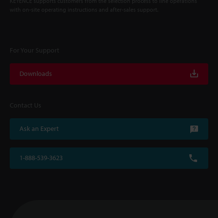
KEYENCE supports customers from the selection process to line operations
with on-site operating instructions and after-sales support.
For Your Support
Downloads
Contact Us
Ask an Expert
1-888-539-3623