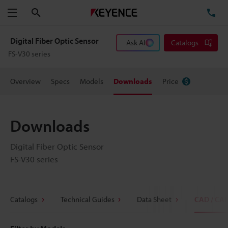
Search
TE
Menu
Digital Fiber Optic Sensor
Ask AI
Catalogs
FS-V30 series
Overview
Specs
Models
Downloads
Price
Downloads
Digital Fiber Optic Sensor
FS-V30 series
Catalogs
Technical Guides
Data Sheet
CAD / CA