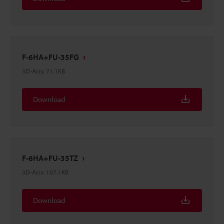
F-6HA+FU-35FG
3D-Acis
:
71.1KB
Download
F-6HA+FU-35TZ
3D-Acis
:
107.1KB
Download