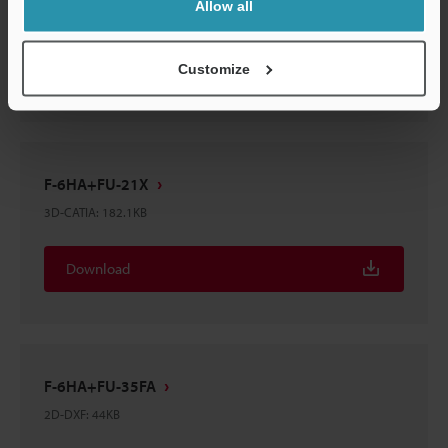
Allow all
3D-CATIA
:
220.9KB
Download
Customize
F-6HA+FU-21X
3D-CATIA
:
182.1KB
Download
F-6HA+FU-35FA
2D-DXF
:
44KB