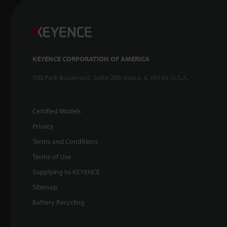
KEYENCE CORPORATION OF AMERICA
500 Park Boulevard, Suite 200, Itasca, IL 60143, U.S.A.
Certified Models
Privacy
Terms and Conditions
Terms of Use
Supplying to KEYENCE
Sitemap
Battery Recycling