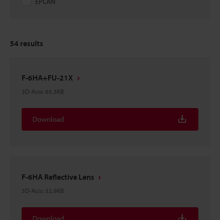
EPLAN
54
results
F-6HA+FU-21X
3D-Acis
:
65.3KB
Download
F-6HA Reflective Lens
3D-Acis
:
52.9KB
Download