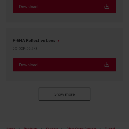
Download
F-6HA Reflective Lens
2D-DXF
:
29.2KB
Download
Show more
Home
Products
Sensors
Fiber Optic Sensors
Digital