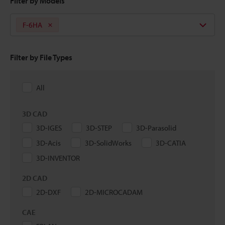
Filter by Models
F-6HA
Filter by File Types
All
3D CAD
3D-IGES
3D-STEP
3D-Parasolid
3D-Acis
3D-SolidWorks
3D-CATIA
3D-INVENTOR
2D CAD
2D-DXF
2D-MICROCADAM
CAE