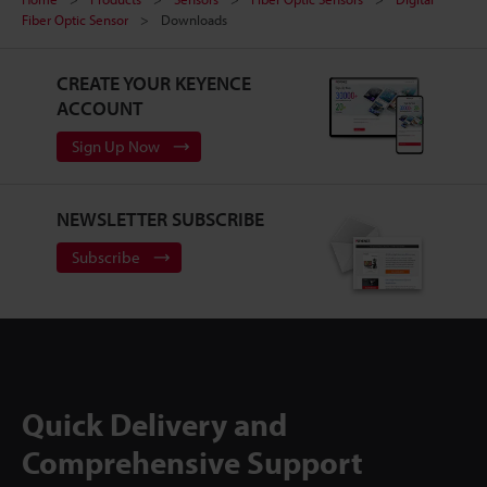
Fiber Optic Sensor
Downloads
CREATE YOUR KEYENCE
ACCOUNT
Sign Up Now
NEWSLETTER SUBSCRIBE
Subscribe
Quick Delivery and
Comprehensive Support