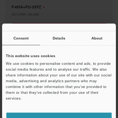
F-6HA+FU-35FZ
3D-CATIA
:
196.5KB
Download
Consent
Details
About
This website uses cookies
F-6HA Reflective Lens
We use cookies to personalise content and ads, to provide
3D-CATIA
:
155.8KB
social media features and to analyse our traffic. We also
share information about your use of our site with our social
media, advertising and analytics partners who may
Download
combine it with other information that you’ve provided to
them or that they’ve collected from your use of their
services.
Support
F-6HA+FU-35FG