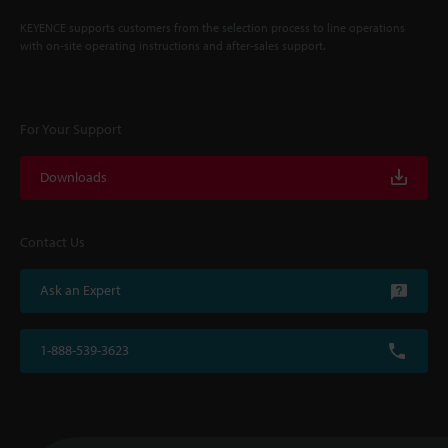
KEYENCE supports customers from the selection process to line operations
with on-site operating instructions and after-sales support.
For Your Support
Downloads
Contact Us
Ask an Expert
1-888-539-3623