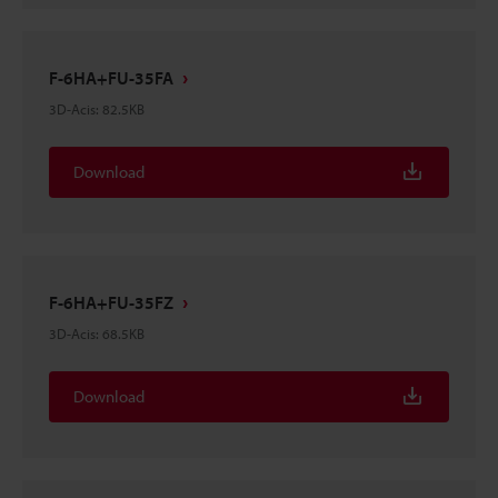
F-6HA+FU-35FA
3D-Acis
:
82.5KB
Download
F-6HA+FU-35FZ
3D-Acis
:
68.5KB
Download