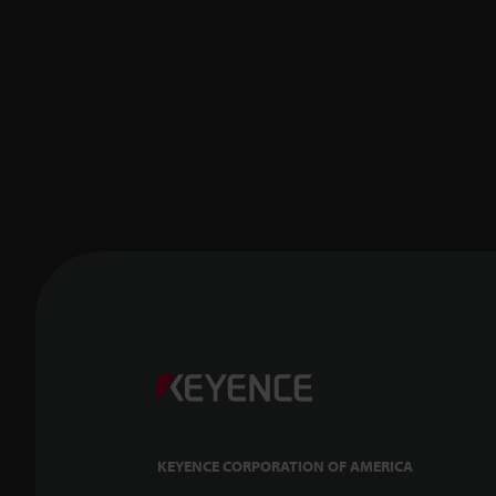
KEYENCE CORPORATION OF AMERICA