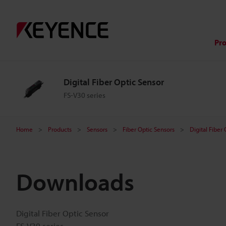
Pr
Digital Fiber Optic Sensor
FS-V30 series
Home
Products
Sensors
Fiber Optic Sensors
Digital Fiber
Downloads
Digital Fiber Optic Sensor
FS-V30 series