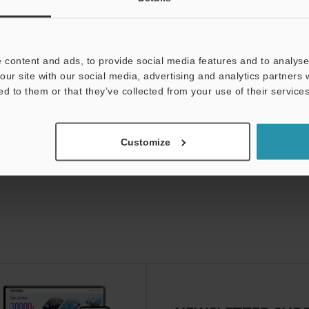
 content and ads, to provide social media features and to analyse 
our site with our social media, advertising and analytics partners
ed to them or that they’ve collected from your use of their services
Customize