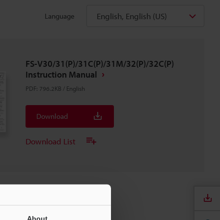
English, English (US)
Language
FS-V30/31(P)/31C(P)/31M/32(P)/32C(P)
Instruction Manual
PDF
:
796.2KB
/
English
Download
Download List
About