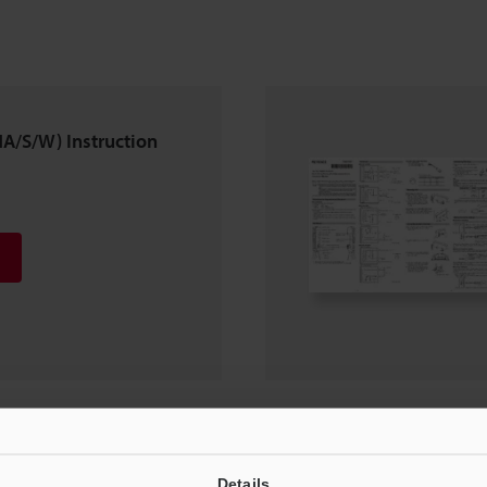
A/S/W) Instruction
3C(P)/V34C(P)
Details