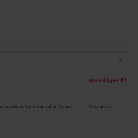
Manual Types
ection Guide/Communication Manual
Precautions