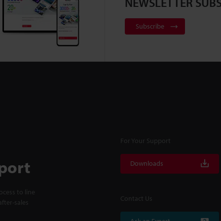
NEWSLETTER SUBS
Subscribe
For Your Support
port
Downloads
cess to line
Contact Us
fter-sales