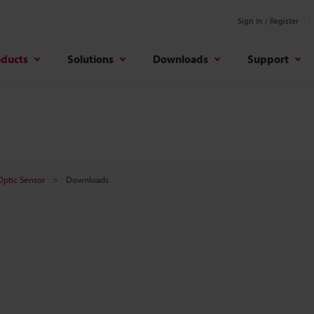
Sign In / Register
oducts
Solutions
Downloads
Support
 Optic Sensor
Downloads