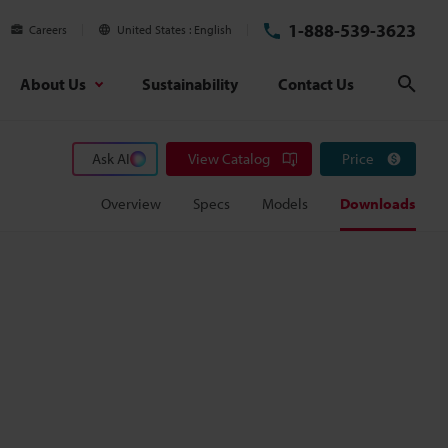
1-888-539-3623
Careers
United States
English
About Us
Sustainability
Contact Us
Sear
Ask AI
View Catalog
Price
Overview
Specs
Models
Downloads