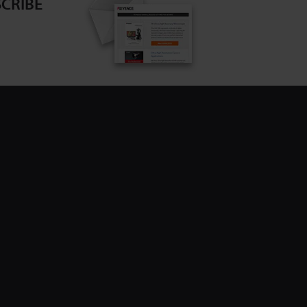
CRIBE