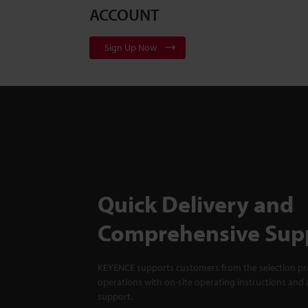
ACCOUNT
Sign Up Now
Quick Delivery and
Comprehensive Sup
KEYENCE supports customers from the selection pro
operations with on-site operating instructions and a
support.