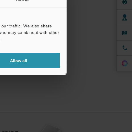
our traffic. We also share
 who may combine it with other
.
Allow all