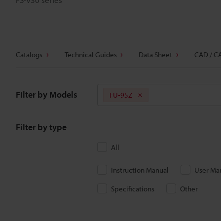
Catalogs
Technical Guides
Data Sheet
CAD / C
Filter by Models
FU-95Z
Filter by type
All
Instruction Manual
User Ma
Specifications
Other