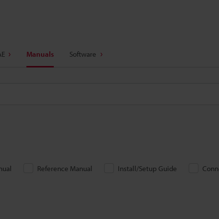
AE
Manuals
Software
nual
Reference Manual
Install/Setup Guide
Conn