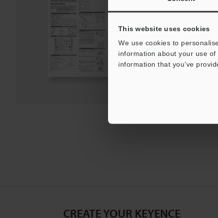
Instruction Manual
PDF
:
2.2MB
/
English
This website uses cookies
We use cookies to personalise
Download
information about your use of 
information that you’ve provid
Download List
CREATE YOUR KEYENCE