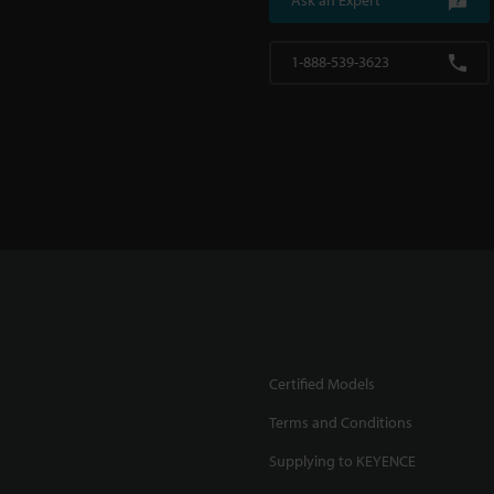
Ask an Expert
1-888-539-3623
Certified Models
Terms and Conditions
Supplying to KEYENCE