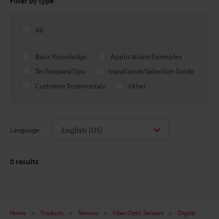
Filter by type
All
Basic Knowledge
Applications/Examples
Techniques/Tips
Installation/Selection Guide
Customer Testimonials
Other
English (US)
Language
0
results
Home
Products
Sensors
Fiber Optic Sensors
Digital