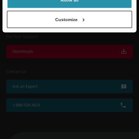
KEYENCE supports customers from the selection process to line operations
with on-site operating instructions and after-sales support.
Customize
For Your Support
Downloads
Contact Us
Ask an Expert
1-888-539-3623