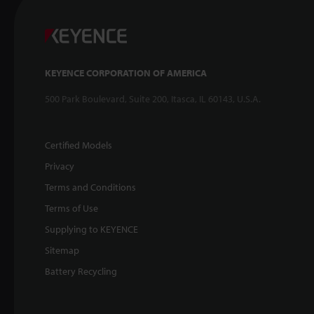
KEYENCE CORPORATION OF AMERICA
500 Park Boulevard, Suite 200, Itasca, IL 60143, U.S.A.
Certified Models
Privacy
Terms and Conditions
Terms of Use
Supplying to KEYENCE
Sitemap
Battery Recycling