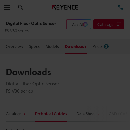
Search
TE
Menu
Digital Fiber Optic Sensor
Ask AI
Catalogs
FS-V30 series
Overview
Specs
Models
Downloads
Price
Downloads
Digital Fiber Optic Sensor
FS-V30 series
Catalogs
Technical Guides
Data Sheet
CAD / CAE