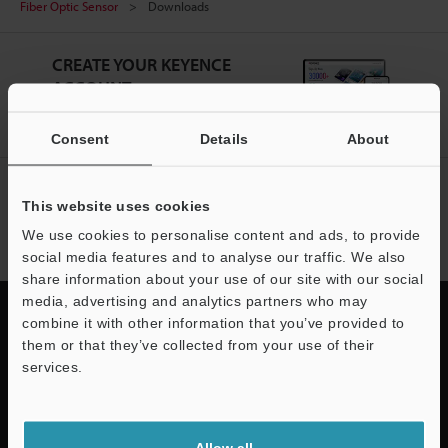
Fiber Optic Sensor
Downloads
CREATE YOUR KEYENCE
ACCOUNT
Sign Up Now
Consent
Details
About
NEWSLETTER SUBSCRIBE
This website uses cookies
Subscribe
We use cookies to personalise content and ads, to provide
social media features and to analyse our traffic. We also
share information about your use of our site with our social
media, advertising and analytics partners who may
combine it with other information that you’ve provided to
them or that they’ve collected from your use of their
services.
Quick Delivery and
Support
Comprehensive Support
Allow all