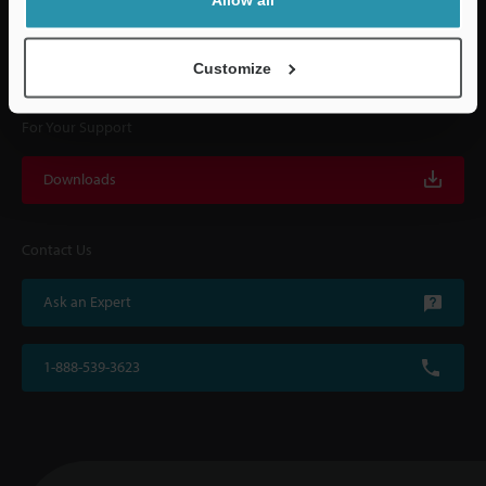
KEYENCE supports customers from the selection process to line operations
with on-site operating instructions and after-sales support.
Customize
For Your Support
Downloads
Contact Us
Ask an Expert
1-888-539-3623