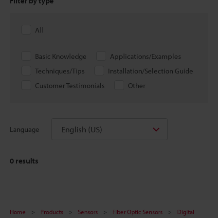
Filter by type
All
Basic Knowledge
Applications/Examples
Techniques/Tips
Installation/Selection Guide
Customer Testimonials
Other
English (US)
Language
0
results
Home
Products
Sensors
Fiber Optic Sensors
Digital