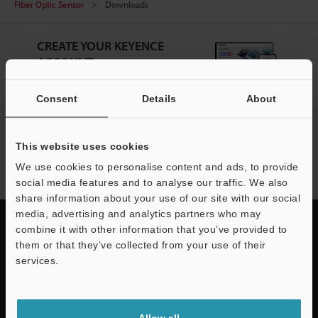
Fiber Optic Sensor
Downloads
CREATE YOUR KEYENCE
ACCOUNT
Sign Up Now
Consent
Details
About
NEWSLETTER SUBSCRIBE
This website uses cookies
Subscribe
We use cookies to personalise content and ads, to provide
social media features and to analyse our traffic. We also
share information about your use of our site with our social
media, advertising and analytics partners who may
combine it with other information that you’ve provided to
them or that they’ve collected from your use of their
services.
Quick Delivery and
Support
Comprehensive Support
Allow all