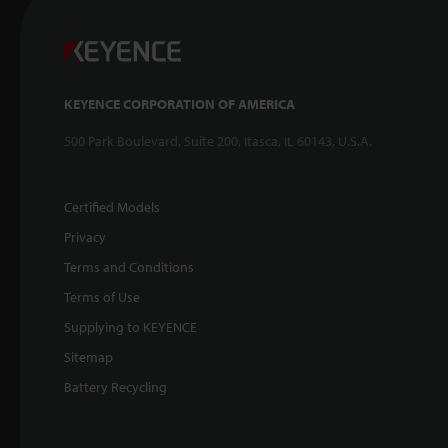
KEYENCE CORPORATION OF AMERICA
500 Park Boulevard, Suite 200, Itasca, IL 60143, U.S.A.
Certified Models
Privacy
Terms and Conditions
Terms of Use
Supplying to KEYENCE
Sitemap
Battery Recycling