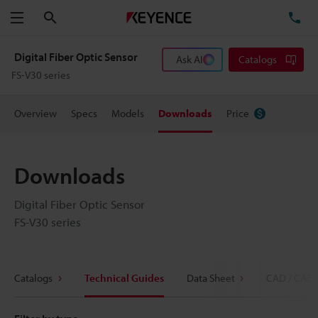
Search
TE
Menu
Digital Fiber Optic Sensor
Ask AI
Catalogs
FS-V30 series
Overview
Specs
Models
Downloads
Price
Downloads
Digital Fiber Optic Sensor
FS-V30 series
Catalogs
Technical Guides
Data Sheet
CAD / CAE