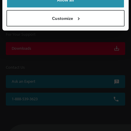
KEYENCE supports customers from the selection process to line operations
with on-site operating instructions and after-sales support.
Customize
For Your Support
Downloads
Contact Us
Ask an Expert
1-888-539-3623