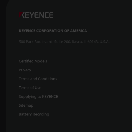
KEYENCE CORPORATION OF AMERICA
500 Park Boulevard, Suite 200, Itasca, IL 60143, U.S.A.
Certified Models
Privacy
Terms and Conditions
Terms of Use
Supplying to KEYENCE
Sitemap
Battery Recycling