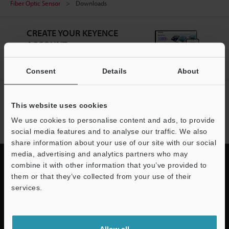
Fiber Optic Sensor
Downloads
CREATE YOUR KEYENCE
ACCOUNT
Sign Up Now
Consent
Details
About
NEWSLETTER SUBSCRIBE
This website uses cookies
Subscribe
We use cookies to personalise content and ads, to provide
social media features and to analyse our traffic. We also
share information about your use of our site with our social
media, advertising and analytics partners who may
combine it with other information that you’ve provided to
them or that they’ve collected from your use of their
services.
Quick Delivery and
Support
Comprehensive Support
Allow all