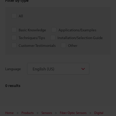
Filter by type
All
Basic Knowledge
Applications/Examples
Techniques/Tips
Installation/Selection Guide
Customer Testimonials
Other
English (US)
Language
0
results
Home
Products
Sensors
Fiber Optic Sensors
Digital