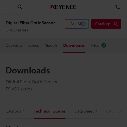
Search
TE
Menu
Digital Fiber Optic Sensor
Ask AI
Catalogs
FS-V30 series
Overview
Specs
Models
Downloads
Price
Downloads
Digital Fiber Optic Sensor
FS-V30 series
Catalogs
Technical Guides
Data Sheet
CAD / CAE