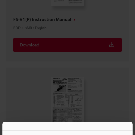
FS-V1(P) Instruction Manual
PDF
:
1.8MB
/
English
Download