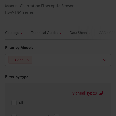
Manual-Calibration Fiberoptic Sensor
FS-V/T/M series
Catalogs
Technical Guides
Data Sheet
CAD / CAE
Filter by Models
FU-87K
Filter by type
Manual Types
All