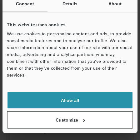
FS-T1(P)/T2(P)/T0 Instruction Manual
Consent
Details
About
PDF
:
1.1MB
/
English
This website uses cookies
Download
We use cookies to personalise content and ads, to provide
social media features and to analyse our traffic. We also
share information about your use of our site with our social
media, advertising and analytics partners who may
Support
combine it with other information that you’ve provided to
them or that they’ve collected from your use of their
services.
Allow all
Customize
FS-M1(P)/M2(P)/M0 Instruction Manual
PDF
:
395.6KB
/
English