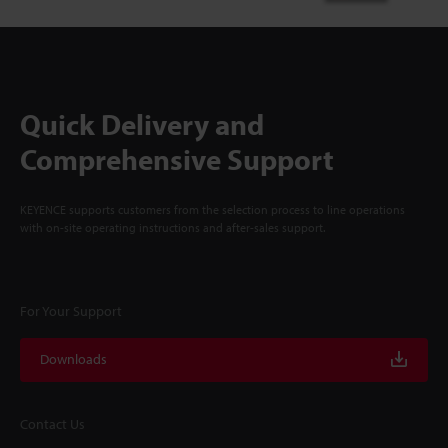
Quick Delivery and
Comprehensive Support
KEYENCE supports customers from the selection process to line operations
with on-site operating instructions and after-sales support.
For Your Support
Downloads
Contact Us