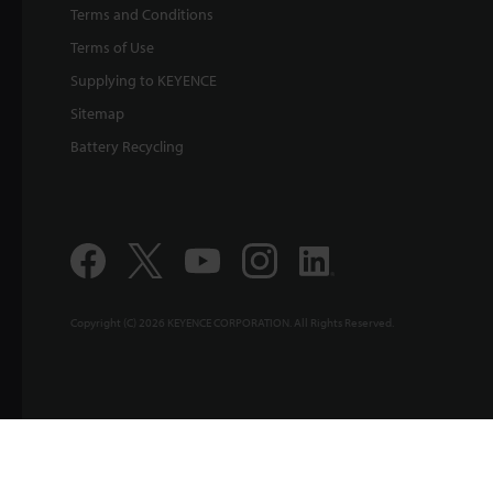
Terms and Conditions
Terms of Use
Supplying to KEYENCE
Sitemap
Battery Recycling
Copyright (C) 2026 KEYENCE CORPORATION. All Rights Reserved.