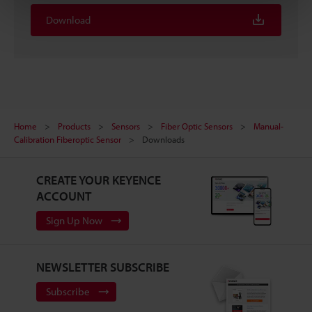
Download
Home
Products
Sensors
Fiber Optic Sensors
Manual-
Calibration Fiberoptic Sensor
Downloads
CREATE YOUR KEYENCE
ACCOUNT
Sign Up Now
NEWSLETTER SUBSCRIBE
Subscribe