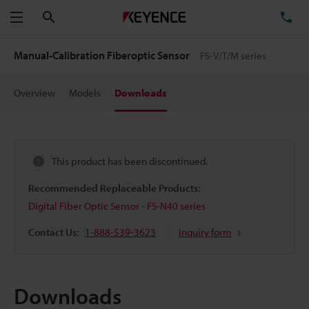
Search
TE
Menu
Manual-Calibration Fiberoptic Sensor
FS-V/T/M series
Overview
Models
Downloads
This product has been discontinued.
Recommended Replaceable Products:
Digital Fiber Optic Sensor - FS-N40 series
Contact Us:
1-888-539-3623
Inquiry form
Downloads