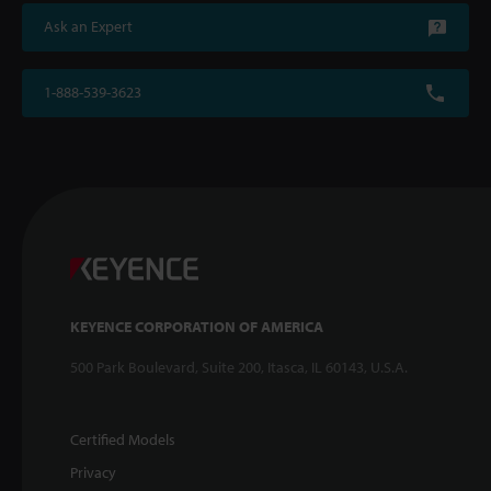
Ask an Expert
1-888-539-3623
KEYENCE CORPORATION OF AMERICA
500 Park Boulevard, Suite 200, Itasca, IL 60143, U.S.A.
Certified Models
Privacy