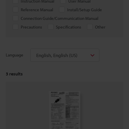
Instruction Manual
User Manual
Reference Manual
Install/Setup Guide
Connection Guide/Communication Manual
Precautions
Specifications
Other
English, English (US)
Language
3
results