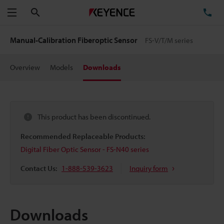
Search
TE
Menu
Manual-Calibration Fiberoptic Sensor
FS-V/T/M series
Overview
Models
Downloads
This product has been discontinued.
Recommended Replaceable Products:
Digital Fiber Optic Sensor - FS-N40 series
Contact Us:
1-888-539-3623
Inquiry form
Downloads