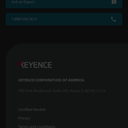
Ask an Expert
1-888-539-3623
KEYENCE CORPORATION OF AMERICA
500 Park Boulevard, Suite 200, Itasca, IL 60143, U.S.A.
Certified Models
Privacy
Terms and Conditions