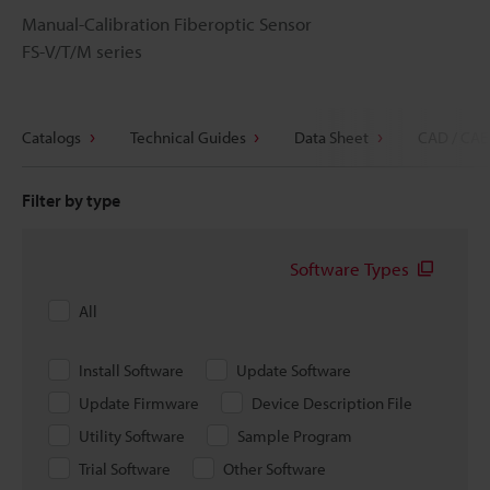
Manual-Calibration Fiberoptic Sensor
FS-V/T/M series
Catalogs
Technical Guides
Data Sheet
CAD / CAE
Filter by type
Software Types
All
Install Software
Update Software
Update Firmware
Device Description File
Utility Software
Sample Program
Trial Software
Other Software