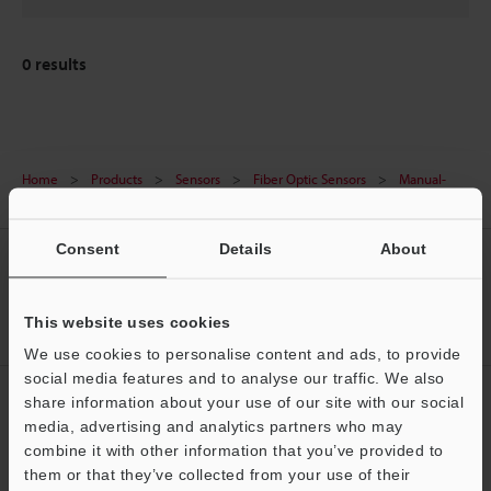
0
results
Home
Products
Sensors
Fiber Optic Sensors
Manual-
Calibration Fiberoptic Sensor
Downloads
Consent
Details
About
CREATE YOUR KEYENCE
ACCOUNT
This website uses cookies
Sign Up Now
We use cookies to personalise content and ads, to provide
social media features and to analyse our traffic. We also
NEWSLETTER SUBSCRIBE
share information about your use of our site with our social
media, advertising and analytics partners who may
Subscribe
Support
combine it with other information that you’ve provided to
them or that they’ve collected from your use of their