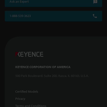
Ask an Expert
1-888-539-3623
KEYENCE CORPORATION OF AMERICA
500 Park Boulevard, Suite 200, Itasca, IL 60143, U.S.A.
Certified Models
Privacy
Terms and Conditions