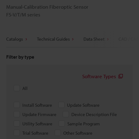
Manual-Calibration Fiberoptic Sensor
FS-V/T/M series
Catalogs
Technical Guides
Data Sheet
CAD / CAE
Filter by type
Software Types
All
Install Software
Update Software
Update Firmware
Device Description File
Utility Software
Sample Program
Trial Software
Other Software