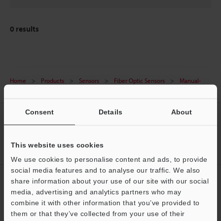
0
results
Home
Products
Sensors
Fiber Optic Sensors
Manual-
Calibration Fiberoptic Sensor
Downloads
Consent
Details
About
CREATE YOUR KEYENCE
ACCOUNT
This website uses cookies
Sign Up Now
We use cookies to personalise content and ads, to provide
social media features and to analyse our traffic. We also
NEWSLETTER SUBSCRIBE
share information about your use of our site with our social
media, advertising and analytics partners who may
Subscribe
Support
combine it with other information that you’ve provided to
them or that they’ve collected from your use of their