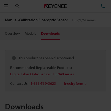
Search
TE
Menu
Manual-Calibration Fiberoptic Sensor
FS-V/T/M series
Overview
Models
Downloads
This product has been discontinued.
Recommended Replaceable Products:
Digital Fiber Optic Sensor - FS-N40 series
Contact Us:
1-888-539-3623
Inquiry form
Downloads