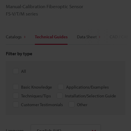
Manual-Calibration Fiberoptic Sensor
FS-V/T/M series
Catalogs
Technical Guides
Data Sheet
CAD / CAE
Filter by type
All
Basic Knowledge
Applications/Examples
Techniques/Tips
Installation/Selection Guide
Customer Testimonials
Other
English (US)
Language