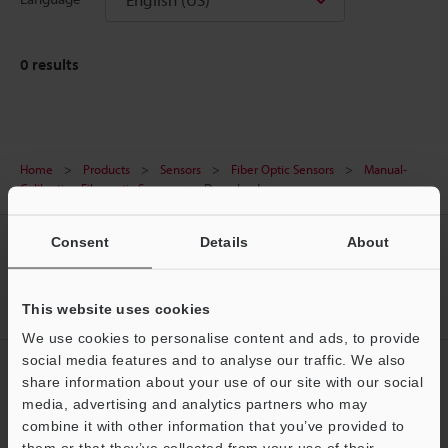
0
results
Home
Products
Sensors
Fiber Optic Sensors
Manual-
Calibration Fiberoptic Sensor
Downloads
Consent
Details
About
CREATE YOUR KEYENCE
ACCOUNT
Sign Up Now
This website uses cookies
We use cookies to personalise content and ads, to provide
social media features and to analyse our traffic. We also
NEWSLETTER SUBSCRIBE
share information about your use of our site with our social
media, advertising and analytics partners who may
Subscribe
Support
combine it with other information that you’ve provided to
them or that they’ve collected from your use of their