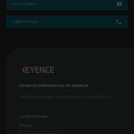
Ask an Expert
1-888-539-3623
KEYENCE CORPORATION OF AMERICA
500 Park Boulevard, Suite 200, Itasca, IL 60143, U.S.A.
Certified Models
Privacy