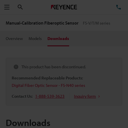
Search
TE
Menu
Manual-Calibration Fiberoptic Sensor
FS-V/T/M series
Overview
Models
Downloads
This product has been discontinued.
Recommended Replaceable Products:
Digital Fiber Optic Sensor - FS-N40 series
Contact Us:
1-888-539-3623
Inquiry form
Downloads