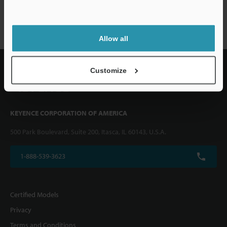
FS-V/T/M series
Allow all
Customize
KEYENCE CORPORATION OF AMERICA
500 Park Boulevard, Suite 200, Itasca, IL 60143, U.S.A.
1-888-539-3623
Certified Models
Privacy
Terms and Conditions