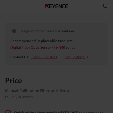
TE
This product has been discontinued.
Recommended Replaceable Products:
Digital Fiber Optic Sensor - FS-N40 series
Contact Us:
1-888-539-3623
Inquiry form
Price
Manual-Calibration Fiberoptic Sensor
FS-V/T/M series
Quick pricing from your local KEYENCE sales engineer