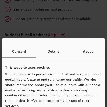
Same-day shipping on most products
Free on-site demonstrations and testing available
Business E-mail Address
(required)
Consent
Details
About
Continue
This website uses cookies
We use cookies to personalise content and ads, to provide
We guarantee 100% privacy – your information will never be
social media features and to analyse our traffic. We also
shared.
share information about your use of our site with our social
media, advertising and analytics partners who may
Privacy Statement
combine it with other information that you’ve provided to
them or that they’ve collected from your use of their
services.