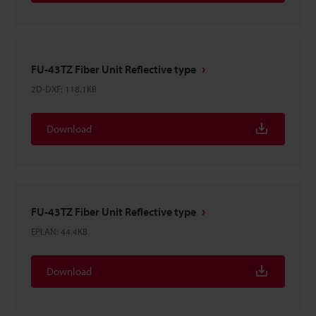
FU-43TZ Fiber Unit Reflective type
2D-DXF
:
118.1KB
Download
FU-43TZ Fiber Unit Reflective type
EPLAN
:
44.4KB
Download