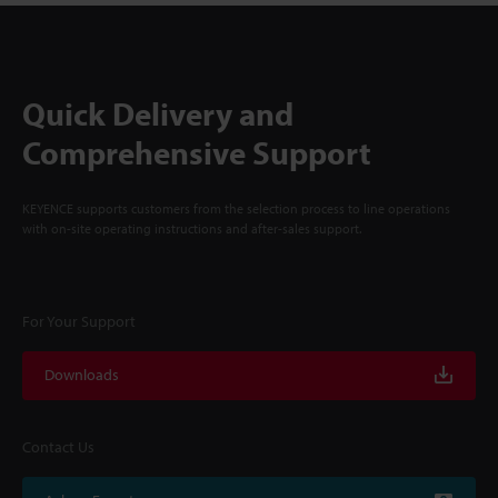
Quick Delivery and
Comprehensive Support
KEYENCE supports customers from the selection process to line operations
with on-site operating instructions and after-sales support.
For Your Support
Downloads
Contact Us