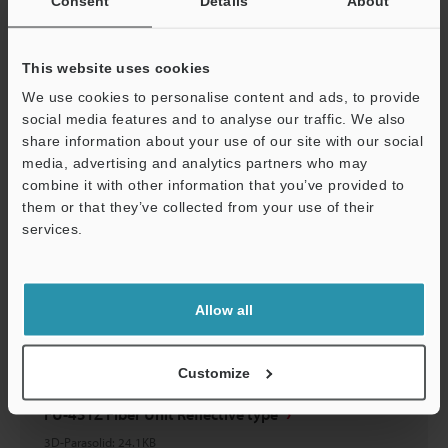
Consent
Details
About
FU-43TZ Fiber Unit Reflective type
2D-MICROCADAM
:
23.5KB
This website uses cookies
Download
We use cookies to personalise content and ads, to provide
social media features and to analyse our traffic. We also
share information about your use of our site with our social
media, advertising and analytics partners who may
combine it with other information that you’ve provided to
them or that they’ve collected from your use of their
FU-43TZ Fiber Unit Reflective type
services.
2D-MICROCADAM
:
23.5KB
Support
Download
Allow all
Customize
FU-43TZ Fiber Unit Reflective type
3D-Parasolid
:
24.1KB