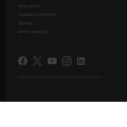
Terms of Use
Supplying to KEYENCE
Sitemap
Battery Recycling
Copyright (C) 2026 KEYENCE CORPORATION. All Rights Reserved.