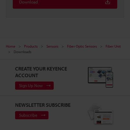
Download
Home
Products
Sensors
Fiber Optic Sensors
Fiber Unit
Downloads
CREATE YOUR KEYENCE
ACCOUNT
Sign Up Now
NEWSLETTER SUBSCRIBE
Subscribe