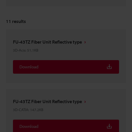
11
results
FU-43TZ Fiber Unit Reflective type
3D-Acis
:
51.1KB
Download
FU-43TZ Fiber Unit Reflective type
3D-CATIA
:
147.2KB
Download