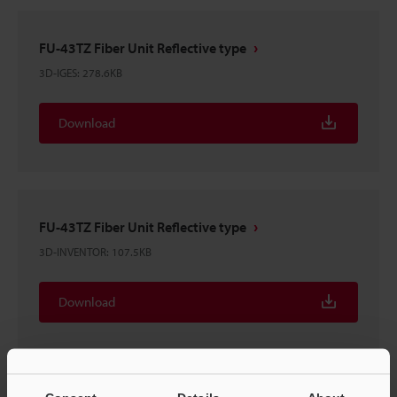
FU-43TZ Fiber Unit Reflective type
3D-IGES
:
278.6KB
Download
FU-43TZ Fiber Unit Reflective type
3D-INVENTOR
:
107.5KB
Download