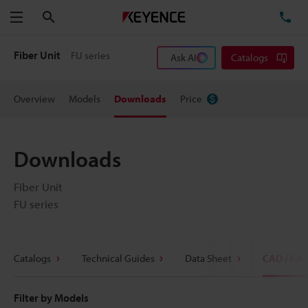
Search
TE
Menu
Fiber Unit
FU series
Ask AI
Catalogs
Overview
Models
Downloads
Price
Downloads
Fiber Unit
FU series
Catalogs
Technical Guides
Data Sheet
CAD / CA
Filter by Models