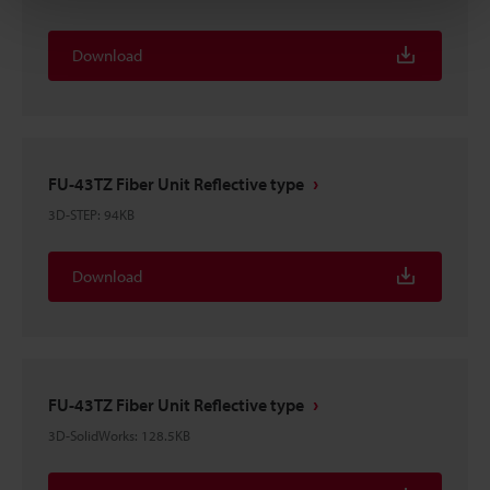
Download
FU-43TZ Fiber Unit Reflective type
3D-STEP
:
94KB
Download
FU-43TZ Fiber Unit Reflective type
3D-SolidWorks
:
128.5KB