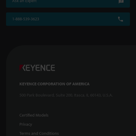
Ask an Expert
1-888-539-3623
KEYENCE CORPORATION OF AMERICA
500 Park Boulevard, Suite 200, Itasca, IL 60143, U.S.A.
Certified Models
Privacy
Terms and Conditions