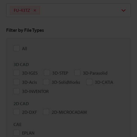
FU-43TZ
Filter by File Types
All
3D CAD
3D-IGES
3D-STEP
3D-Parasolid
3D-Acis
3D-SolidWorks
3D-CATIA
3D-INVENTOR
2D CAD
2D-DXF
2D-MICROCADAM
CAE
EPLAN