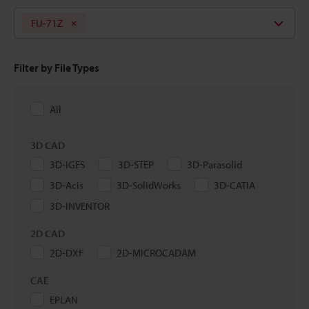
FU-71Z
Filter by File Types
All
3D CAD
3D-IGES
3D-STEP
3D-Parasolid
3D-Acis
3D-SolidWorks
3D-CATIA
3D-INVENTOR
2D CAD
2D-DXF
2D-MICROCADAM
CAE
EPLAN