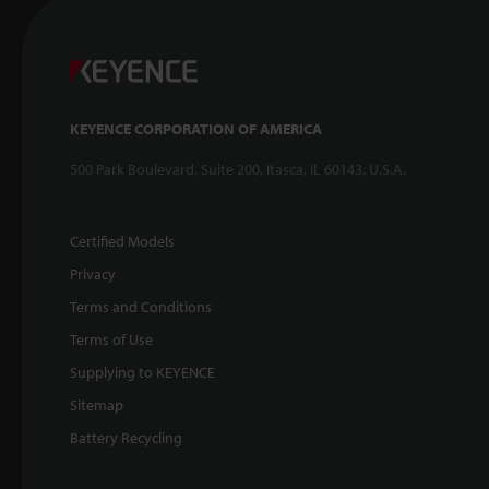
KEYENCE CORPORATION OF AMERICA
500 Park Boulevard, Suite 200, Itasca, IL 60143, U.S.A.
Certified Models
Privacy
Terms and Conditions
Terms of Use
Supplying to KEYENCE
Sitemap
Battery Recycling