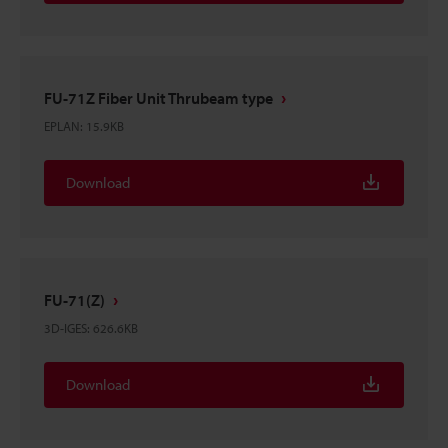
FU-71Z Fiber Unit Thrubeam type
EPLAN
:
15.9KB
Download
FU-71(Z)
3D-IGES
:
626.6KB
Download