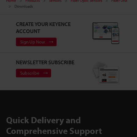
Home
Products
Sensors
Fiber Optic Sensors
Fiber Unit
Downloads
CREATE YOUR KEYENCE
ACCOUNT
Sign Up Now
NEWSLETTER SUBSCRIBE
Subscribe
Quick Delivery and
Comprehensive Support