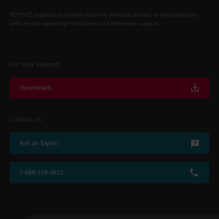
KEYENCE supports customers from the selection process to line operations
with on-site operating instructions and after-sales support.
For Your Support
Downloads
Contact Us
Ask an Expert
1-888-539-3623