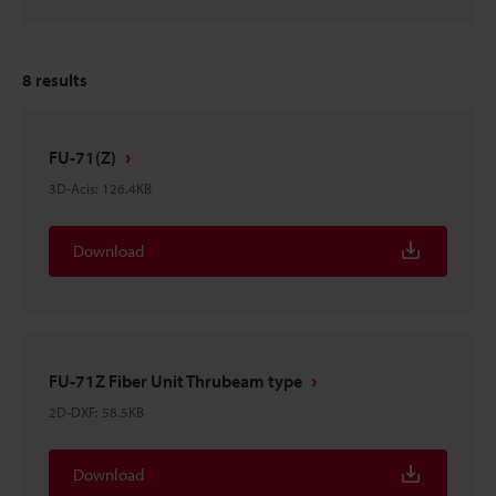
8
results
FU-71(Z)
3D-Acis
:
126.4KB
Download
FU-71Z Fiber Unit Thrubeam type
2D-DXF
:
58.5KB
Download