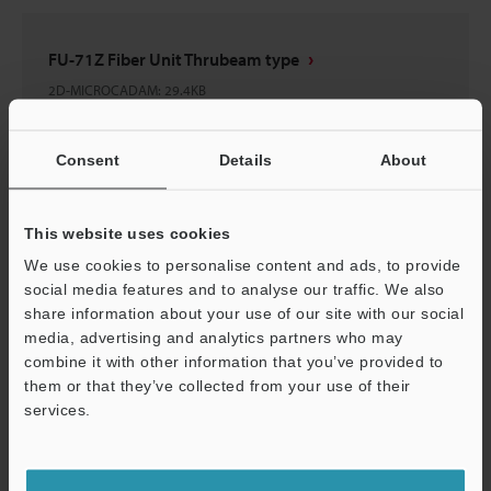
FU-71Z Fiber Unit Thrubeam type
2D-MICROCADAM
:
29.4KB
Download
Consent
Details
About
This website uses cookies
We use cookies to personalise content and ads, to provide
FU-71(Z)
social media features and to analyse our traffic. We also
3D-Parasolid
:
64.7KB
share information about your use of our site with our social
media, advertising and analytics partners who may
combine it with other information that you’ve provided to
Download
them or that they’ve collected from your use of their
services.
Support