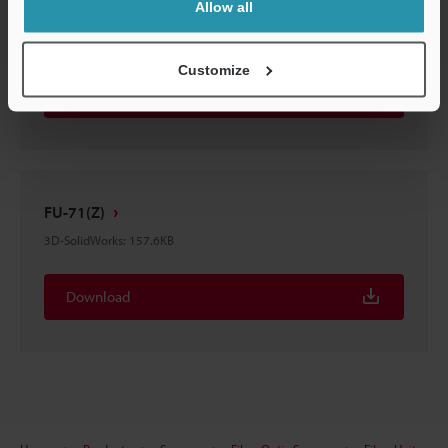
Allow all
FU-71(Z)
3D-STEP
:
232.1KB
Customize
Download
FU-71(Z)
3D-SolidWorks
:
157.6KB
Download