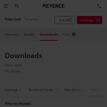
Search
TE
Menu
Fiber Unit
FU series
Ask AI
Catalogs
Overview
Models
Downloads
Price
Downloads
Fiber Unit
FU series
Catalogs
Technical Guides
Data Sheet
CAD / CA
Filter by Models