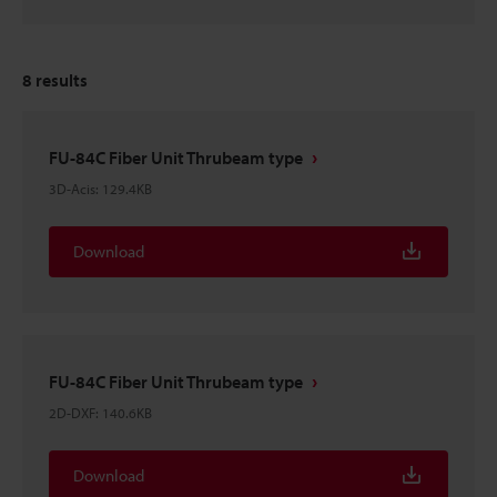
8
results
FU-84C Fiber Unit Thrubeam type
3D-Acis
:
129.4KB
Download
FU-84C Fiber Unit Thrubeam type
2D-DXF
:
140.6KB
Download