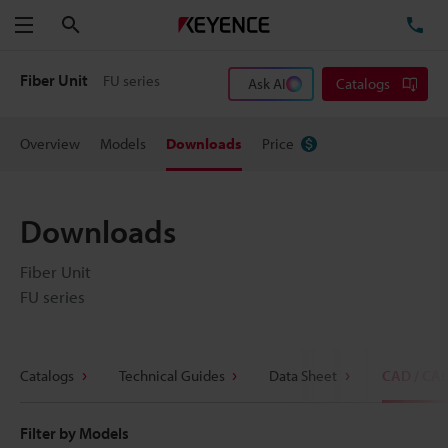
Search
TE
Menu
Fiber Unit
FU series
Ask AI
Catalogs
Overview
Models
Downloads
Price
Downloads
Fiber Unit
FU series
Catalogs
Technical Guides
Data Sheet
CAD / CA
Filter by Models