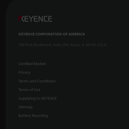
KEYENCE CORPORATION OF AMERICA
500 Park Boulevard, Suite 200, Itasca, IL 60143, U.S.A.
Certified Models
Privacy
Terms and Conditions
Terms of Use
Supplying to KEYENCE
Sitemap
Battery Recycling