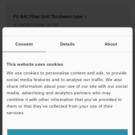
FU-84C Fiber Unit Thrubeam type
2D-MICROCADAM
:
130.6KB
Download
Consent
Details
About
This website uses cookies
We use cookies to personalise content and ads, to provide
FU-84C Fiber Unit Thrubeam type
social media features and to analyse our traffic. We also
3D-Parasolid
:
65.9KB
share information about your use of our site with our social
media, advertising and analytics partners who may
combine it with other information that you’ve provided to
Download
them or that they’ve collected from your use of their
services.
Support