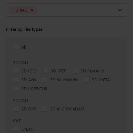
FU-84C
Filter by File Types
All
3D CAD
3D-IGES
3D-STEP
3D-Parasolid
3D-Acis
3D-SolidWorks
3D-CATIA
3D-INVENTOR
2D CAD
2D-DXF
2D-MICROCADAM
CAE
EPLAN