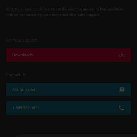
KEYENCE supports customers from the selection process to line operations
with on-site operating instructions and after-sales support.
For Your Support
Downloads
Contact Us
Ask an Expert
1-888-539-3623