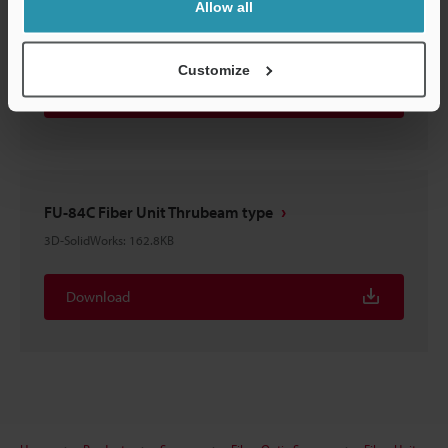
Allow all
FU-84C Fiber Unit Thrubeam type
3D-STEP
:
232.4KB
Customize
Download
FU-84C Fiber Unit Thrubeam type
3D-SolidWorks
:
162.8KB
Download