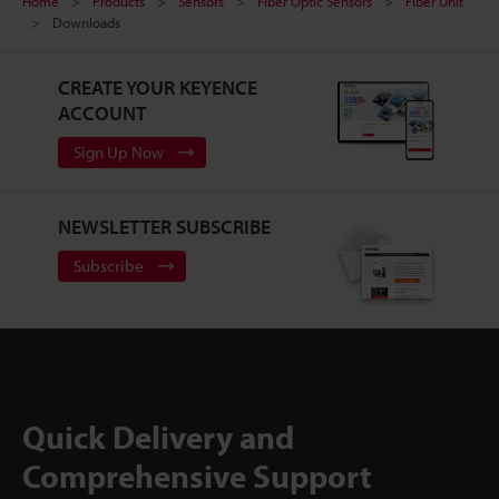
Home
Products
Sensors
Fiber Optic Sensors
Fiber Unit
Downloads
CREATE YOUR KEYENCE
ACCOUNT
Sign Up Now
NEWSLETTER SUBSCRIBE
Subscribe
Quick Delivery and
Comprehensive Support