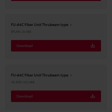
FU-84C Fiber Unit Thrubeam type
EPLAN
:
20.5KB
Download
FU-84C Fiber Unit Thrubeam type
3D-IGES
:
625.8KB
Download