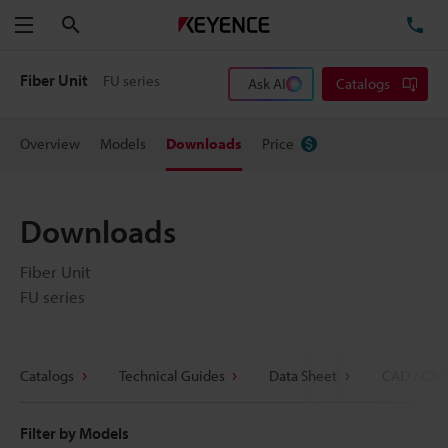
Search
TE
Menu
Fiber Unit
FU series
Ask AI
Catalogs
Overview
Models
Downloads
Price
Downloads
Fiber Unit
FU series
Catalogs
Technical Guides
Data Sheet
CAD / CAE
Filter by Models