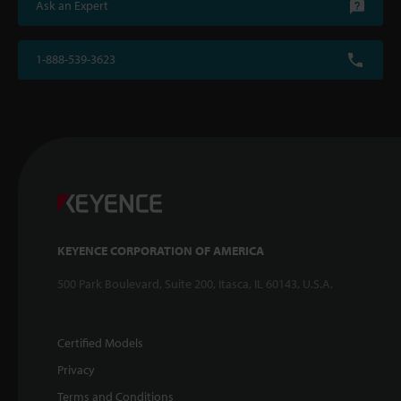
Ask an Expert
1-888-539-3623
KEYENCE CORPORATION OF AMERICA
500 Park Boulevard, Suite 200, Itasca, IL 60143, U.S.A.
Certified Models
Privacy
Terms and Conditions