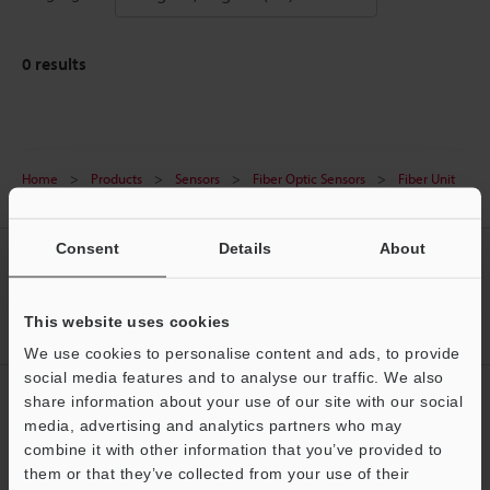
0
results
Home
Products
Sensors
Fiber Optic Sensors
Fiber Unit
Downloads
Consent
Details
About
CREATE YOUR KEYENCE
ACCOUNT
This website uses cookies
Sign Up Now
We use cookies to personalise content and ads, to provide
social media features and to analyse our traffic. We also
NEWSLETTER SUBSCRIBE
share information about your use of our site with our social
media, advertising and analytics partners who may
Subscribe
combine it with other information that you’ve provided to
them or that they’ve collected from your use of their