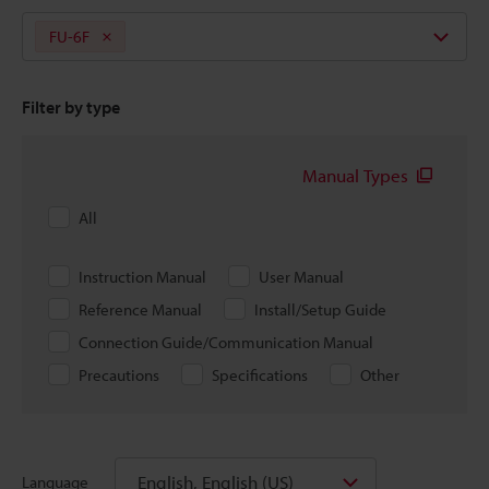
FU-6F
Filter by type
Manual Types
All
Instruction Manual
User Manual
Reference Manual
Install/Setup Guide
Connection Guide/Communication Manual
Precautions
Specifications
Other
English, English (US)
Language