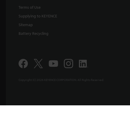
Terms of Use
Supplying to KEYENCE
Sitemap
Battery Recycling
Copyright (C) 2026 KEYENCE CORPORATION. All Rights Reserved.