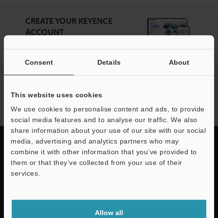
CREATE YOUR KEYENCE
ACCOUNT
Sign Up Now
Consent
Details
About
NEWSLETTER SUBSCRIBE
This website uses cookies
Subscribe
We use cookies to personalise content and ads, to provide
social media features and to analyse our traffic. We also
share information about your use of our site with our social
media, advertising and analytics partners who may
combine it with other information that you’ve provided to
them or that they’ve collected from your use of their
Quick Delivery and
services.
Comprehensive Support
Support
Allow all
KEYENCE supports customers from the selection process to line operations