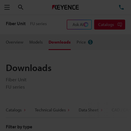
Search
TE
Menu
Fiber Unit
FU series
Ask AI
Catalogs
Overview
Models
Downloads
Price
Downloads
Fiber Unit
FU series
Catalogs
Technical Guides
Data Sheet
CAD / CAE
Filter by type