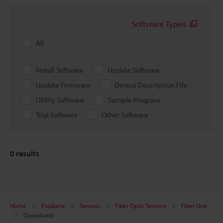
Software Types
All
Install Software
Update Software
Update Firmware
Device Description File
Utility Software
Sample Program
Trial Software
Other Software
0
results
Home
Products
Sensors
Fiber Optic Sensors
Fiber Unit
Downloads