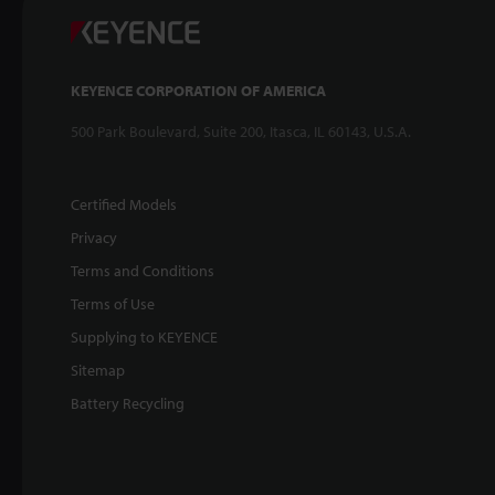
KEYENCE CORPORATION OF AMERICA
500 Park Boulevard, Suite 200, Itasca, IL 60143, U.S.A.
Certified Models
Privacy
Terms and Conditions
Terms of Use
Supplying to KEYENCE
Sitemap
Battery Recycling