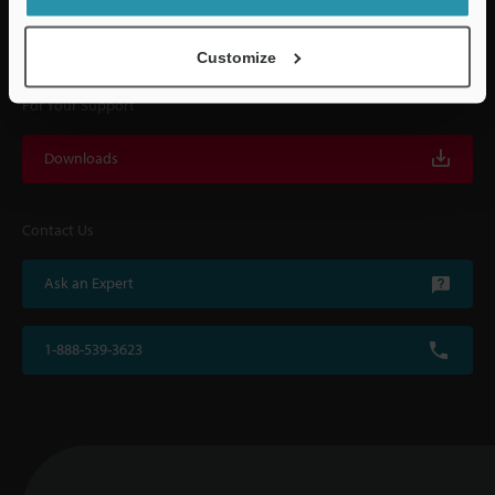
with on-site operating instructions and after-sales support.
Customize
For Your Support
Downloads
Contact Us
Ask an Expert
1-888-539-3623