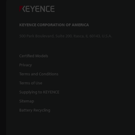
KEYENCE CORPORATION OF AMERICA
500 Park Boulevard, Suite 200, Itasca, IL 60143, U.S.A.
Certified Models
Privacy
Terms and Conditions
Terms of Use
Supplying to KEYENCE
Sitemap
Battery Recycling