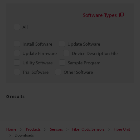
Software Types
All
Install Software
Update Software
Update Firmware
Device Description File
Utility Software
Sample Program
Trial Software
Other Software
0
results
Home
Products
Sensors
Fiber Optic Sensors
Fiber Unit
Downloads