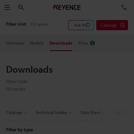
Search
TE
Menu
Fiber Unit
FU series
Ask AI
Catalogs
Overview
Models
Downloads
Price
Downloads
Fiber Unit
FU series
Catalogs
Technical Guides
Data Sheet
CAD / CAE
Filter by type