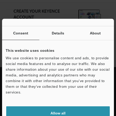
CREATE YOUR KEYENCE
ACCOUNT
Sign Up Now
Consent
Details
About
NEWSLETTER SUBSCRIBE
This website uses cookies
Subscribe
We use cookies to personalise content and ads, to provide
social media features and to analyse our traffic. We also
share information about your use of our site with our social
media, advertising and analytics partners who may
combine it with other information that you’ve provided to
them or that they’ve collected from your use of their
Quick Delivery and
services.
Comprehensive Support
Support
Allow all
KEYENCE supports customers from the selection process to line operations