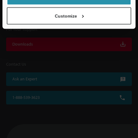
with on-site operating instructions and after-sales support.
Customize
For Your Support
Downloads
Contact Us
Ask an Expert
1-888-539-3623