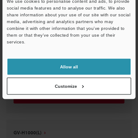
We use cookies to personalise content and ads, to provide
GV-H1000(L)
social media features and to analyse our traffic. We also
share information about your use of our site with our social
3D-STEP
:
1.8MB
media, advertising and analytics partners who may
combine it with other information that you’ve provided to
Download
them or that they’ve collected from your use of their
services.
Support
Allow all
GV-H1000(L)
3D-CATIA
:
501.6KB
Customize
Download
GV-H1000(L)