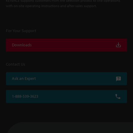
KEYENCE supports customers from the selection process to line operations
with on-site operating instructions and after-sales support.
For Your Support
Downloads
Contact Us
Ask an Expert
1-888-539-3623