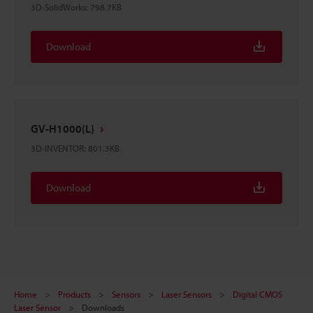
3D-SolidWorks
:
798.7KB
Download
GV-H1000(L)
3D-INVENTOR
:
801.3KB
Download
Home
Products
Sensors
Laser Sensors
Digital CMOS
Laser Sensor
Downloads