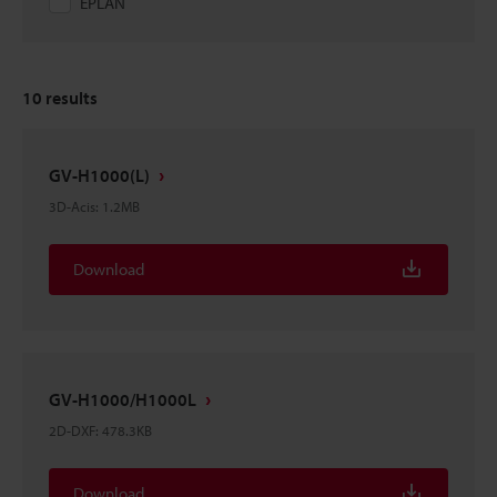
EPLAN
10
results
GV-H1000(L)
3D-Acis
:
1.2MB
Download
GV-H1000/H1000L
2D-DXF
:
478.3KB
Download