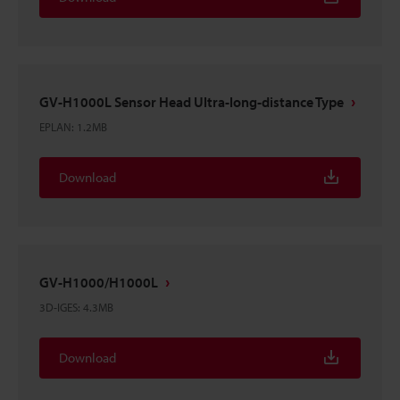
GV-H1000L Sensor Head Ultra-long-distance Type
EPLAN
:
1.2MB
Download
GV-H1000/H1000L
3D-IGES
:
4.3MB
Download