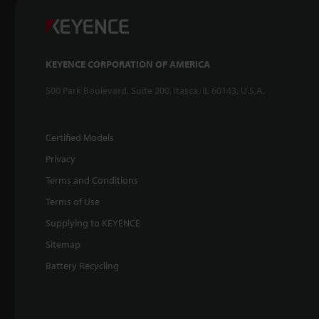
KEYENCE CORPORATION OF AMERICA
500 Park Boulevard, Suite 200, Itasca, IL 60143, U.S.A.
Certified Models
Privacy
Terms and Conditions
Terms of Use
Supplying to KEYENCE
Sitemap
Battery Recycling