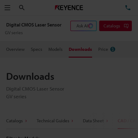
Search
TE
Menu
Digital CMOS Laser Sensor
Ask AI
Catalogs
GV series
Overview
Specs
Models
Downloads
Price
Downloads
Digital CMOS Laser Sensor
GV series
Catalogs
Technical Guides
Data Sheet
CAD / CA