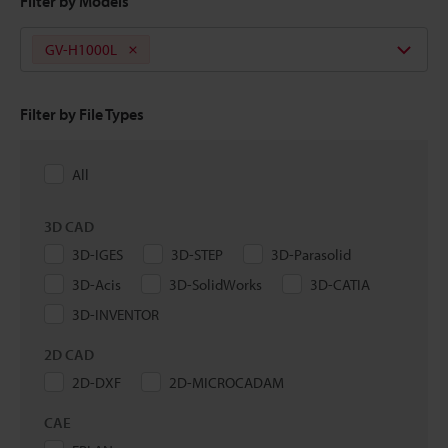
Filter by Models
GV-H1000L
Filter by File Types
All
3D CAD
3D-IGES
3D-STEP
3D-Parasolid
3D-Acis
3D-SolidWorks
3D-CATIA
3D-INVENTOR
2D CAD
2D-DXF
2D-MICROCADAM
CAE