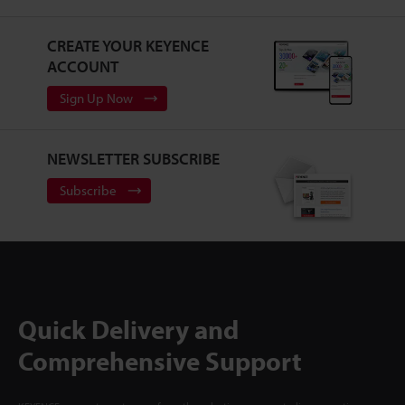
CREATE YOUR KEYENCE
ACCOUNT
Sign Up Now
NEWSLETTER SUBSCRIBE
Subscribe
Quick Delivery and
Comprehensive Support