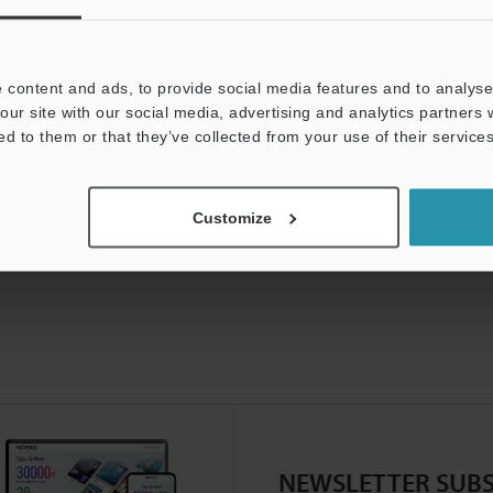
 content and ads, to provide social media features and to analyse 
our site with our social media, advertising and analytics partners
ed to them or that they’ve collected from your use of their services
Customize
NEWSLETTER SUBS