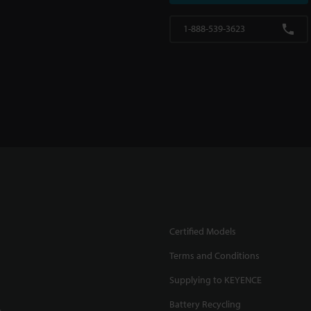
1-888-539-3623
Certified Models
Terms and Conditions
Supplying to KEYENCE
Battery Recycling
.