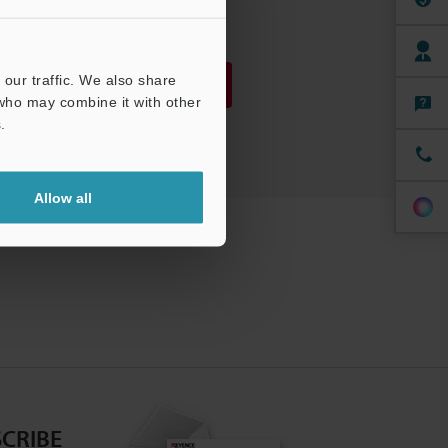
PDF
:
1.8MB
/
English
our traffic. We also share
Download
 who may combine it with other
.
Download List
Allow all
CRIBE