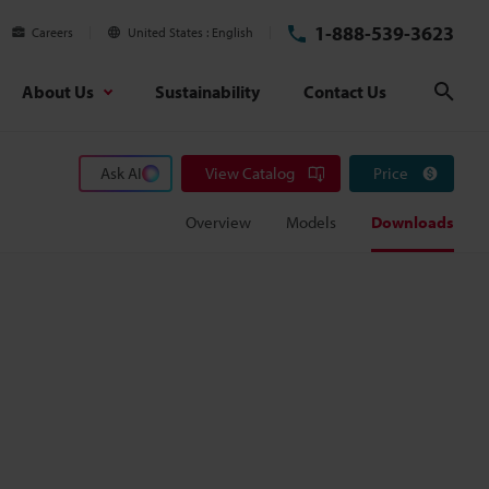
1-888-539-3623
Careers
United States
English
About Us
Sustainability
Contact Us
Sear
Ask AI
View Catalog
Price
Overview
Models
Downloads