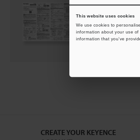
PDF
:
1.9MB
/
English
This website uses cookies
We use cookies to personalise
Download
information about your use of 
information that you’ve provid
Download List
CREATE YOUR KEYENCE