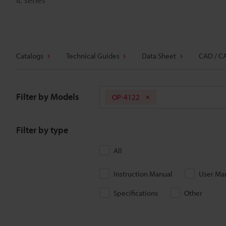
Catalogs
Technical Guides
Data Sheet
CAD / C
Filter by Models
OP-4122
Filter by type
All
Instruction Manual
User Ma
Specifications
Other