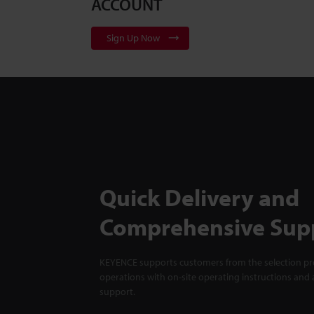
ACCOUNT
Sign Up Now
Quick Delivery and
Comprehensive Sup
KEYENCE supports customers from the selection pro
operations with on-site operating instructions and a
support.