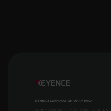
KEYENCE CORPORATION OF AMERICA
500 Park Boulevard, Suite 200, Itasca, IL 60143, U.S.A