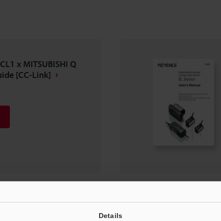
-CL1 x MITSUBISHI Q
ide [CC-Link]
Details
n Manual