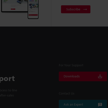
Subscribe
For Your Support
port
Downloads
cess to line
Contact Us
fter-sales
Ask an Expert