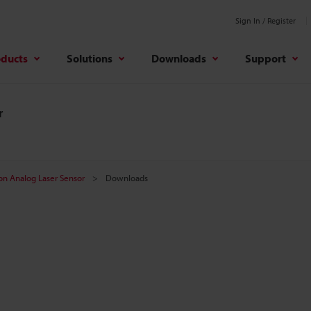
Sign In / Register
oducts
Solutions
Downloads
Support
r
on Analog Laser Sensor
Downloads