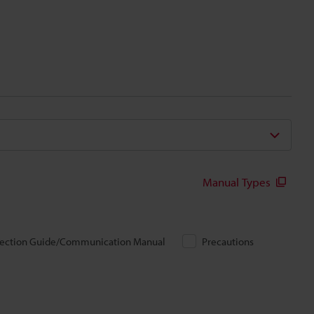
Manual Types
ection Guide/Communication Manual
Precautions