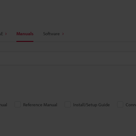
AE
Manuals
Software
nual
Reference Manual
Install/Setup Guide
Conn