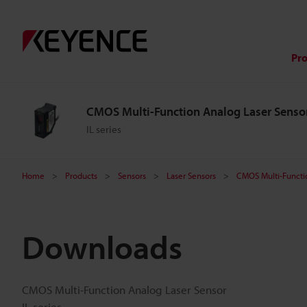
Pr
CMOS Multi-Function Analog Laser Senso
IL series
Home
Products
Sensors
Laser Sensors
CMOS Multi-Functi
Downloads
CMOS Multi-Function Analog Laser Sensor
IL series