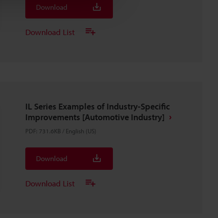
Download
Download List
IL Series Examples of Industry-Specific
Improvements [Automotive Industry]
PDF
:
731.6KB
/
English (US)
Download
Download List