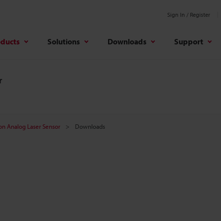
Sign In / Register
oducts
Solutions
Downloads
Support
r
on Analog Laser Sensor
Downloads