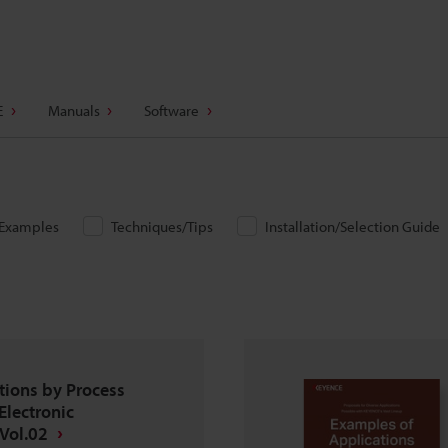
E
Manuals
Software
/Examples
Techniques/Tips
Installation/Selection Guide
tions by Process
Electronic
Vol.02