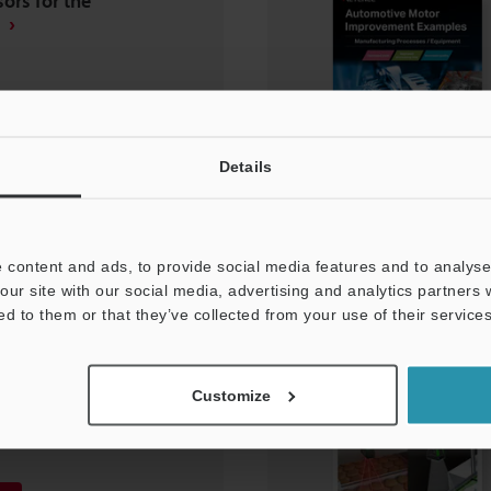
ors for the
Details
 content and ads, to provide social media features and to analyse 
our site with our social media, advertising and analytics partners
ed to them or that they’ve collected from your use of their services
 Manufacturing
ent Improvement
Customize