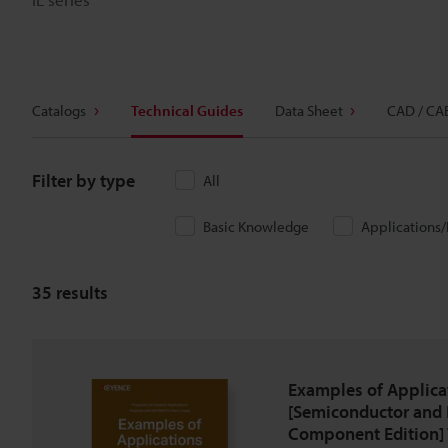
Catalogs
Technical Guides
Data Sheet
CAD / CA
Filter by type
All
Basic Knowledge
Applications
35
results
Examples of Applica
[Semiconductor and 
Component Edition] 