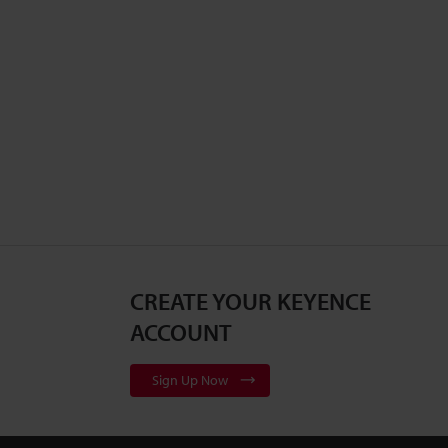
CREATE YOUR KEYENCE
ACCOUNT
Sign Up Now