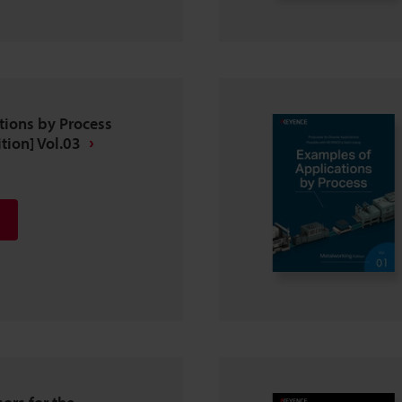
tions by Process
tion] Vol.03