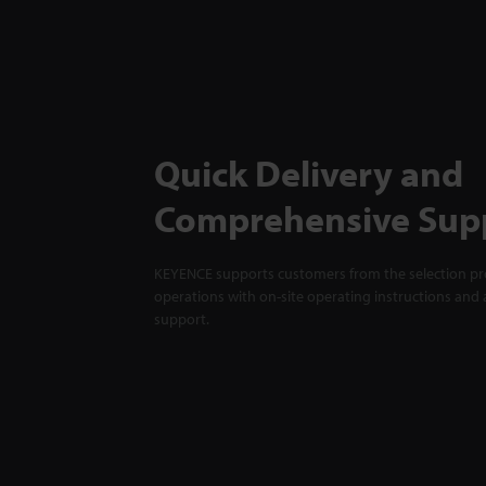
Quick Delivery and
Comprehensive Sup
KEYENCE supports customers from the selection pro
operations with on-site operating instructions and a
support.