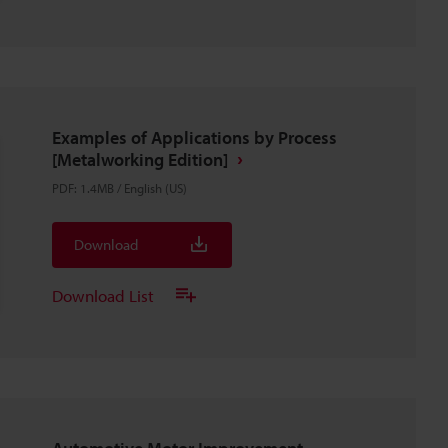
Examples of Applications by Process
[Metalworking Edition]
PDF
:
1.4MB
/
English (US)
Download
Download List