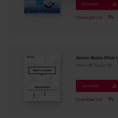
Download
Download List
Sensor Basics What i
PDF
:
4.1MB
/
English (US)
Download
Download List