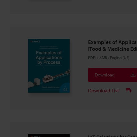
Examples of Applica
[Food & Medicine Edi
PDF
:
1.5MB
/
English (US)
Download
Download List