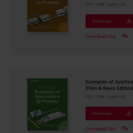
PDF
:
1.5MB
/
English (US)
Download
Download List
Examples of Applica
[Film & Resin Edition
PDF
:
1.5MB
/
English (US)
Download
Download List