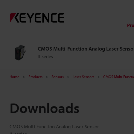
Pr
CMOS Multi-Function Analog Laser Senso
IL series
Home
Products
Sensors
Laser Sensors
CMOS Multi-Functi
Downloads
CMOS Multi-Function Analog Laser Sensor
IL series