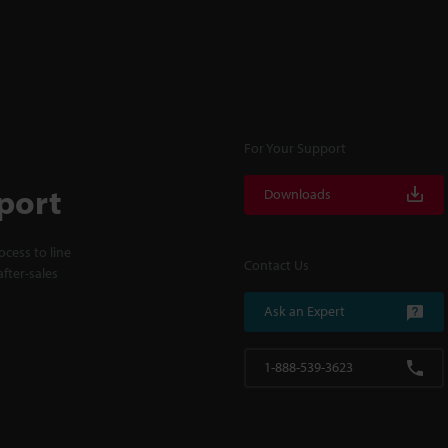
For Your Support
port
Downloads
cess to line
Contact Us
fter-sales
Ask an Expert
1-888-539-3623