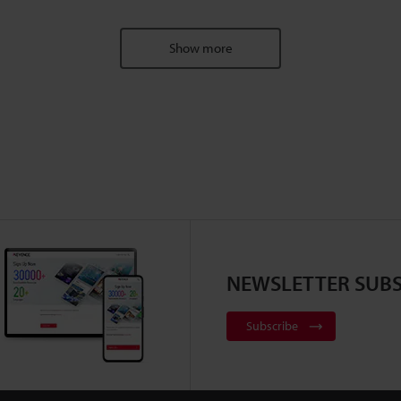
Show more
NEWSLETTER SUBS
Subscribe