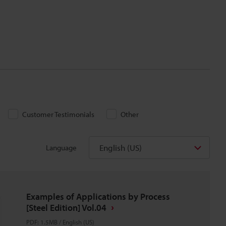
Customer Testimonials
Other
English (US)
Language
Examples of Applications by Process
[Steel Edition] Vol.04
PDF
:
1.5MB
/
English (US)