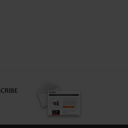
CRIBE