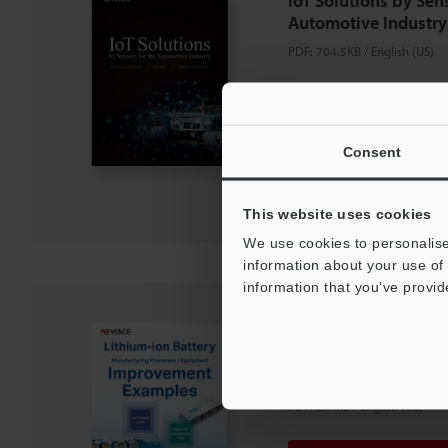
IoT Solutions by Sens
Automotive Industry
PDF
:
704.5KB
/
English (US)
Download
Consent
Download List
This website uses cookies
We use cookies to personalise
information about your use of 
information that you’ve provid
Lithium-ion Battery
Processes / Equipm
Examples
PDF
:
2.7MB
/
English (US)