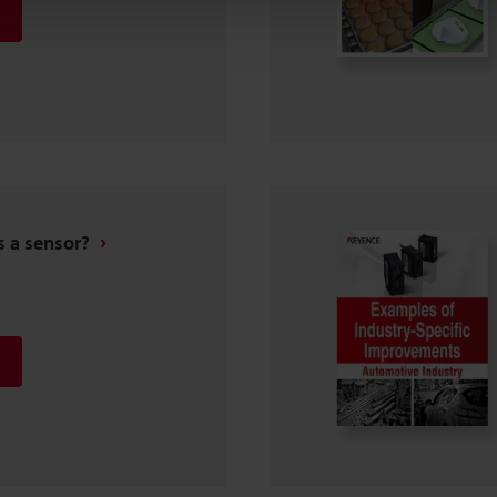
s a sensor?