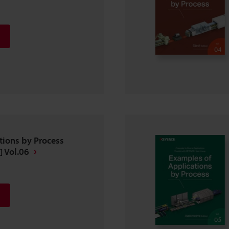
tions by Process
] Vol.06