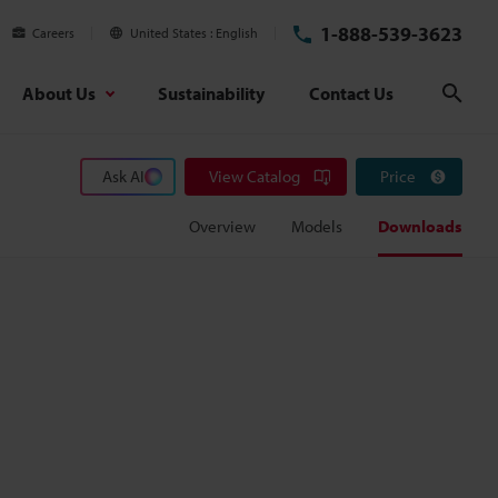
1-888-539-3623
Careers
United States
English
About Us
Sustainability
Contact Us
Sear
Ask AI
View Catalog
Price
Overview
Models
Downloads