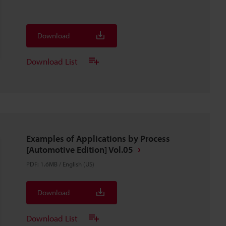
Download
Download List
Examples of Applications by Process
[Automotive Edition] Vol.05
PDF
:
1.6MB
/
English (US)
Download
Download List