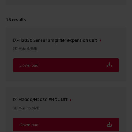
18
results
IX-H2050 Sensor amplifier expansion unit
3D-Acis
:
6.4MB
Download
IX-H2000/H2050 ENDUNIT
3D-Acis
:
15.9MB
Download