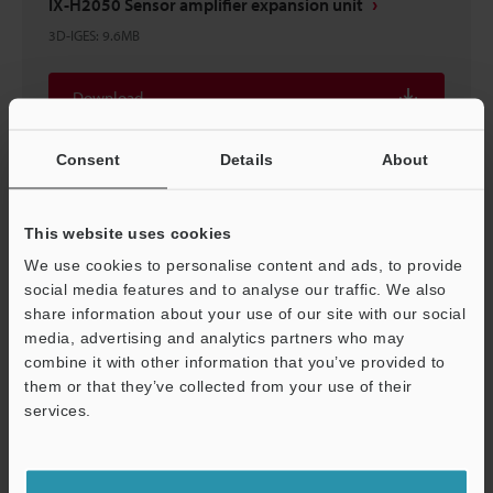
IX-H2050 Sensor amplifier expansion unit
3D-IGES
:
9.6MB
Download
Consent
Details
About
IX-H2050 Sensor amplifier expansion unit
This website uses cookies
3D-INVENTOR
:
3.8MB
We use cookies to personalise content and ads, to provide
social media features and to analyse our traffic. We also
share information about your use of our site with our social
Download
media, advertising and analytics partners who may
combine it with other information that you’ve provided to
them or that they’ve collected from your use of their
services.
Support
IX-H2000/H2050
2D-MICROCADAM
:
256.5KB