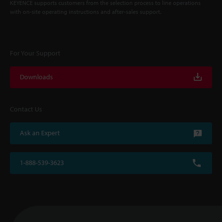
KEYENCE supports customers from the selection process to line operations
with on-site operating instructions and after-sales support.
For Your Support
Downloads
Contact Us
Ask an Expert
1-888-539-3623