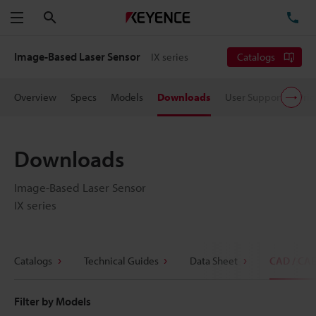
Search
TE
Menu
Image-Based Laser Sensor
IX series
Catalogs
Overview
Specs
Models
Downloads
User Support
Pric
Downloads
Image-Based Laser Sensor
IX series
Catalogs
Technical Guides
Data Sheet
CAD / CA
Filter by Models