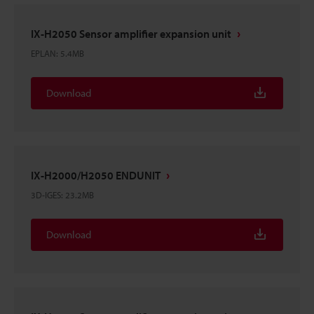
IX-H2050 Sensor amplifier expansion unit
EPLAN
:
5.4MB
Download
IX-H2000/H2050 ENDUNIT
3D-IGES
:
23.2MB
Download