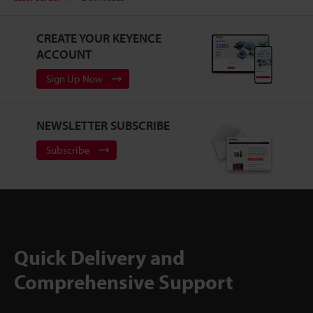
CREATE YOUR KEYENCE
ACCOUNT
Sign Up Now
NEWSLETTER SUBSCRIBE
Subscribe
Quick Delivery and
Comprehensive Support