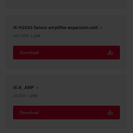
IX-H2050 Sensor amplifier expansion unit
3D-CATIA
:
3.2MB
Download
IX-X_AMP
2D-DXF
:
1.8MB
Download