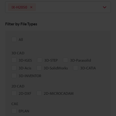
IX-H2050
Filter by File Types
All
3D CAD
3D-IGES
3D-STEP
3D-Parasolid
3D-Acis
3D-SolidWorks
3D-CATIA
3D-INVENTOR
2D CAD
2D-DXF
2D-MICROCADAM
CAE
EPLAN