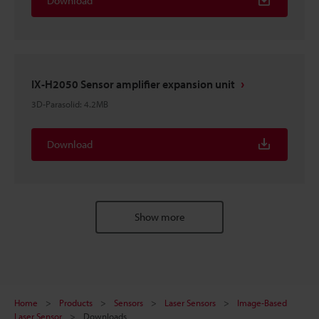
Download
IX-H2050 Sensor amplifier expansion unit
3D-Parasolid
:
4.2MB
Download
Show more
Home
Products
Sensors
Laser Sensors
Image-Based
Laser Sensor
Downloads