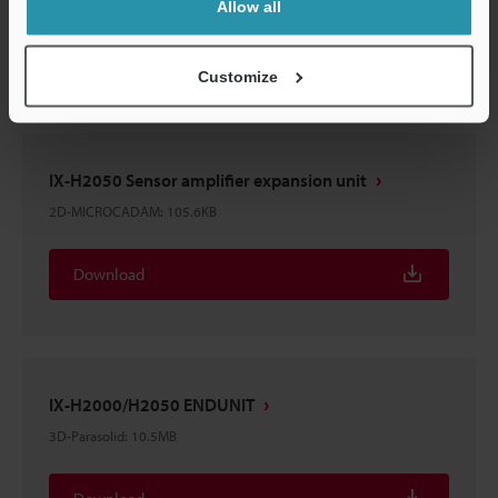
Allow all
Download
Customize
IX-H2050 Sensor amplifier expansion unit
2D-MICROCADAM
:
105.6KB
Download
IX-H2000/H2050 ENDUNIT
3D-Parasolid
:
10.5MB