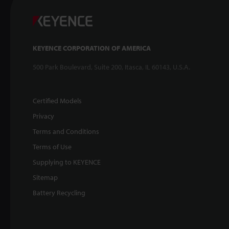
KEYENCE CORPORATION OF AMERICA
500 Park Boulevard, Suite 200, Itasca, IL 60143, U.S.A.
Certified Models
Privacy
Terms and Conditions
Terms of Use
Supplying to KEYENCE
Sitemap
Battery Recycling