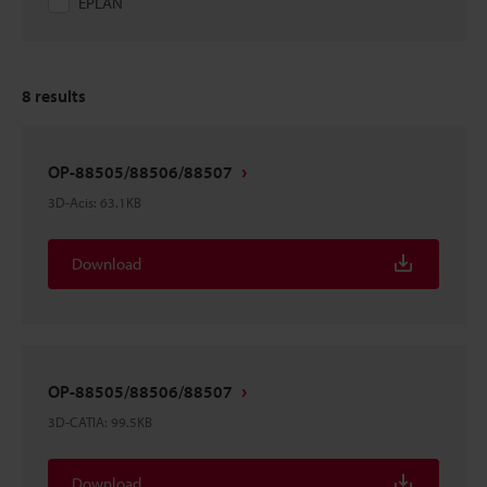
EPLAN
8
results
OP-88505/88506/88507
3D-Acis
:
63.1KB
Download
OP-88505/88506/88507
3D-CATIA
:
99.5KB
Download