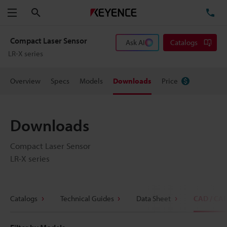
Search
TE
Menu
Compact Laser Sensor
Ask AI
Catalogs
LR-X series
Overview
Specs
Models
Downloads
Price
Downloads
Compact Laser Sensor
LR-X series
Catalogs
Technical Guides
Data Sheet
CAD / CA