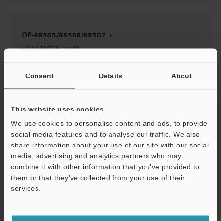
OP-88505/88506/88507
3D-INVENTOR
:
159KB
Consent
Download
Details
About
This website uses cookies
We use cookies to personalise content and ads, to provide
OP-88505/88506/88507
social media features and to analyse our traffic. We also
share information about your use of our site with our social
3D-Parasolid
:
67.5KB
media, advertising and analytics partners who may
combine it with other information that you’ve provided to
Download
them or that they’ve collected from your use of their
services.
Support