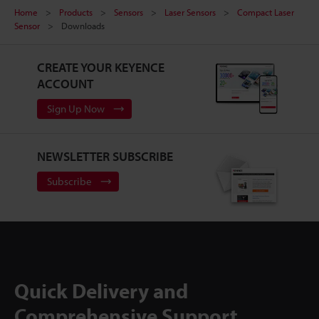
Home
Products
Sensors
Laser Sensors
Compact Laser
Sensor
Downloads
CREATE YOUR KEYENCE
ACCOUNT
Sign Up Now
NEWSLETTER SUBSCRIBE
Subscribe
Quick Delivery and
Comprehensive Support