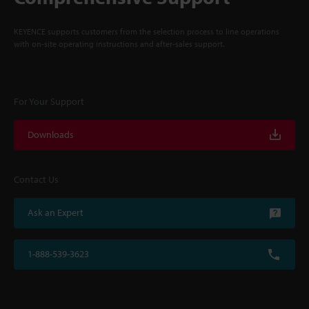
KEYENCE supports customers from the selection process to line operations
with on-site operating instructions and after-sales support.
For Your Support
Downloads
Contact Us
Ask an Expert
1-888-539-3623