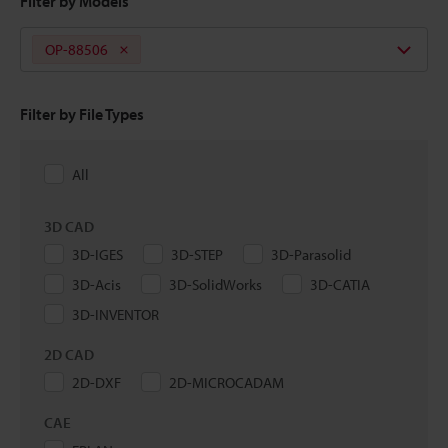
Filter by Models
OP-88506
Filter by File Types
All
3D CAD
3D-IGES
3D-STEP
3D-Parasolid
3D-Acis
3D-SolidWorks
3D-CATIA
3D-INVENTOR
2D CAD
2D-DXF
2D-MICROCADAM
CAE