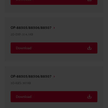
OP-88505/88506/88507
2D-DXF
:
314.1KB
Download
OP-88505/88506/88507
3D-IGES
:
301KB
Download