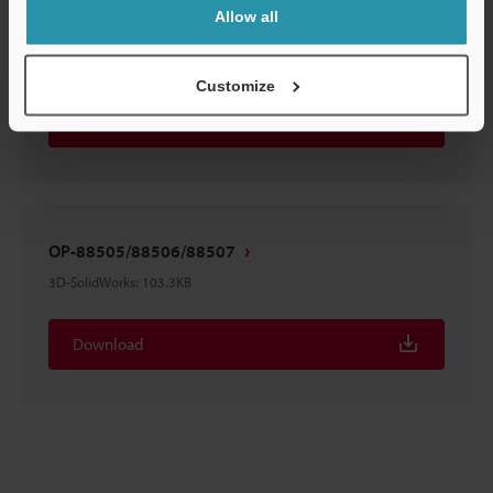
Allow all
OP-88505/88506/88507
3D-STEP
:
119.6KB
Customize
Download
OP-88505/88506/88507
3D-SolidWorks
:
103.3KB
Download