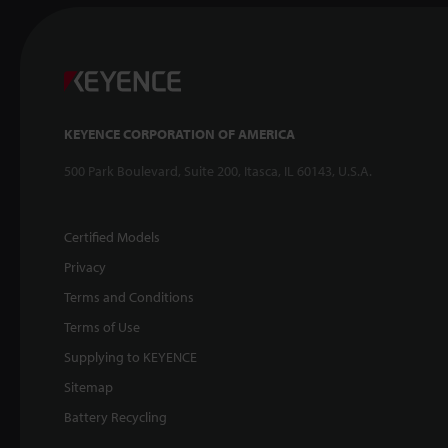
KEYENCE CORPORATION OF AMERICA
500 Park Boulevard, Suite 200, Itasca, IL 60143, U.S.A.
Certified Models
Privacy
Terms and Conditions
Terms of Use
Supplying to KEYENCE
Sitemap
Battery Recycling