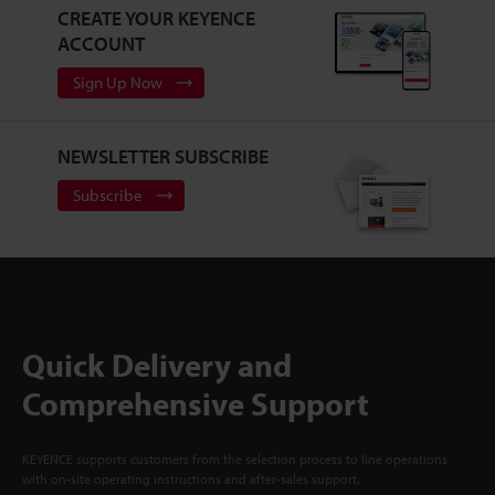
CREATE YOUR KEYENCE
ACCOUNT
Sign Up Now
NEWSLETTER SUBSCRIBE
Subscribe
Quick Delivery and
Comprehensive Support
KEYENCE supports customers from the selection process to line operations
with on-site operating instructions and after-sales support.