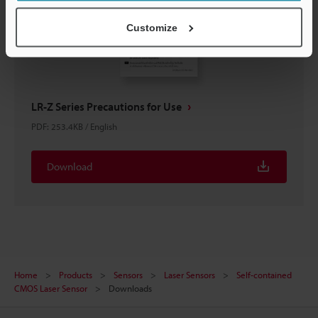
Customize
LR-Z Series Precautions for Use
PDF
:
253.4KB
/
English
Download
Home
Products
Sensors
Laser Sensors
Self-contained
CMOS Laser Sensor
Downloads