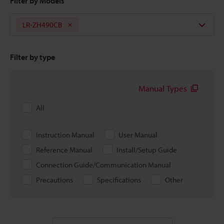
Filter by Models
LR-ZH490CB
Filter by type
Manual Types
All
Instruction Manual
User Manual
Reference Manual
Install/Setup Guide
Connection Guide/Communication Manual
Precautions
Specifications
Other