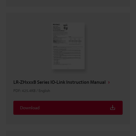
LR-ZHxxxB Series IO-Link Instruction Manual
PDF
:
425.4KB
/
English
Download