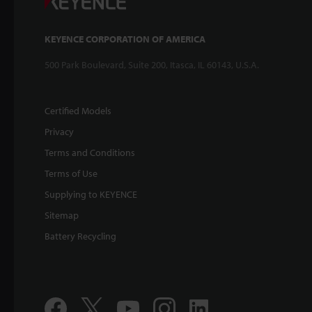
KEYENCE CORPORATION OF AMERICA
500 Park Boulevard, Suite 200, Itasca, IL 60143, U.S.A.
Certified Models
Privacy
Terms and Conditions
Terms of Use
Supplying to KEYENCE
Sitemap
Battery Recycling