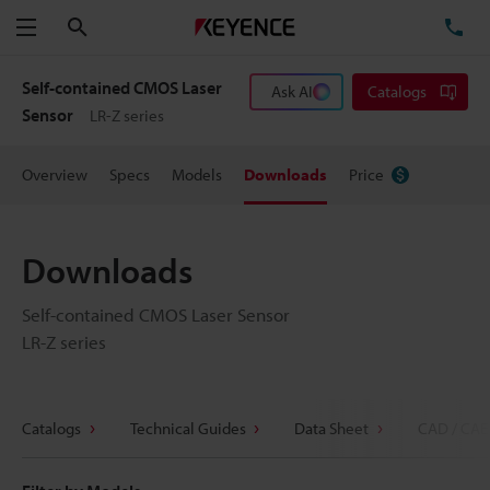
Search
TE
Menu
Self-contained CMOS Laser
Ask AI
Catalogs
Sensor
LR-Z series
Overview
Specs
Models
Downloads
Price
Downloads
Self-contained CMOS Laser Sensor
LR-Z series
Catalogs
Technical Guides
Data Sheet
CAD / CAE