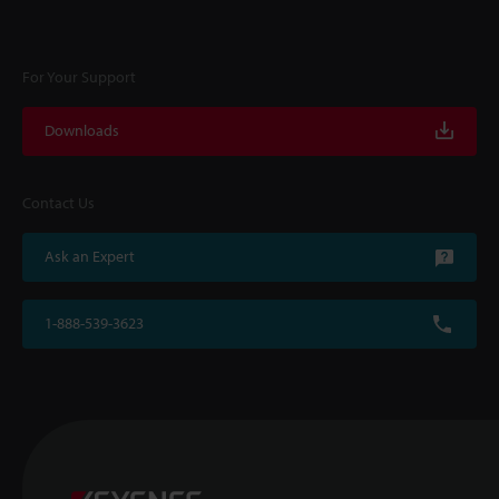
For Your Support
Downloads
Contact Us
Ask an Expert
1-888-539-3623