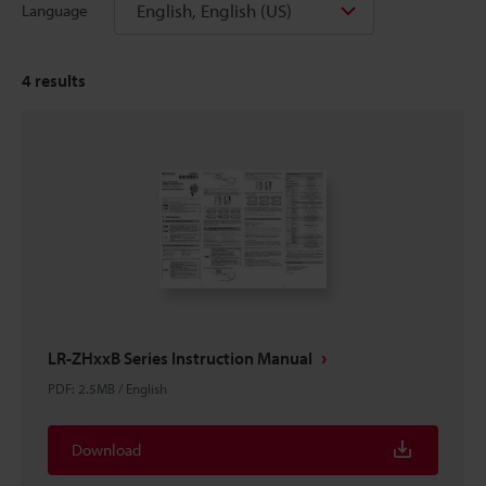
English, English (US)
Language
4
results
LR-ZHxxB Series Instruction Manual
PDF
:
2.5MB
/
English
Download