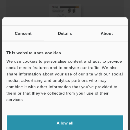
Consent
Details
About
This website uses cookies
LR-Z Series Setup guide
We use cookies to personalise content and ads, to provide
social media features and to analyse our traffic. We also
PDF
:
1.2MB
/
English
share information about your use of our site with our social
media, advertising and analytics partners who may
Download
combine it with other information that you’ve provided to
them or that they’ve collected from your use of their
services.
Support
Allow all