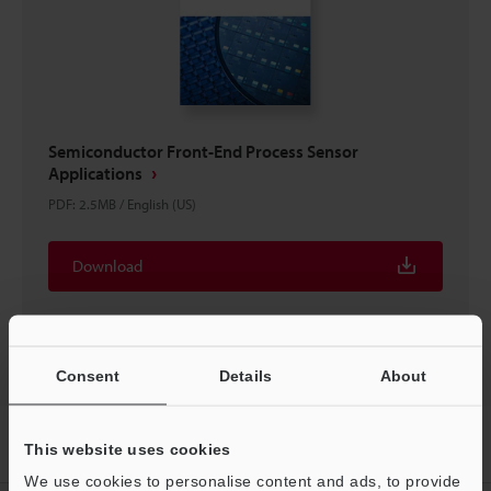
Semiconductor Front-End Process Sensor
Applications
PDF
:
2.5MB
/
English (US)
Download
Consent
Details
About
Home
Products
Sensors
Laser Sensors
Ultra-small Digital
This website uses cookies
Laser Sensor
Downloads
We use cookies to personalise content and ads, to provide