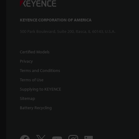
KEYENCE CORPORATION OF AMERICA
500 Park Boulevard, Suite 200, Itasca, IL 60143, U.S.A.
Certified Models
Privacy
Terms and Conditions
Terms of Use
Supplying to KEYENCE
Sitemap
Battery Recycling