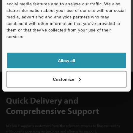
social media features and to analyse our traffic. We also
CREATE YOUR KEYENCE
share information about your use of our site with our social
ACCOUNT
media, advertising and analytics partners who may
combine it with other information that you’ve provided to
Sign Up Now
them or that they’ve collected from your use of their
services.
NEWSLETTER SUBSCRIBE
Support
Subscribe
Allow all
Customize
Quick Delivery and
Comprehensive Support
KEYENCE supports customers from the selection process to line operations
with on-site operating instructions and after-sales support.