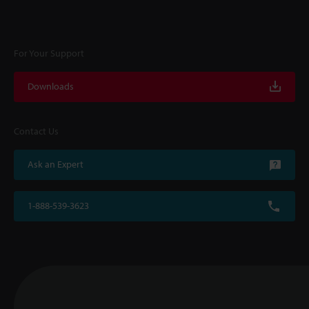
For Your Support
Downloads
Contact Us
Ask an Expert
1-888-539-3623