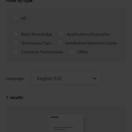
Filter by type
All
Basic Knowledge
Applications/Examples
Techniques/Tips
Installation/Selection Guide
Customer Testimonials
Other
English (US)
Language
1
results