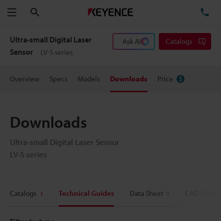
Search
TE
Menu
Ultra-small Digital Laser
Ask AI
Catalogs
Sensor
LV-S series
Overview
Specs
Models
Downloads
Price
Downloads
Ultra-small Digital Laser Sensor
LV-S series
Catalogs
Technical Guides
Data Sheet
CAD / CAE