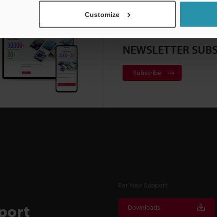
Customize
NEWSLETTER SUBS
Subscribe
For Your Support
port
Downloads