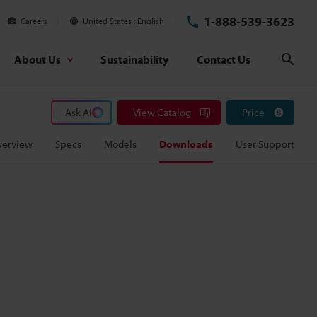
1-888-539-3623
Careers
United States
English
About Us
Sustainability
Contact Us
Sear
Ask AI
View Catalog
Price
verview
Specs
Models
Downloads
User Support