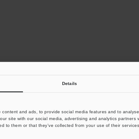
Details
 content and ads, to provide social media features and to analyse 
our site with our social media, advertising and analytics partners
ed to them or that they’ve collected from your use of their services