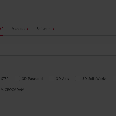
AE
Manuals
Software
-STEP
3D-Parasolid
3D-Acis
3D-SolidWorks
-MICROCADAM