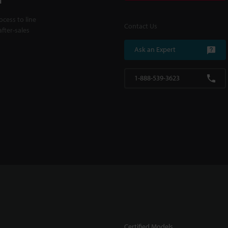
cess to line
Contact Us
fter-sales
Ask an Expert
1-888-539-3623
Certified Models