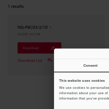
1
results
NQ-P8C03/2/10
2D-DXF
:
335.7KB
Download
Download List
Consent
This website uses cookies
We use cookies to personalise
information about your use of 
information that you’ve provid