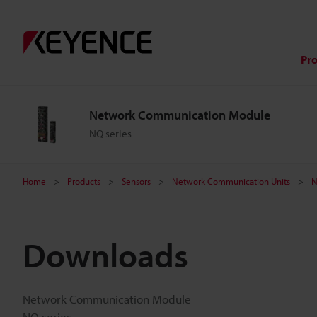
Pr
Network Communication Module
NQ series
Home
Products
Sensors
Network Communication Units
N
Downloads
Network Communication Module
NQ series