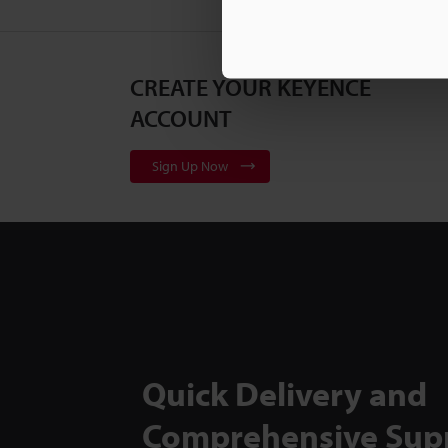
CREATE YOUR KEYENCE
ACCOUNT
Sign Up Now
Quick Delivery and
Comprehensive Sup