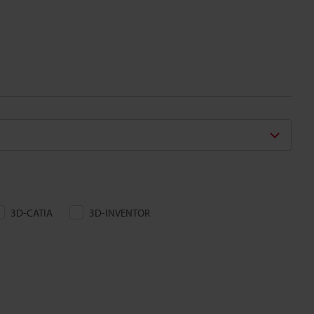
3D-CATIA
3D-INVENTOR