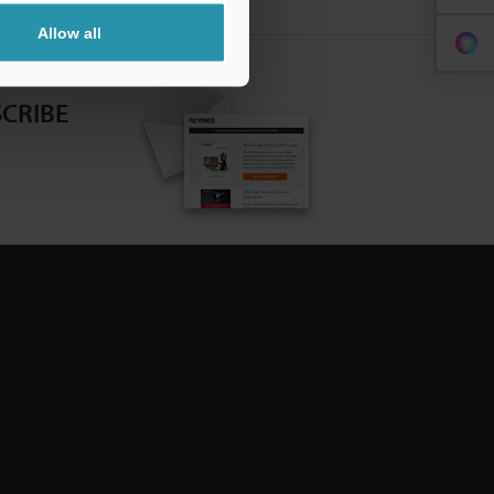
Allow all
CRIBE