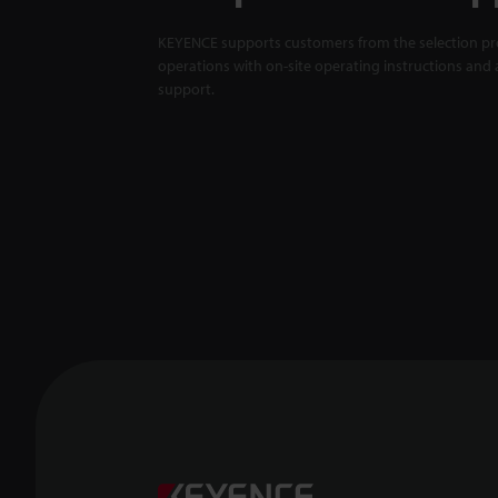
KEYENCE supports customers from the selection pro
operations with on-site operating instructions and a
support.