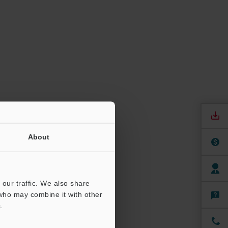
About
our traffic. We also share
 who may combine it with other
.