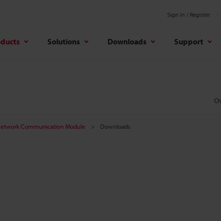
Sign In / Register
oducts
Solutions
Downloads
Support
O
etwork Communication Module
Downloads