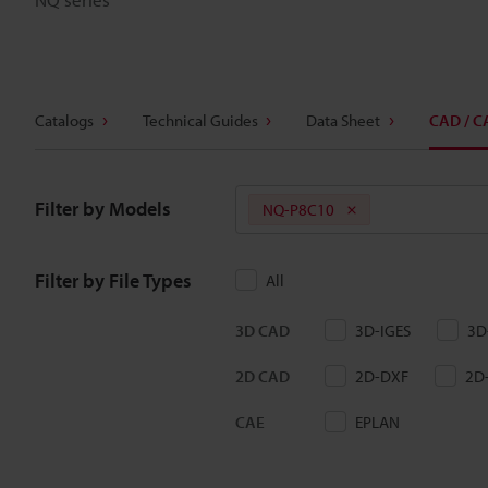
Catalogs
Technical Guides
Data Sheet
CAD / C
Filter by Models
NQ-P8C10
Filter by File Types
All
3D CAD
3D-IGES
3D
2D CAD
2D-DXF
2D
CAE
EPLAN