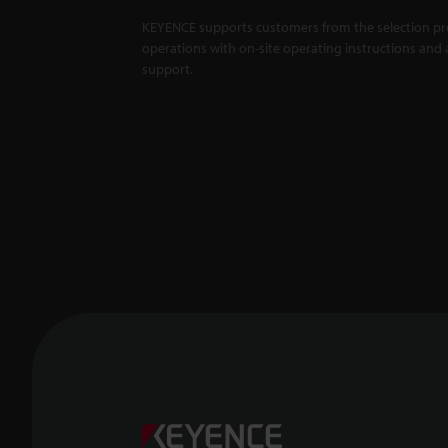
KEYENCE supports customers from the selection pro
operations with on-site operating instructions and a
support.