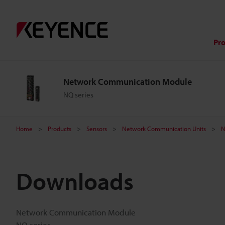
Pr
Network Communication Module
NQ series
Home
Products
Sensors
Network Communication Units
N
Downloads
Network Communication Module
NQ series