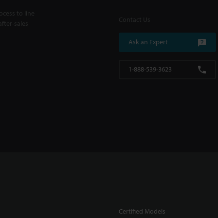
cess to line
Contact Us
fter-sales
Ask an Expert
1-888-539-3623
Certified Models