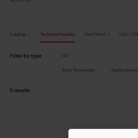
Catalogs
Technical Guides
Data Sheet
CAD / CA
Filter by type
All
Basic Knowledge
Applications
0
results