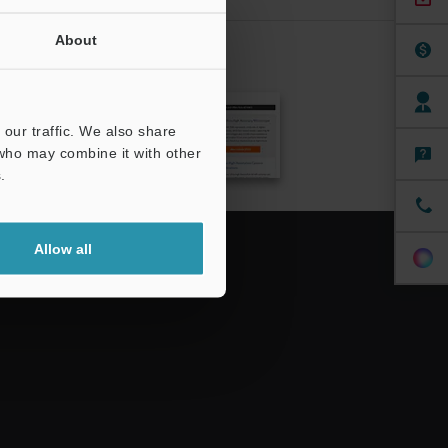
About
CRIBE
our traffic. We also share
 who may combine it with other
.
Allow all