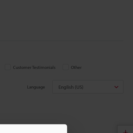
Customer Testimonials
Other
English (US)
Language