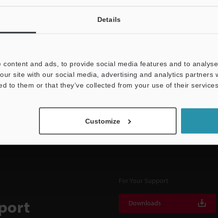
Details
NEWSLETTER SUBS
 content and ads, to provide social media features and to analyse 
Subscribe
our site with our social media, advertising and analytics partners
ed to them or that they’ve collected from your use of their services
Customize
For Your Support
port
Downloads