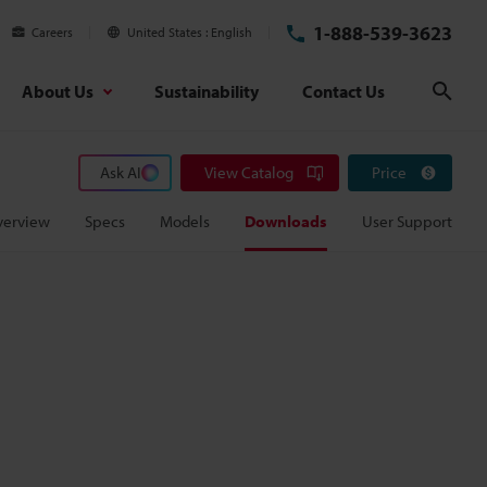
1-888-539-3623
Careers
United States
English
About Us
Sustainability
Contact Us
Sear
Ask AI
View Catalog
Price
verview
Specs
Models
Downloads
User Support