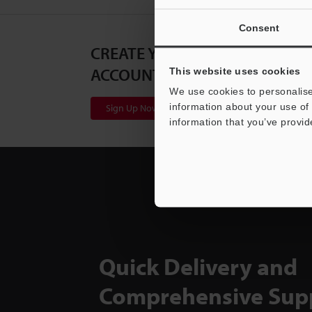
Consent
CREATE YOUR KEYENCE
ACCOUNT
This website uses cookies
We use cookies to personalise
information about your use of 
Sign Up Now
information that you’ve provid
Quick Delivery and
Comprehensive Sup