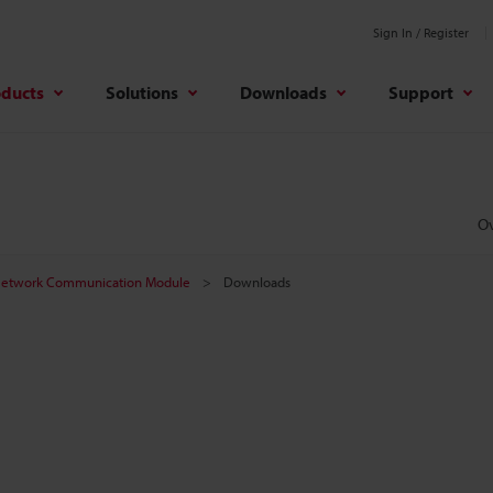
Sign In / Register
oducts
Solutions
Downloads
Support
O
etwork Communication Module
Downloads