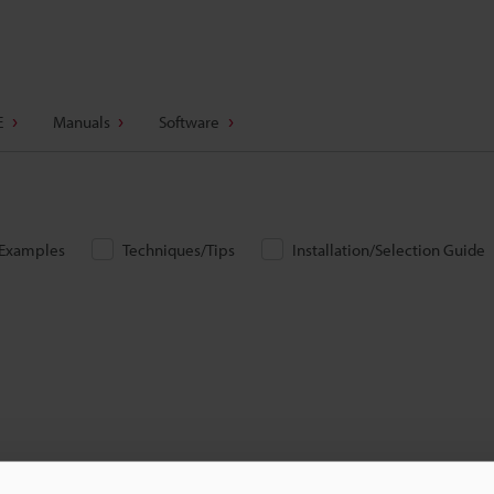
E
Manuals
Software
/Examples
Techniques/Tips
Installation/Selection Guide