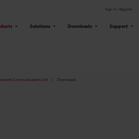
Sign In / Register
oducts
Solutions
Downloads
Support
etwork Communication Unit
Downloads