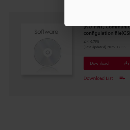
[NU-PN1] Communica
configulation file(GS
ZIP
:
6.7KB
[Last Updated] 2025-12-08
Download
Download List