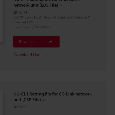
network unit (EDS File)
ZIP
:
5.1KB
[OS] Windows 11, Windows 10, Windows 8, Windows 7
[Version] 1.03
[Last Updated] 2025-03-19
Download
Download List
NU-CL1 Setting file for CC-Link network
unit (CSP File)
ZIP
:
9.6KB