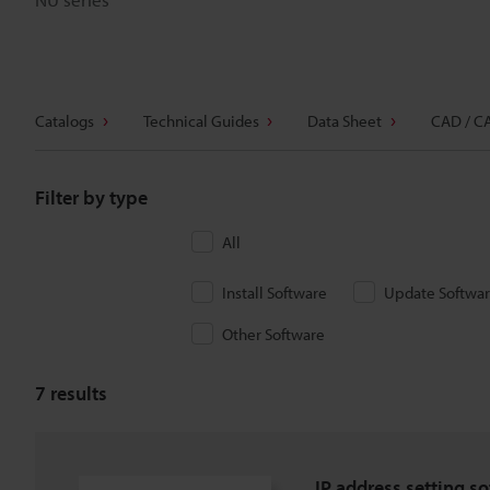
Catalogs
Technical Guides
Data Sheet
CAD / C
Filter by type
All
Install Software
Update Softwa
Other Software
7
results
IP address setting so