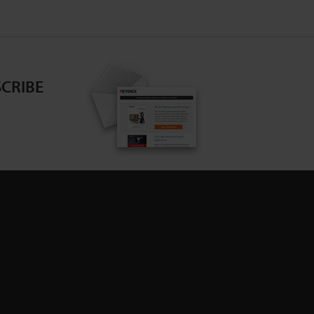
CRIBE