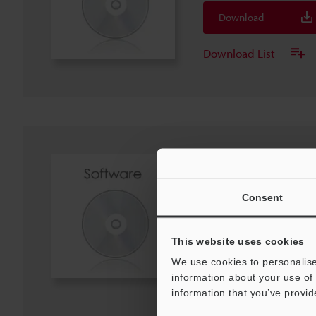
Download
Download List
DL-DN1 DeviceNet® 
Unit (EDS File)
ZIP
:
2.3KB
Consent
Download
This website uses cookies
We use cookies to personalise
Download List
information about your use of 
information that you’ve provid