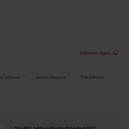
Software Types
ity Software
Sample Program
Trial Software
NU-EP1 Setting file for EtherNet/IP™