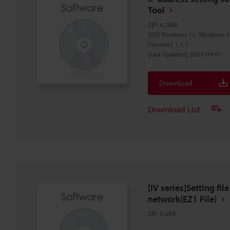
Tool
ZIP
:
4.7MB
[OS] Windows 11, Windows 1
[Version] 1.1.1
[Last Updated] 2023-09-01
Download
Download List
[IV series]Setting fil
network(EZ1 File)
ZIP
:
9.2KB