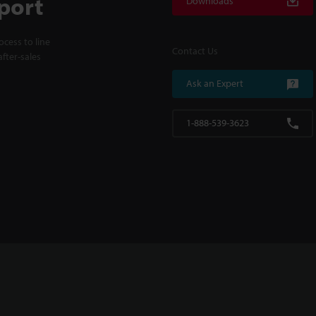
port
Downloads
cess to line
Contact Us
fter-sales
Ask an Expert
1-888-539-3623