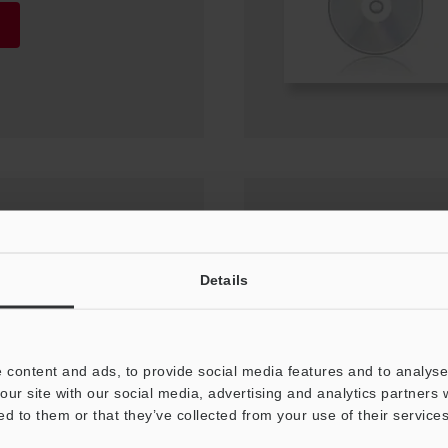
Compatible Network
Details
 content and ads, to provide social media features and to analyse 
our site with our social media, advertising and analytics partners
ed to them or that they’ve collected from your use of their services