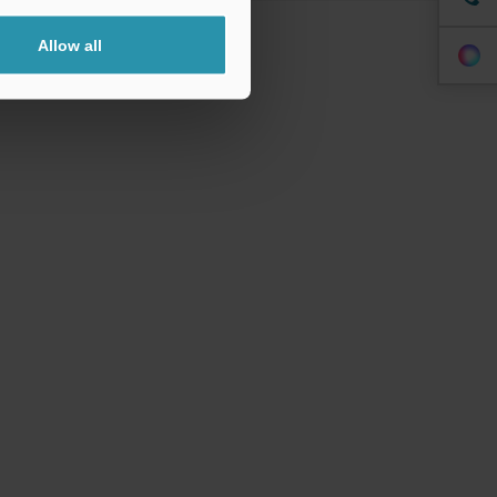
Allow all