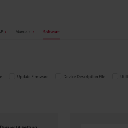
AE
Manuals
Software
re
Update Firmware
Device Description File
Util
ftware: IP Setting