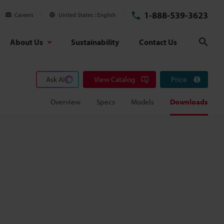
1-888-539-3623
Careers
United States
English
About Us
Sustainability
Contact Us
Sear
Ask AI
View Catalog
Price
Overview
Specs
Models
Downloads