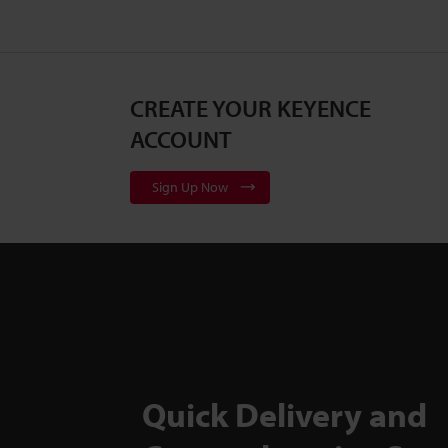
CREATE YOUR KEYENCE
ACCOUNT
Sign Up Now
Quick Delivery and