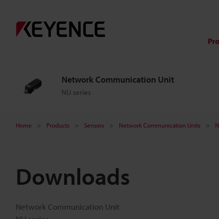
Pr
Network Communication Unit
NU series
Home
Products
Sensors
Network Communication Units
N
Downloads
Network Communication Unit
NU series