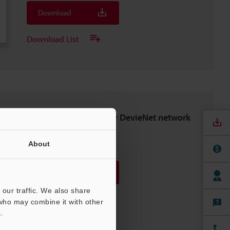
Download
Download List
NU-DN1 Setting file for DevieNet network
unit (EDS File)
ZIP
About
:
1.3KB
Download
our traffic. We also share
Download List
 who may combine it with other
.