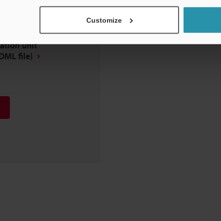
Customize
tion unit
DML file)