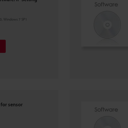
0, Windows 7 SP1
e for sensor