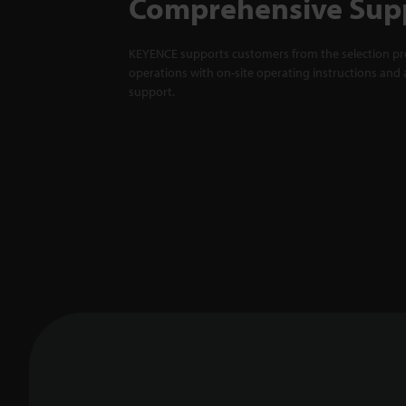
Comprehensive Sup
KEYENCE supports customers from the selection pro
operations with on-site operating instructions and a
support.