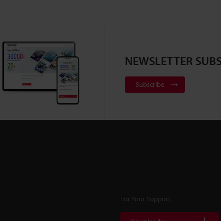
NEWSLETTER SUBS
Subscribe
For Your Support