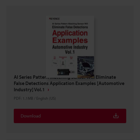
AI Series Pattern Matching Sensor Will Eliminate
False Detections Application Examples [Automotive
Industry] Vol.1
PDF
:
1.1MB
/
English (US)
Download