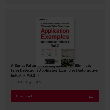
AI Series Pattern Matching Sensor Will Eliminate
False Detections Application Examples [Automotive
Industry] Vol.2
PDF
:
1MB
/
English (US)
Download