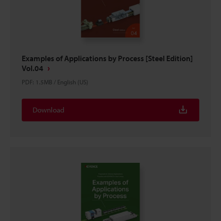
Examples of Applications by Process [Steel Edition]
Vol.04
PDF
:
1.5MB
/
English (US)
Download