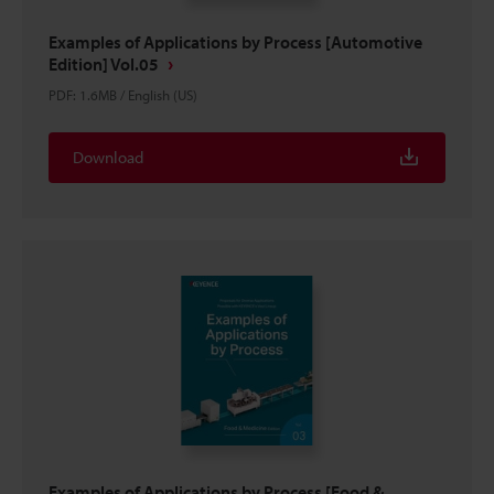
Examples of Applications by Process [Automotive
Edition] Vol.05
PDF
:
1.6MB
/
English (US)
Download
Examples of Applications by Process [Food &