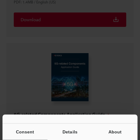
PDF
:
1.4MB
/
English (US)
Download
5G-related Components Application Guide
PDF
:
2.4MB
/
English (US)
Consent
Details
About