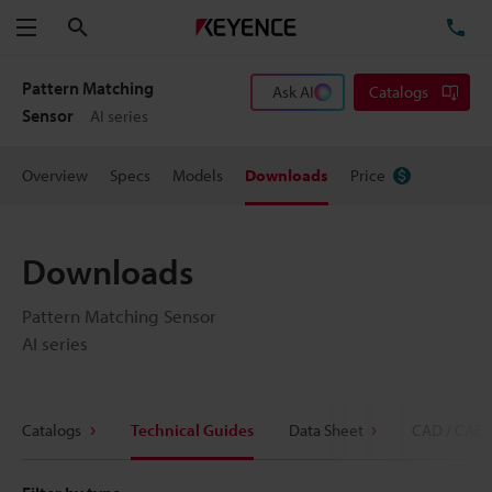
Search
TE
Menu
Pattern Matching
Ask AI
Catalogs
Sensor
AI series
Overview
Specs
Models
Downloads
Price
Downloads
Pattern Matching Sensor
AI series
Catalogs
Technical Guides
Data Sheet
CAD / CAE