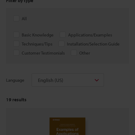
Filter by type
All
Basic Knowledge
Applications/Examples
Techniques/Tips
Installation/Selection Guide
Customer Testimonials
Other
English (US)
Language
19
results