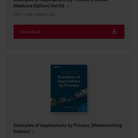
Medicine Edition] Vol.03
PDF
:
1.5MB
/
English (US)
Download
Examples of Applications by Process [Metalworking
Edition]