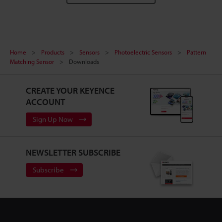
Home
Products
Sensors
Photoelectric Sensors
Pattern
Matching Sensor
Downloads
CREATE YOUR KEYENCE
ACCOUNT
Sign Up Now
NEWSLETTER SUBSCRIBE
Subscribe