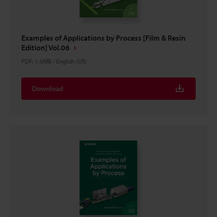
Examples of Applications by Process [Film & Resin
Edition] Vol.06
PDF
:
1.5MB
/
English (US)
Download