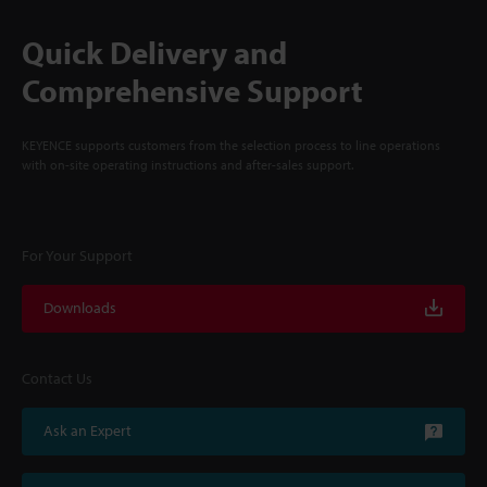
Quick Delivery and
Comprehensive Support
KEYENCE supports customers from the selection process to line operations
with on-site operating instructions and after-sales support.
For Your Support
Downloads
Contact Us
Ask an Expert