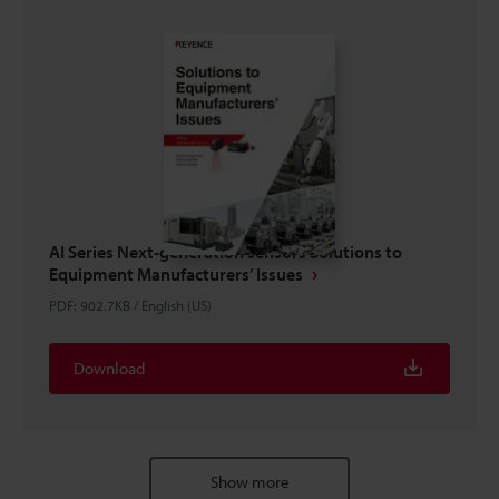
AI Series Next-generation sensors Solutions to
Equipment Manufacturers’ Issues
PDF
:
902.7KB
/
English (US)
Download
Show more