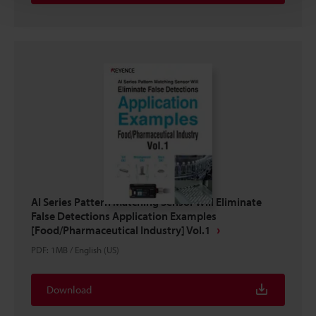
AI Series Pattern Matching Sensor Will Eliminate
False Detections Application Examples
[Food/Pharmaceutical Industry] Vol.1
PDF
:
1MB
/
English (US)
Download