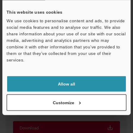
Download
This website uses cookies
We use cookies to personalise content and ads, to provide
social media features and to analyse our traffic. We also
share information about your use of our site with our social
media, advertising and analytics partners who may
combine it with other information that you’ve provided to
them or that they’ve collected from your use of their
services.
Support
Allow all
AI Series Pattern Matching Sensor Will Eliminate
False Detections Application Examples
[Electrical/Electronic Industry] Vol.1
Customize
PDF
:
1MB
/
English (US)
Download