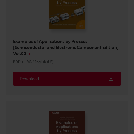
Examples of Applications by Process
[Semiconductor and Electronic Component Edition]
Vol.02
PDF
:
1.5MB
/
English (US)
Download