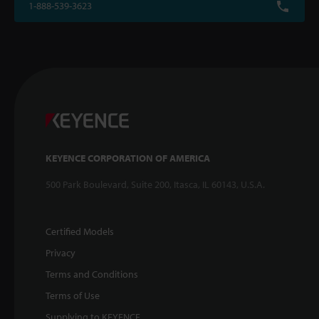
1-888-539-3623
KEYENCE CORPORATION OF AMERICA
500 Park Boulevard, Suite 200, Itasca, IL 60143, U.S.A.
Certified Models
Privacy
Terms and Conditions
Terms of Use
Supplying to KEYENCE