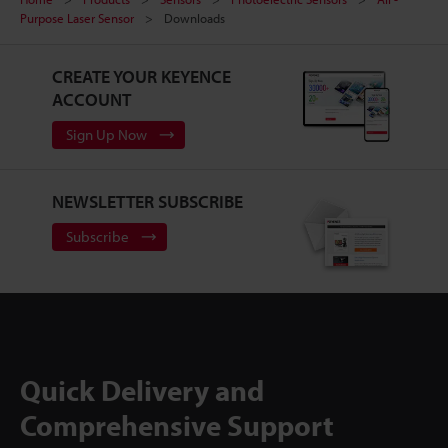
Purpose Laser Sensor
Downloads
CREATE YOUR KEYENCE
ACCOUNT
Sign Up Now
NEWSLETTER SUBSCRIBE
Subscribe
Quick Delivery and
Comprehensive Support