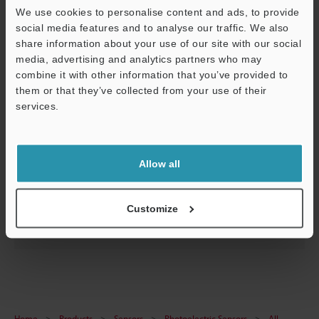
We use cookies to personalise content and ads, to provide
social media features and to analyse our traffic. We also
share information about your use of our site with our social
media, advertising and analytics partners who may
combine it with other information that you’ve provided to
them or that they’ve collected from your use of their
services.
Support
LR-T Series Setup guide
Allow all
PDF
:
648.2KB
/
English
Customize
Download
Home
Products
Sensors
Photoelectric Sensors
All -