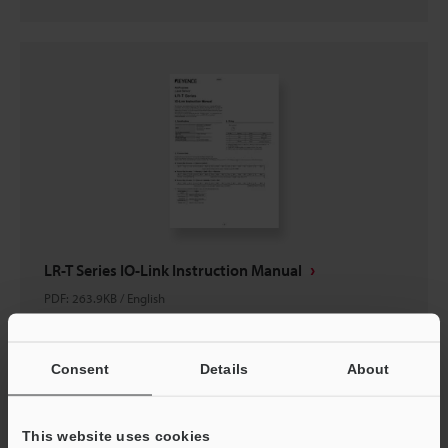
LR-T Series IO-Link Instruction Manual
PDF
:
263.9KB
/
English
Download
Consent
Details
About
This website uses cookies