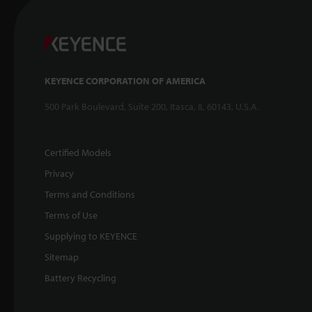
KEYENCE CORPORATION OF AMERICA
500 Park Boulevard, Suite 200, Itasca, IL 60143, U.S.A.
Certified Models
Privacy
Terms and Conditions
Terms of Use
Supplying to KEYENCE
Sitemap
Battery Recycling