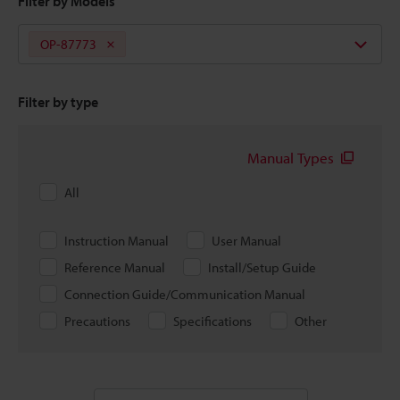
Filter by Models
OP-87773
Filter by type
Manual Types
All
Instruction Manual
User Manual
Reference Manual
Install/Setup Guide
Connection Guide/Communication Manual
Precautions
Specifications
Other