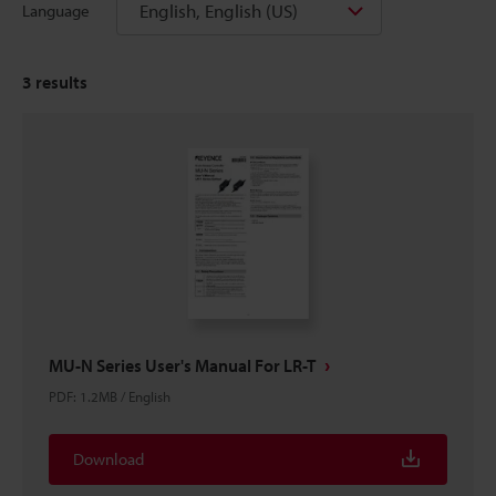
English, English (US)
Language
3
results
MU-N Series User's Manual For LR-T
PDF
:
1.2MB
/
English
Download