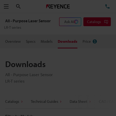
Search
TE
Menu
All - Purpose Laser Sensor
Ask AI
Catalogs
LR-T series
Overview
Specs
Models
Downloads
Price
Downloads
All - Purpose Laser Sensor
LR-T series
Catalogs
Technical Guides
Data Sheet
CAD / CAE