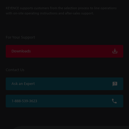
KEYENCE supports customers from the selection process to line operations
with on-site operating instructions and after-sales support.
For Your Support
Downloads
Contact Us
Ask an Expert
1-888-539-3623