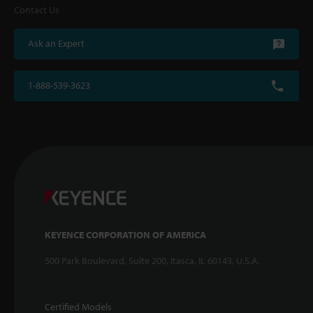
Contact Us
Ask an Expert
1-888-539-3623
KEYENCE CORPORATION OF AMERICA
500 Park Boulevard, Suite 200, Itasca, IL 60143, U.S.A.
Certified Models