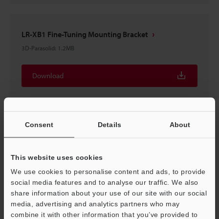
LR-XB1 Fine-Tuning Mounting Bracket
3D-Parasolid
:
1.2MB
Download
Consent
Details
About
LR-XB1 Fine-Tuning Mounting Bracket
3D-STEP
:
1.9MB
This website uses cookies
We use cookies to personalise content and ads, to provide
Download
social media features and to analyse our traffic. We also
share information about your use of our site with our social
media, advertising and analytics partners who may
combine it with other information that you’ve provided to