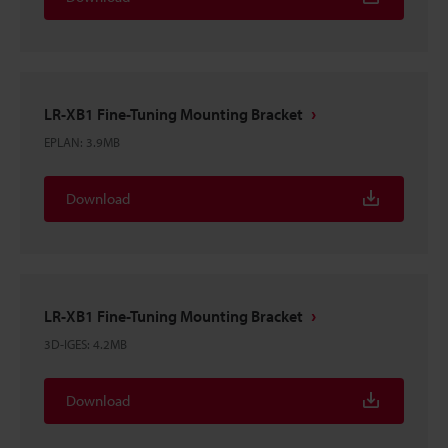
LR-XB1 Fine-Tuning Mounting Bracket
EPLAN
:
3.9MB
Download
LR-XB1 Fine-Tuning Mounting Bracket
3D-IGES
:
4.2MB
Download