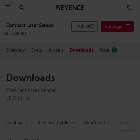
Search
TE
Menu
Compact Laser Sensor
Ask AI
Catalogs
LR-X series
Overview
Specs
Models
Downloads
Price
Downloads
Compact Laser Sensor
LR-X series
Catalogs
Technical Guides
Data Sheet
CAD / CA