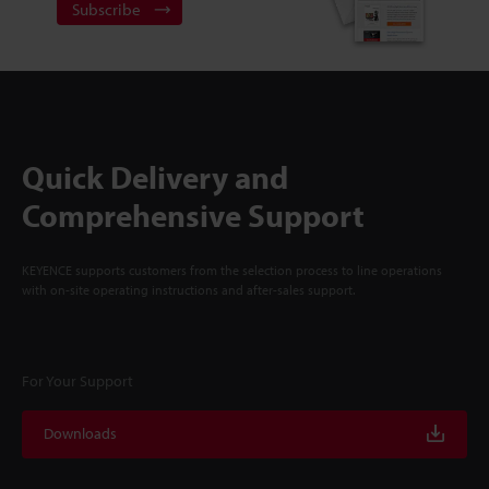
Subscribe
Quick Delivery and
Comprehensive Support
KEYENCE supports customers from the selection process to line operations
with on-site operating instructions and after-sales support.
For Your Support
Downloads