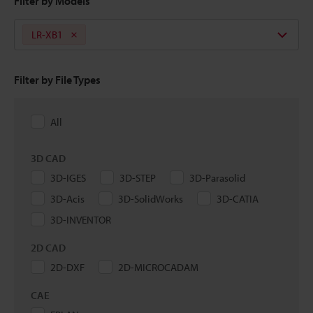
Filter by Models
LR-XB1
Filter by File Types
All
3D CAD
3D-IGES
3D-STEP
3D-Parasolid
3D-Acis
3D-SolidWorks
3D-CATIA
3D-INVENTOR
2D CAD
2D-DXF
2D-MICROCADAM
CAE