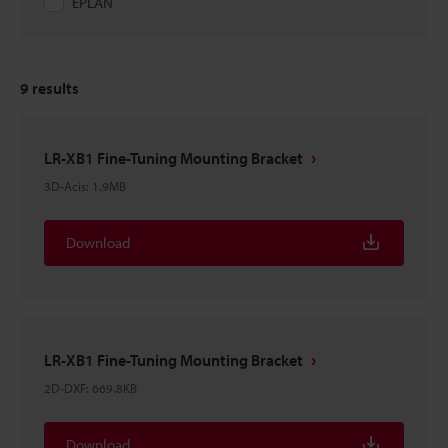
EPLAN
9
results
LR-XB1 Fine-Tuning Mounting Bracket
3D-Acis
:
1.9MB
Download
LR-XB1 Fine-Tuning Mounting Bracket
2D-DXF
:
669.8KB
Download