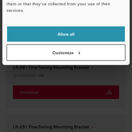
them or that they’ve collected from your use of their
LR-XB1 Fine-Tuning Mounting Bracket
services.
3D-CATIA
:
340.4KB
Support
Download
Allow all
Customize
LR-XB1 Fine-Tuning Mounting Bracket
3D-INVENTOR
:
2MB
Download
LR-XB1 Fine-Tuning Mounting Bracket