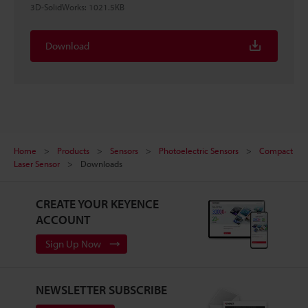
3D-SolidWorks
:
1021.5KB
Download
Home
Products
Sensors
Photoelectric Sensors
Compact
Laser Sensor
Downloads
CREATE YOUR KEYENCE
ACCOUNT
Sign Up Now
NEWSLETTER SUBSCRIBE