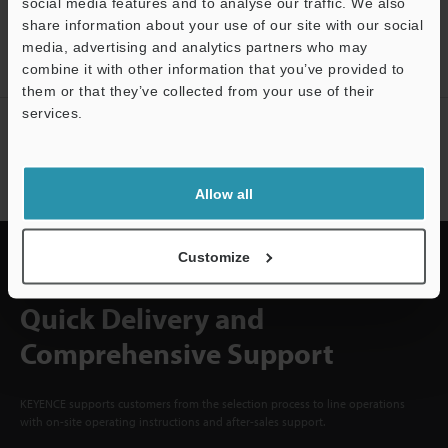
CREATE YOUR KEYENCE
social media features and to analyse our traffic. We also
share information about your use of our site with our social
ACCOUNT
media, advertising and analytics partners who may
Sign Up Now
combine it with other information that you’ve provided to
them or that they’ve collected from your use of their
services.
NEWSLETTER SUBSCRIBE
Support
Subscribe
Allow all
Customize
Quick Delivery and
Comprehensive Support
KEYENCE supports customers from the selection process to line operations
with on-site operating instructions and after-sales support.