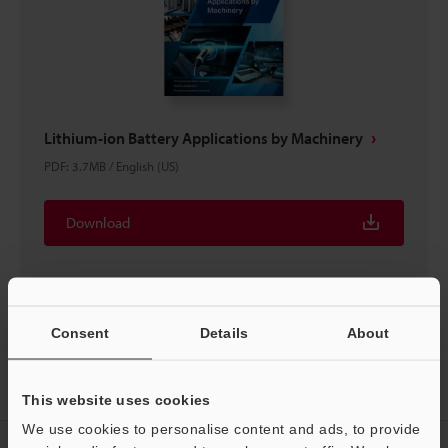
Lithium-ion Battery Applications by Machinery
PDF
:
3.7MB
/
English (US)
Download
Consent
Details
About
Home
Products
Sensors
Photoelectric Sensors
Compact
Laser Sensor
Downloads
This website uses cookies
We use cookies to personalise content and ads, to provide