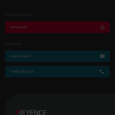
For Your Support
Downloads
Contact Us
Ask an Expert
1-888-539-3623