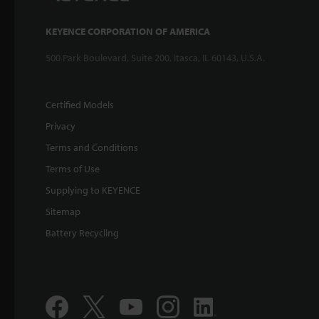
KEYENCE CORPORATION OF AMERICA
500 Park Boulevard, Suite 200, Itasca, IL 60143, U.S.A.
Certified Models
Privacy
Terms and Conditions
Terms of Use
Supplying to KEYENCE
Sitemap
Battery Recycling