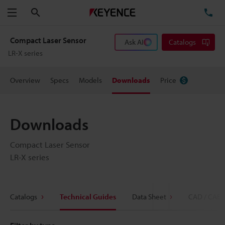
Search
TE
Menu
Compact Laser Sensor
Ask AI
Catalogs
LR-X series
Overview
Specs
Models
Downloads
Price
Downloads
Compact Laser Sensor
LR-X series
Catalogs
Technical Guides
Data Sheet
CAD / CAE