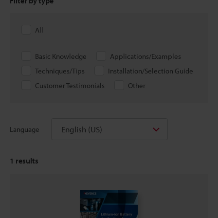
Filter by type
All
Basic Knowledge
Applications/Examples
Techniques/Tips
Installation/Selection Guide
Customer Testimonials
Other
English (US)
Language
1
results