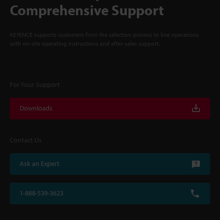
Comprehensive Support
KEYENCE supports customers from the selection process to line operations
with on-site operating instructions and after-sales support.
For Your Support
Downloads
Contact Us
Ask an Expert
1-888-539-3623