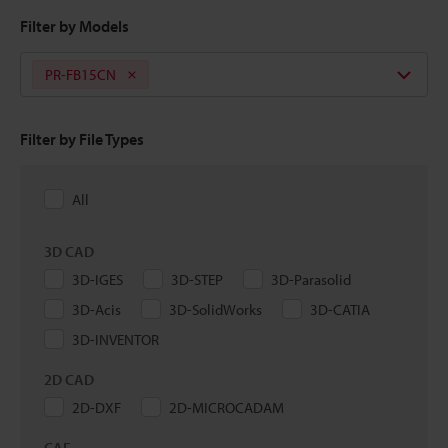
Filter by Models
PR-FB15CN
Filter by File Types
All
3D CAD
3D-IGES
3D-STEP
3D-Parasolid
3D-Acis
3D-SolidWorks
3D-CATIA
3D-INVENTOR
2D CAD
2D-DXF
2D-MICROCADAM
CAE