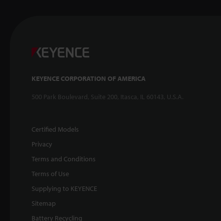
KEYENCE CORPORATION OF AMERICA
500 Park Boulevard, Suite 200, Itasca, IL 60143, U.S.A.
Certified Models
Privacy
Terms and Conditions
Terms of Use
Supplying to KEYENCE
Sitemap
Battery Recycling