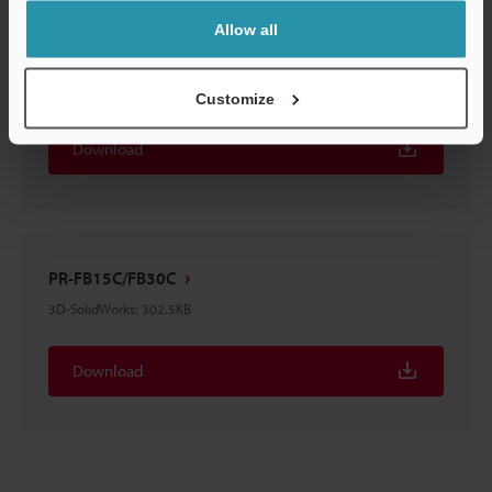
Allow all
PR-FB15C/FB30C
3D-STEP
:
295.1KB
Customize
Download
PR-FB15C/FB30C
3D-SolidWorks
:
302.5KB
Download