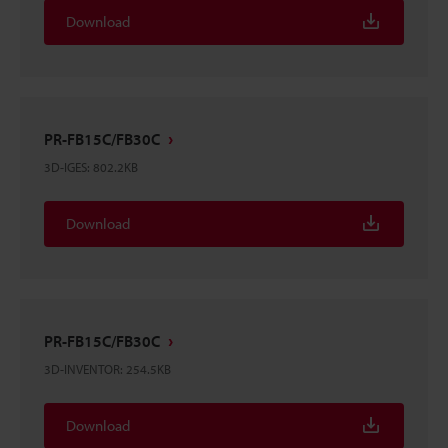
Download
PR-FB15C/FB30C
3D-IGES
:
802.2KB
Download
PR-FB15C/FB30C
3D-INVENTOR
:
254.5KB
Download