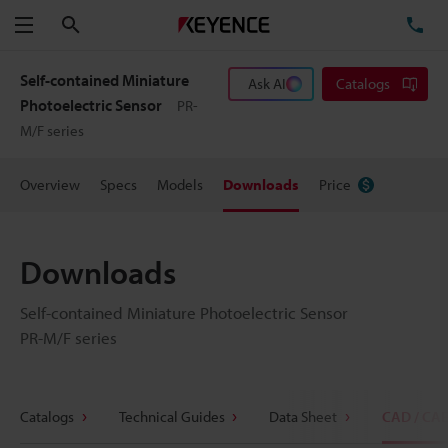
Search
TE
Menu
Self-contained Miniature
Ask AI
Catalogs
Photoelectric Sensor
PR-
M/F series
Overview
Specs
Models
Downloads
Price
Downloads
Self-contained Miniature Photoelectric Sensor
PR-M/F series
Catalogs
Technical Guides
Data Sheet
CAD / CA