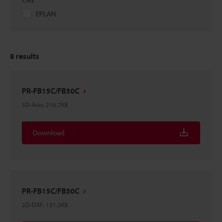
EPLAN
8
results
PR-FB15C/FB30C
3D-Acis
:
216.7KB
Download
PR-FB15C/FB30C
2D-DXF
:
131.3KB