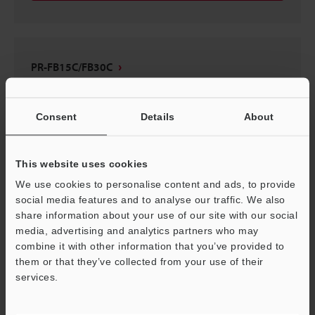
PR-FB15C/FB30C
2D-MICROCADAM
:
41.5KB
Consent
Details
About
Download
This website uses cookies
We use cookies to personalise content and ads, to provide
social media features and to analyse our traffic. We also
PR-FB15C/FB30C
share information about your use of our site with our social
3D-Parasolid
:
117KB
media, advertising and analytics partners who may
combine it with other information that you’ve provided to
them or that they’ve collected from your use of their
Download
services.
Support