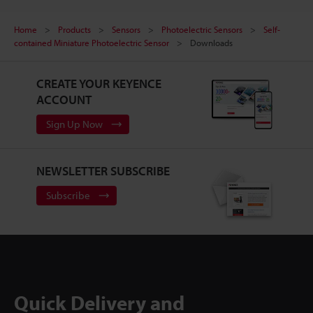
Home
Products
Sensors
Photoelectric Sensors
Self-
contained Miniature Photoelectric Sensor
Downloads
CREATE YOUR KEYENCE
ACCOUNT
Sign Up Now
NEWSLETTER SUBSCRIBE
Subscribe
Quick Delivery and