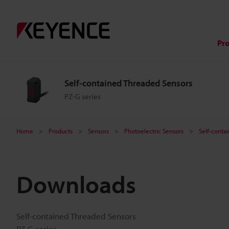
Pr
Self-contained Threaded Sensors
PZ-G series
Home
Products
Sensors
Photoelectric Sensors
Self-conta
Downloads
Self-contained Threaded Sensors
PZ-G series