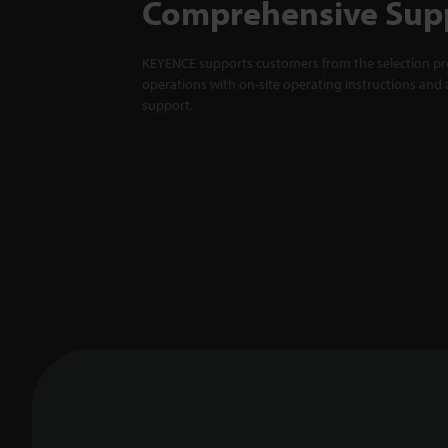
Comprehensive Sup
KEYENCE supports customers from the selection pro
operations with on-site operating instructions and a
support.