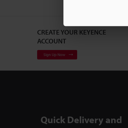
CREATE YOUR KEYENCE
ACCOUNT
Sign Up Now
Quick Delivery and