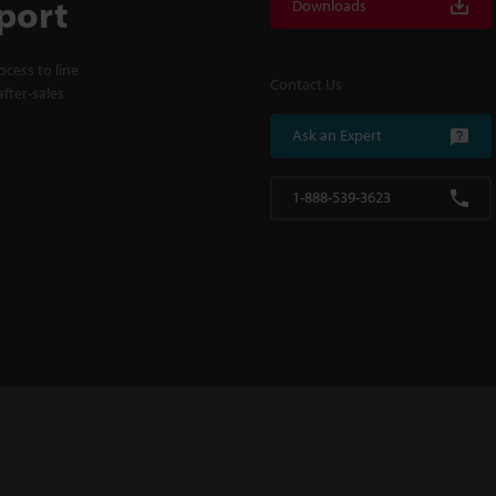
port
Downloads
cess to line
Contact Us
fter-sales
Ask an Expert
1-888-539-3623