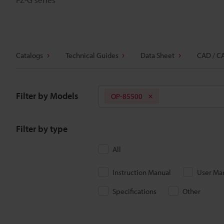
Catalogs
Technical Guides
Data Sheet
CAD / C
Filter by Models
OP-85500
Filter by type
All
Instruction Manual
User Ma
Specifications
Other