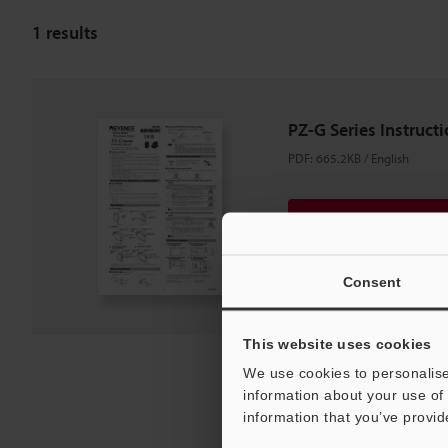
1
results
PZ-G Series Instruct
PDF
:
665.2KB
/
English
Download
Download List
Consent
This website uses cookies
We use cookies to personalise
information about your use of 
information that you’ve provid