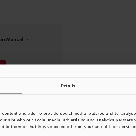
ion Manual
Details
 content and ads, to provide social media features and to analyse 
our site with our social media, advertising and analytics partners
ed to them or that they’ve collected from your use of their services