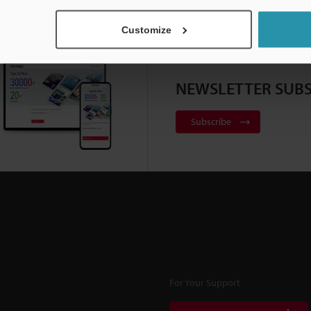
Customize
NEWSLETTER SUBS
Subscribe
For Your Support