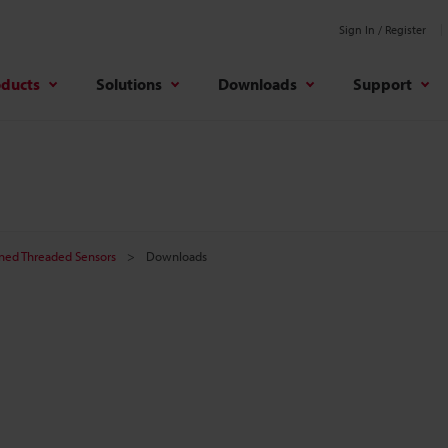
Sign In / Register
oducts
Solutions
Downloads
Support
ined Threaded Sensors
Downloads