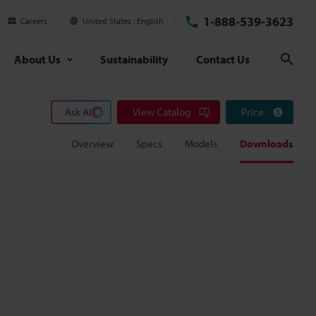
1-888-539-3623
Careers
United States
English
About Us
Sustainability
Contact Us
Sear
Ask AI
View Catalog
Price
Overview
Specs
Models
Downloads