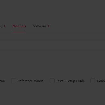
AE
Manuals
Software
nual
Reference Manual
Install/Setup Guide
Conn