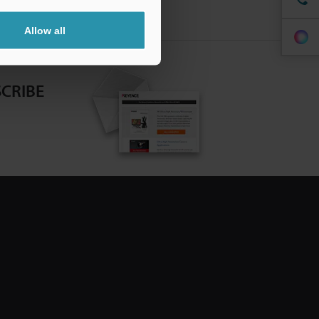
Allow all
CRIBE