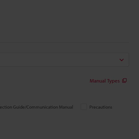
Manual Types
ection Guide/Communication Manual
Precautions