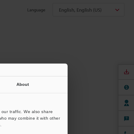
English, English (US)
Language
About
our traffic. We also share
 who may combine it with other
.