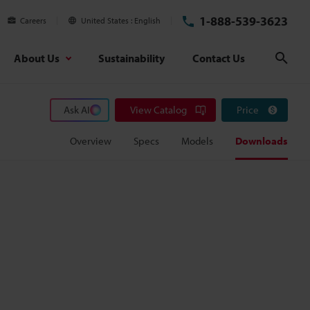
1-888-539-3623
Careers
United States
English
About Us
Sustainability
Contact Us
Sear
Ask AI
View Catalog
Price
Overview
Specs
Models
Downloads