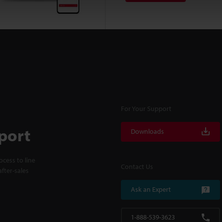
For Your Support
port
Downloads
cess to line
Contact Us
fter-sales
Ask an Expert
1-888-539-3623