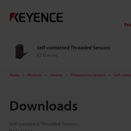
Pr
Self-contained Threaded Sensors
PZ-G series
Home
Products
Sensors
Photoelectric Sensors
Self-conta
Downloads
Self-contained Threaded Sensors
PZ-G series