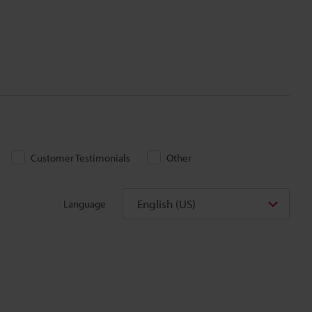
Customer Testimonials
Other
English (US)
Language