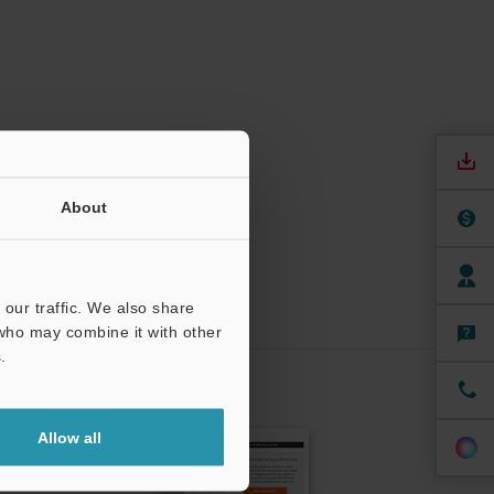
About
our traffic. We also share
 who may combine it with other
.
CRIBE
Allow all