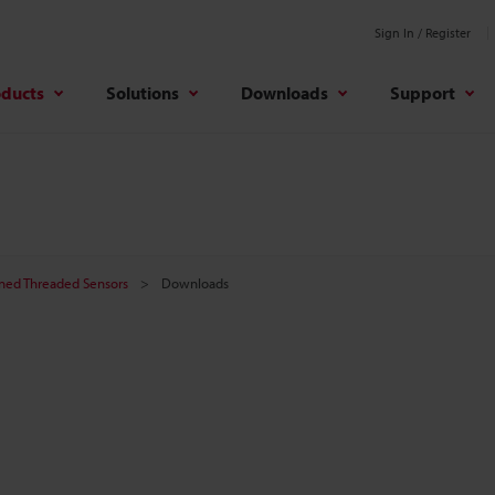
Sign In / Register
oducts
Solutions
Downloads
Support
ined Threaded Sensors
Downloads