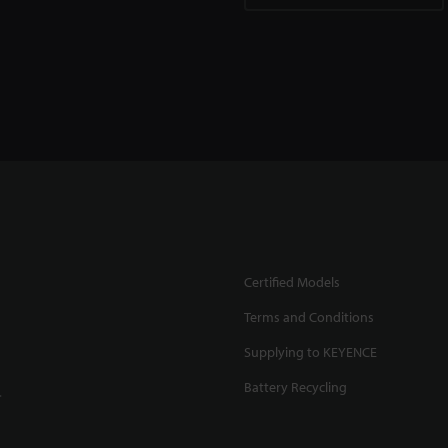
Certified Models
Terms and Conditions
Supplying to KEYENCE
Battery Recycling
.