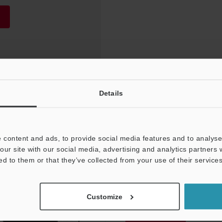
Details
 content and ads, to provide social media features and to analyse 
our site with our social media, advertising and analytics partners
ed to them or that they’ve collected from your use of their services
NEWSLETTER SUBS
Customize
Subscribe