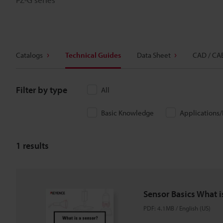
Catalogs
Technical Guides
Data Sheet
CAD / CA
Filter by type
All
Basic Knowledge
Applications
1
results
Sensor Basics What i
PDF
:
4.1MB
/
English (US)