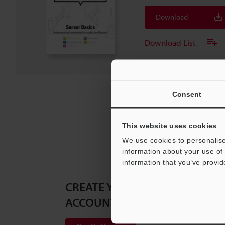
Download
Download List
Consent
This website uses cookies
We use cookies to personalise
information about your use of 
information that you’ve provid
CREATE YOUR KEYENCE
ACCOUNT