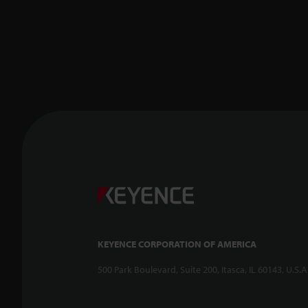
KEYENCE CORPORATION OF AMERICA
500 Park Boulevard, Suite 200, Itasca, IL 60143, U.S.A