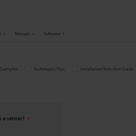
E
Manuals
Software
/Examples
Techniques/Tips
Installation/Selection Guide
s a sensor?