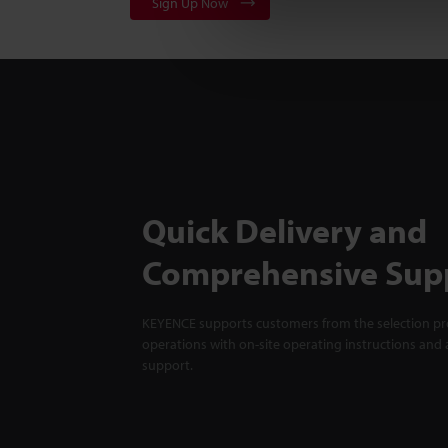
Sign Up Now
Quick Delivery and
Comprehensive Sup
KEYENCE supports customers from the selection pro
operations with on-site operating instructions and a
support.