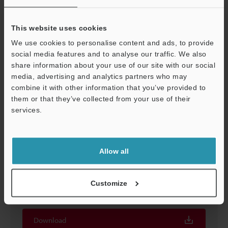
This website uses cookies
We use cookies to personalise content and ads, to provide
A-2 Polarization filter for photoelectric switch of the
social media features and to analyse our traffic. We also
PZ
share information about your use of our site with our social
media, advertising and analytics partners who may
2D-MICROCADAM
:
9.4KB
Support
combine it with other information that you’ve provided to
them or that they’ve collected from your use of their
Download
services.
Allow all
A-2 Polarization filter for photoelectric switch of the
PZ
Customize
3D-Parasolid
:
10.6KB
Download