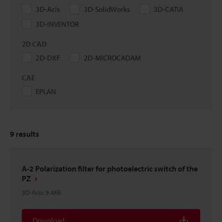
3D-Acis
3D-SolidWorks
3D-CATIA
3D-INVENTOR
2D CAD
2D-DXF
2D-MICROCADAM
CAE
EPLAN
9
results
A-2 Polarization filter for photoelectric switch of the
PZ
3D-Acis
:
9.4KB
Download