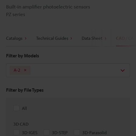
Built-in amplifier photoelectric sensors
PZ series
Catalogs
Technical Guides
Data Sheet
CAD / CA
Filter by Models
A-2
Filter by File Types
All
3D CAD
3D-IGES
3D-STEP
3D-Parasolid