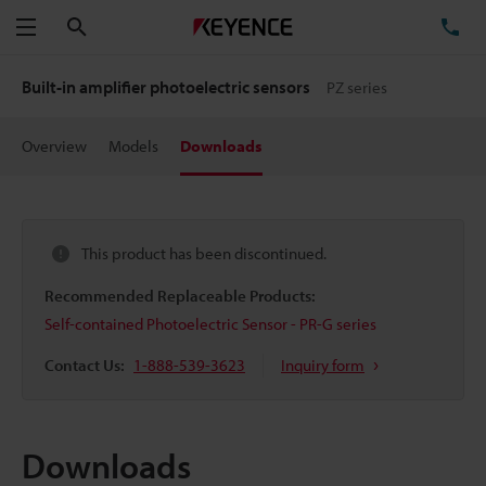
Search
TE
Menu
Built-in amplifier photoelectric sensors
PZ series
Overview
Models
Downloads
This product has been discontinued.
Recommended Replaceable Products:
Self-contained Photoelectric Sensor - PR-G series
Contact Us:
1-888-539-3623
Inquiry form
Downloads