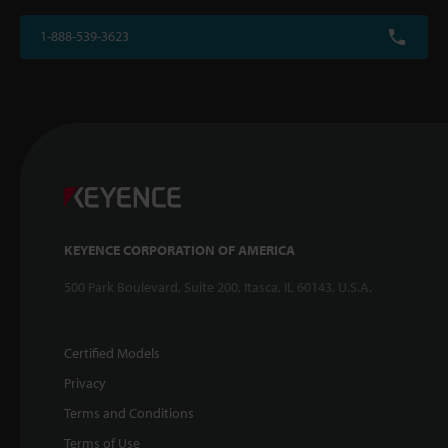
1-888-539-3623
KEYENCE CORPORATION OF AMERICA
500 Park Boulevard, Suite 200, Itasca, IL 60143, U.S.A.
Certified Models
Privacy
Terms and Conditions
Terms of Use