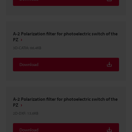
A-2 Polarization filter for photoelectric switch of the
PZ
3D-CATIA
:
66.4KB
Download
A-2 Polarization filter for photoelectric switch of the
PZ
2D-DXF
:
13.6KB
Download