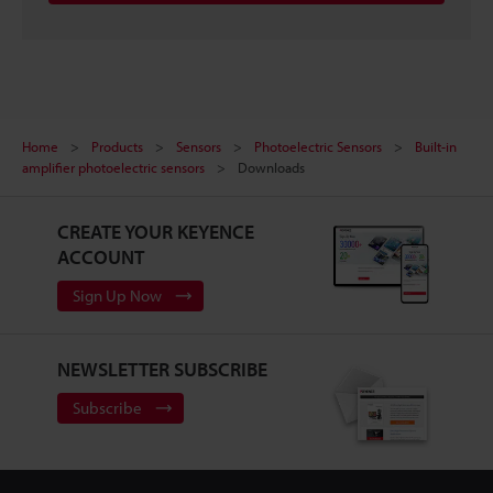
Home
Products
Sensors
Photoelectric Sensors
Built-in
amplifier photoelectric sensors
Downloads
CREATE YOUR KEYENCE
ACCOUNT
Sign Up Now
NEWSLETTER SUBSCRIBE
Subscribe