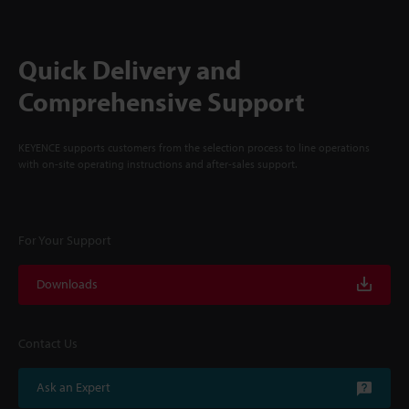
Quick Delivery and
Comprehensive Support
KEYENCE supports customers from the selection process to line operations
with on-site operating instructions and after-sales support.
For Your Support
Downloads
Contact Us
Ask an Expert