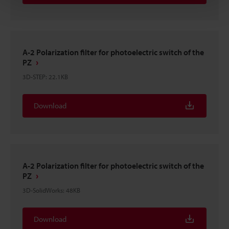
A-2 Polarization filter for photoelectric switch of the
PZ
3D-STEP
:
22.1KB
Download
A-2 Polarization filter for photoelectric switch of the
PZ
3D-SolidWorks
:
48KB
Download