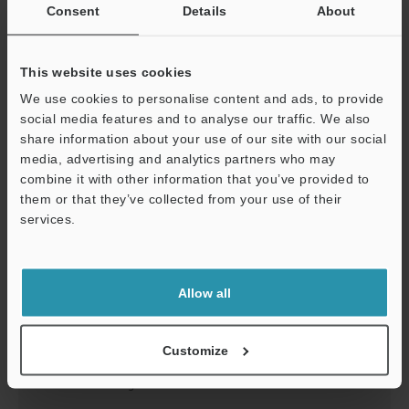
PZ Series Instruction Manual
Consent
Details
About
PDF
:
217.5KB
/
English
This website uses cookies
Download
We use cookies to personalise content and ads, to provide
social media features and to analyse our traffic. We also
share information about your use of our site with our social
media, advertising and analytics partners who may
Support
combine it with other information that you’ve provided to
them or that they’ve collected from your use of their
services.
Allow all
Customize
PZ Series PNP Instruction Manual
PDF
:
270.9KB
/
English