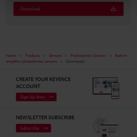
Download
Home
Products
Sensors
Photoelectric Sensors
Built-in
amplifier photoelectric sensors
Downloads
CREATE YOUR KEYENCE
ACCOUNT
Sign Up Now
NEWSLETTER SUBSCRIBE
Subscribe