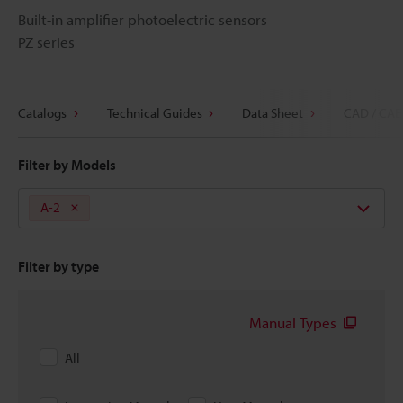
Built-in amplifier photoelectric sensors
PZ series
Catalogs
Technical Guides
Data Sheet
CAD / CAE
Filter by Models
A-2
Filter by type
Manual Types
All