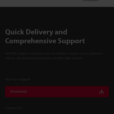
Quick Delivery and
Comprehensive Support
KEYENCE supports customers from the selection process to line operations
with on-site operating instructions and after-sales support.
For Your Support
Downloads
Contact Us