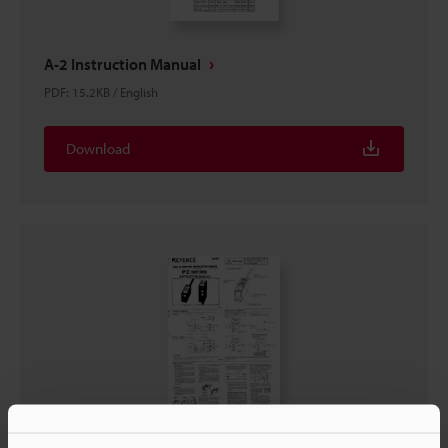
A-2 Instruction Manual
PDF
:
15.2KB
/
English
Download