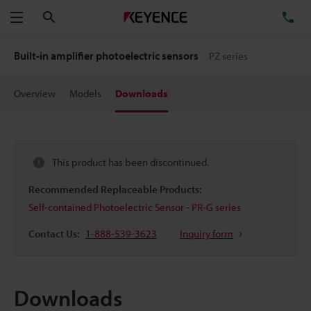
Search
TE
Menu
Built-in amplifier photoelectric sensors
PZ series
Overview
Models
Downloads
This product has been discontinued.
Recommended Replaceable Products:
Self-contained Photoelectric Sensor - PR-G series
Contact Us:
1-888-539-3623
Inquiry form
Downloads