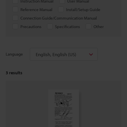
Instruction Manual
User Manual
Reference Manual
Install/Setup Guide
Connection Guide/Communication Manual
Precautions
Specifications
Other
English, English (US)
Language
3
results