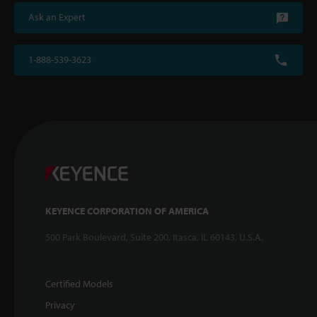
Ask an Expert
1-888-539-3623
KEYENCE CORPORATION OF AMERICA
500 Park Boulevard, Suite 200, Itasca, IL 60143, U.S.A.
Certified Models
Privacy