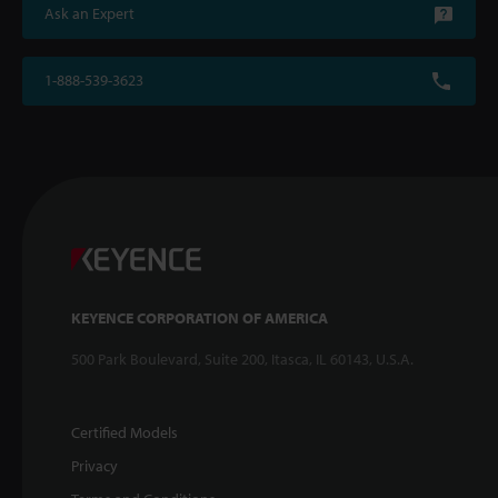
Ask an Expert
1-888-539-3623
KEYENCE CORPORATION OF AMERICA
500 Park Boulevard, Suite 200, Itasca, IL 60143, U.S.A.
Certified Models
Privacy