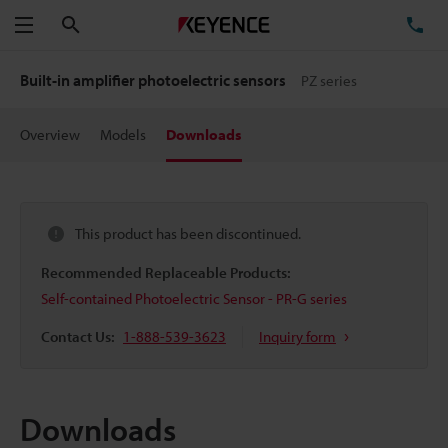
Search
TE
Menu
Built-in amplifier photoelectric sensors
PZ series
Overview
Models
Downloads
This product has been discontinued.
Recommended Replaceable Products:
Self-contained Photoelectric Sensor - PR-G series
Contact Us:
1-888-539-3623
Inquiry form
Downloads