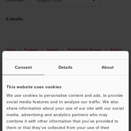
0
results
Home
Products
Sensors
Photoelectric Sensors
Built-in
amplifier photoelectric sensors
Downloads
Consent
Details
About
CREATE YOUR KEYENCE
ACCOUNT
This website uses cookies
Sign Up Now
We use cookies to personalise content and ads, to provide
social media features and to analyse our traffic. We also
NEWSLETTER SUBSCRIBE
share information about your use of our site with our social
media, advertising and analytics partners who may
Subscribe
Support
combine it with other information that you’ve provided to
them or that they’ve collected from your use of their