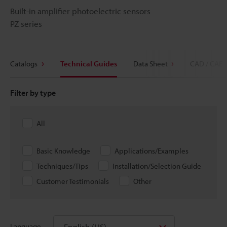
Built-in amplifier photoelectric sensors
PZ series
Catalogs
Technical Guides
Data Sheet
CAD / CAE
Filter by type
All
Basic Knowledge
Applications/Examples
Techniques/Tips
Installation/Selection Guide
Customer Testimonials
Other
English (US)
Language