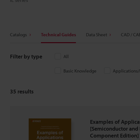
Catalogs
Technical Guides
Data Sheet
CAD / CA
Filter by type
All
Basic Knowledge
Applications
35
results
Examples of Applica
[Semiconductor and 
Component Edition] 