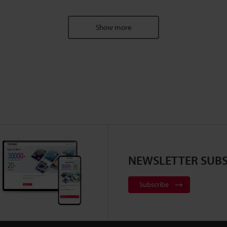
Show more
NEWSLETTER SUBS
Subscribe