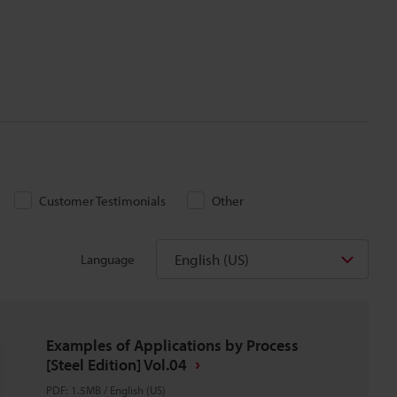
Customer Testimonials
Other
English (US)
Language
Examples of Applications by Process
[Steel Edition] Vol.04
PDF
:
1.5MB
/
English (US)