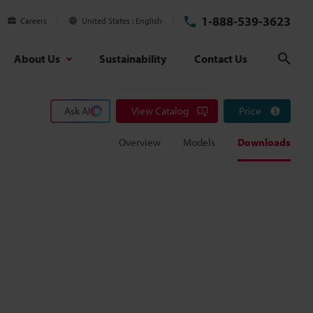
1-888-539-3623
Careers
United States
English
About Us
Sustainability
Contact Us
Sear
Ask AI
View Catalog
Price
Overview
Models
Downloads