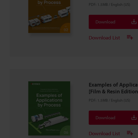
PDF
:
1.5MB
/
English (US)
Download
Download List
Examples of Applica
[Film & Resin Edition
PDF
:
1.5MB
/
English (US)
Download
Download List