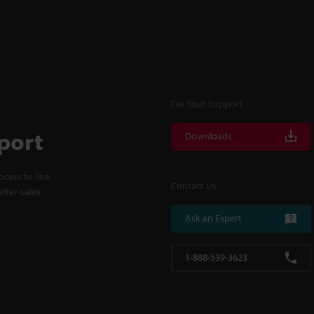
For Your Support
port
Downloads
cess to line
Contact Us
fter-sales
Ask an Expert
1-888-539-3623