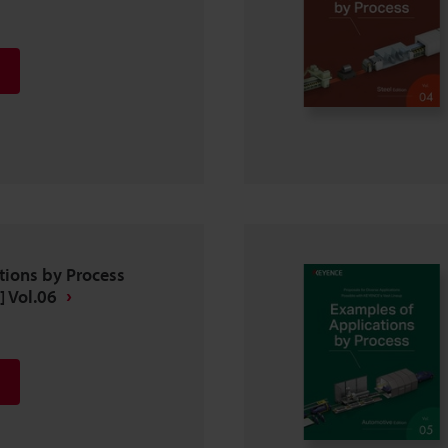
tions by Process
] Vol.06