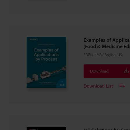
Examples of Applica
[Food & Medicine Edi
PDF
:
1.5MB
/
English (US)
Download
Download List