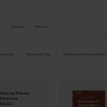
E
Manuals
Software
/Examples
Techniques/Tips
Installation/Selection Guide
tions by Process
Electronic
Vol.02