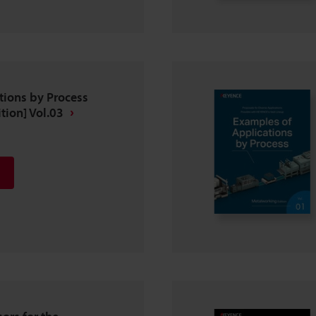
tions by Process
tion] Vol.03