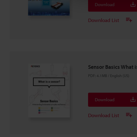
Download
Download List
Sensor Basics What i
PDF
:
4.1MB
/
English (US)
Download
Download List