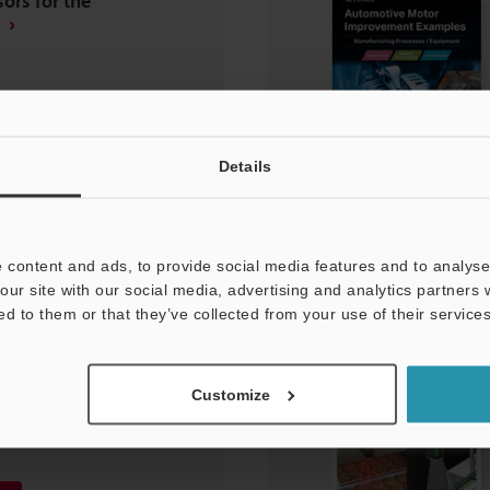
ors for the
Details
 content and ads, to provide social media features and to analyse 
our site with our social media, advertising and analytics partners
ed to them or that they’ve collected from your use of their services
 Manufacturing
ent Improvement
Customize