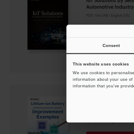
IoT Solutions by Sens
Automotive Industry
PDF
:
704.5KB
/
English (US)
Download
Consent
Download List
This website uses cookies
We use cookies to personalise
information about your use of 
information that you’ve provid
Lithium-ion Battery
Processes / Equipm
Examples
PDF
:
2.7MB
/
English (US)