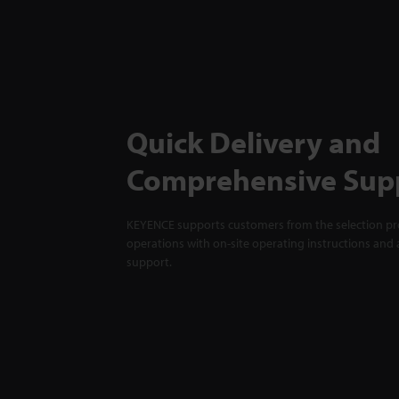
Quick Delivery and
Comprehensive Sup
KEYENCE supports customers from the selection pro
operations with on-site operating instructions and a
support.