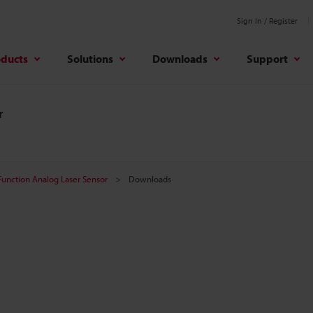
Sign In / Register
oducts
Solutions
Downloads
Support
r
unction Analog Laser Sensor
Downloads