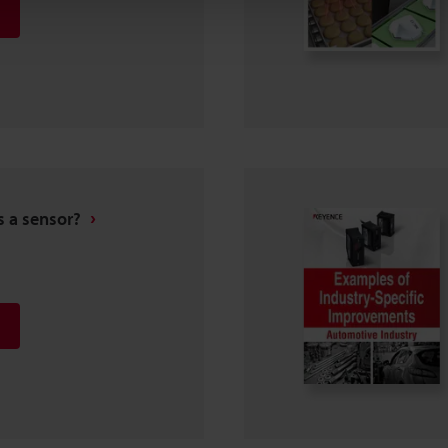
s a sensor?