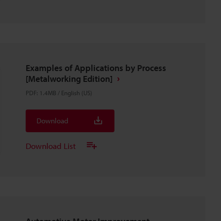
Examples of Applications by Process
[Metalworking Edition]
PDF
:
1.4MB
/
English (US)
Download
Download List