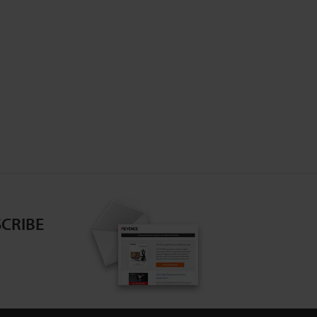
CRIBE