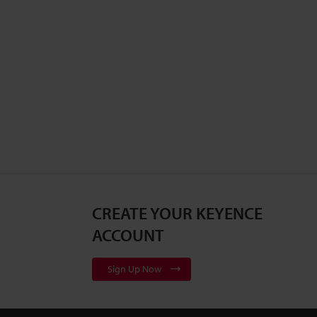
CREATE YOUR KEYENCE
ACCOUNT
Sign Up Now