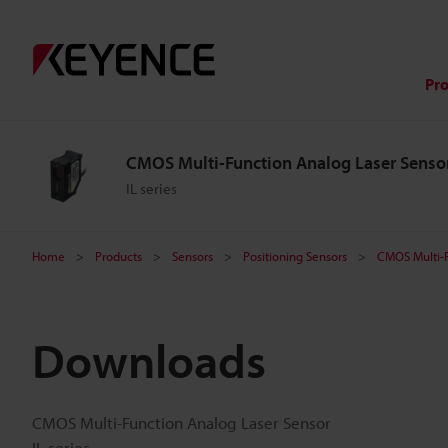
Pr
CMOS Multi-Function Analog Laser Senso
IL series
Home
Products
Sensors
Positioning Sensors
CMOS Multi-F
Downloads
CMOS Multi-Function Analog Laser Sensor
IL series