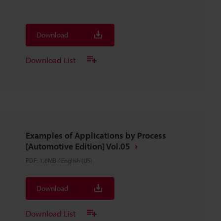
Download
Download List
Examples of Applications by Process
[Automotive Edition] Vol.05
PDF
:
1.6MB
/
English (US)
Download
Download List