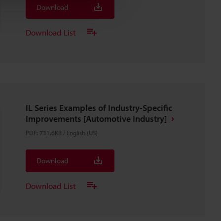
Download
Download List
IL Series Examples of Industry-Specific
Improvements [Automotive Industry]
PDF
:
731.6KB
/
English (US)
Download
Download List