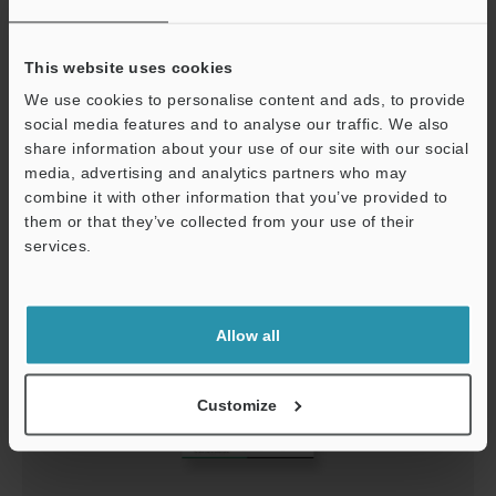
This website uses cookies
IX Series Starting Guide (Control panel)
We use cookies to personalise content and ads, to provide
PDF
:
7.7MB
/
English
social media features and to analyse our traffic. We also
share information about your use of our site with our social
Download
media, advertising and analytics partners who may
combine it with other information that you’ve provided to
them or that they’ve collected from your use of their
services.
Support
Allow all
Customize