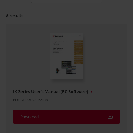
8
results
IX Series User's Manual (PC Software)
PDF
:
20.3MB
/
English
Download