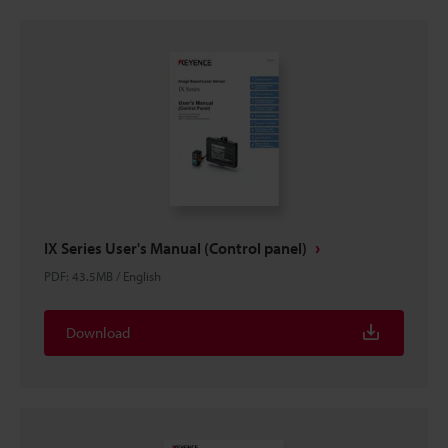
IX Series User's Manual (Control panel)
PDF
:
43.5MB
/
English
Download