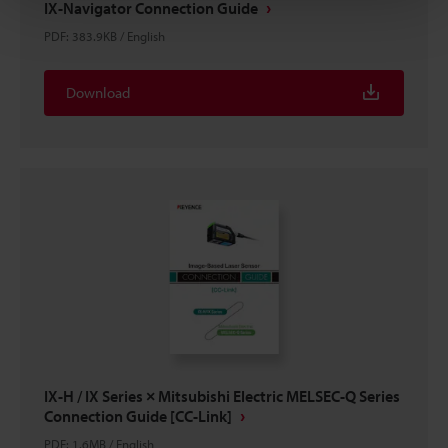
IX-Navigator Connection Guide
PDF
:
383.9KB
/
English
Download
IX-H / IX Series × Mitsubishi Electric MELSEC-Q Series
Connection Guide [CC-Link]
PDF
:
1.6MB
/
English