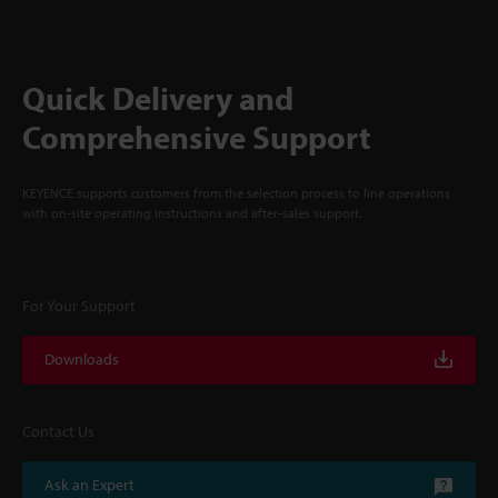
Quick Delivery and
Comprehensive Support
KEYENCE supports customers from the selection process to line operations
with on-site operating instructions and after-sales support.
For Your Support
Downloads
Contact Us
Ask an Expert