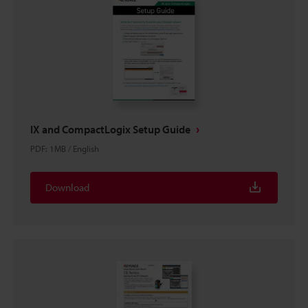
IX and CompactLogix Setup Guide
PDF
:
1MB
/
English
Download