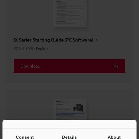
IX Series Starting Guide (PC Software)
PDF
:
5.1MB
/
English
Download
Consent
Details
About