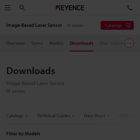
Search
TE
Menu
Image-Based Laser Sensor
IX series
Catalogs
Overview
Specs
Models
Downloads
User Support
Pric
Downloads
Image-Based Laser Sensor
IX series
Catalogs
Technical Guides
Data Sheet
CAD / CAE
Filter by Models