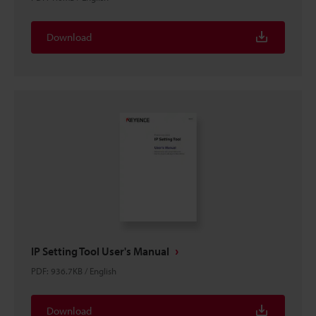
Download
IP Setting Tool User's Manual
PDF
:
936.7KB
/
English
Download