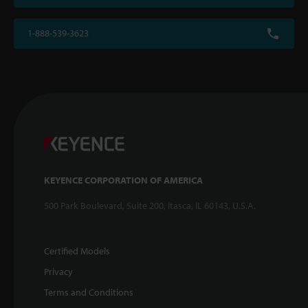
1-888-539-3623
KEYENCE CORPORATION OF AMERICA
500 Park Boulevard, Suite 200, Itasca, IL 60143, U.S.A.
Certified Models
Privacy
Terms and Conditions