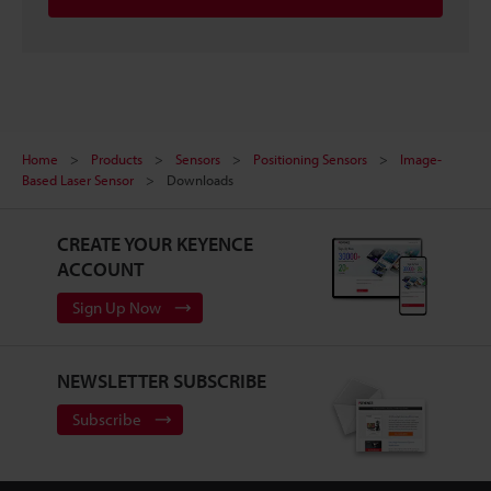
Home
Products
Sensors
Positioning Sensors
Image-
Based Laser Sensor
Downloads
CREATE YOUR KEYENCE
ACCOUNT
Sign Up Now
NEWSLETTER SUBSCRIBE
Subscribe