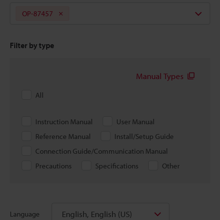
OP-87457
Filter by type
Manual Types
All
Instruction Manual
User Manual
Reference Manual
Install/Setup Guide
Connection Guide/Communication Manual
Precautions
Specifications
Other
English, English (US)
Language