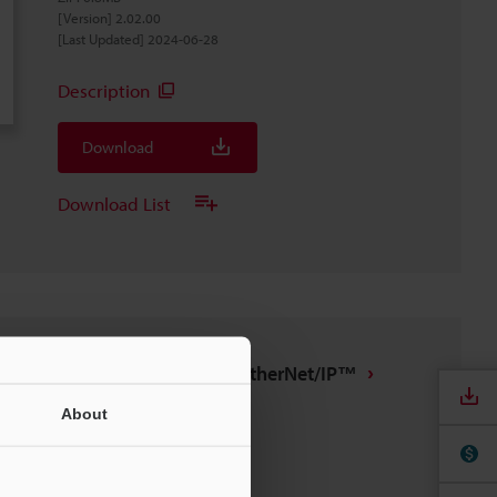
[Version] 2.02.00
[Last Updated] 2024-06-28
Description
Download
Download List
IX/DL-EP1 tag file for EtherNet/IP™
ZIP
:
7.4KB
About
[Last Updated] 2022-09-13