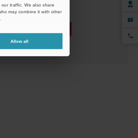
our traffic. We also share
 who may combine it with other
.
Download
Allow all
Download List