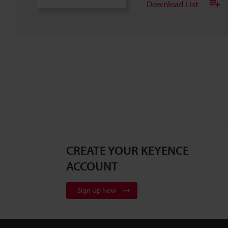
Download List
CREATE YOUR KEYENCE
ACCOUNT
Sign Up Now