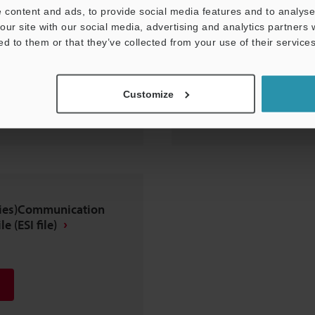
 content and ads, to provide social media features and to analyse 
our site with our social media, advertising and analytics partners
ed to them or that they’ve collected from your use of their services
Customize
eries)Communication
e (ESI file)