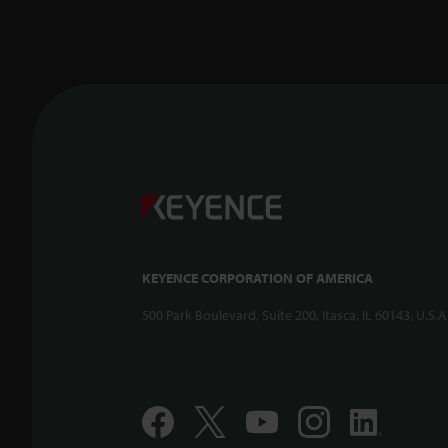
KEYENCE CORPORATION OF AMERICA
500 Park Boulevard, Suite 200, Itasca, IL 60143, U.S.A