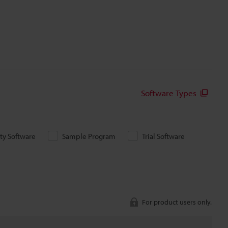
Software Types
ity Software
Sample Program
Trial Software
For product users only.