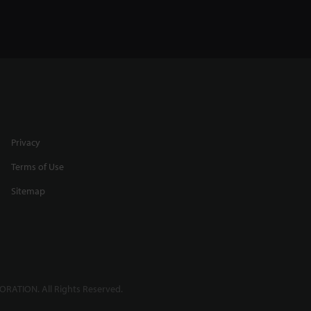
Privacy
Terms of Use
Sitemap
RATION. All Rights Reserved.