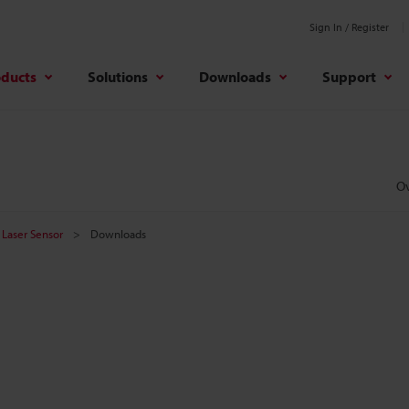
Sign In / Register
oducts
Solutions
Downloads
Support
O
Laser Sensor
Downloads