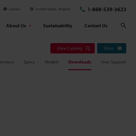
1-888-539-3623
Careers
United States
English
About Us
Sustainability
Contact Us
Sear
View Catalog
Price
verview
Specs
Models
Downloads
User Support