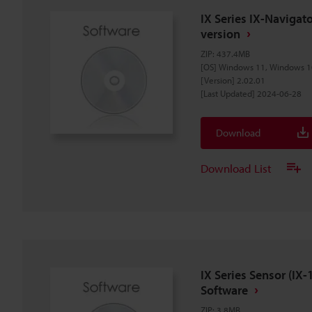
IX Series IX-Naviga
version
ZIP
:
437.4MB
[OS] Windows 11, Windows 1
[Version] 2.02.01
[Last Updated] 2024-06-28
Download
Download List
IX Series Sensor (I
Software
ZIP
:
3.8MB