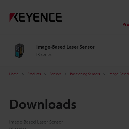
Pr
Image-Based Laser Sensor
IX series
Home
Products
Sensors
Positioning Sensors
Image-Based 
Downloads
Image-Based Laser Sensor
IX series