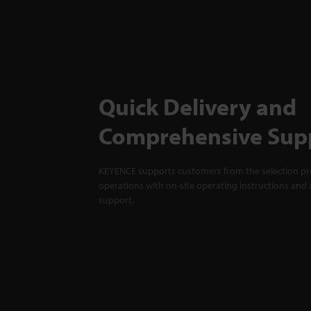
Quick Delivery and
Comprehensive Sup
KEYENCE supports customers from the selection pro
operations with on-site operating instructions and a
support.