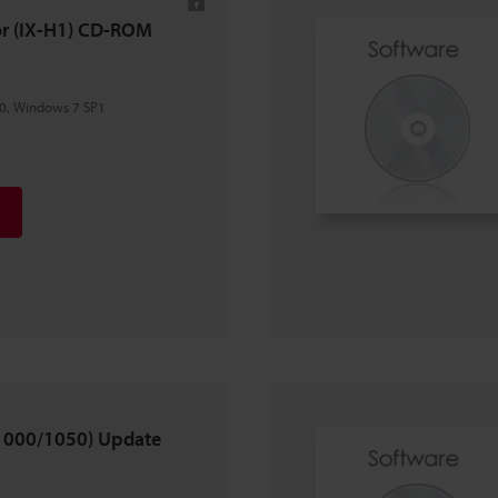
tor (IX-H1) CD-ROM
0, Windows 7 SP1
X-1000/1050) Update