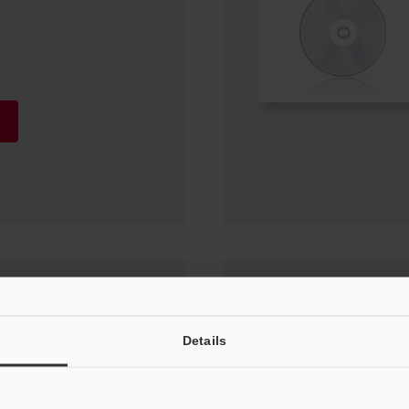
or (IX-H1) Update
Details
0, Windows 7 SP1