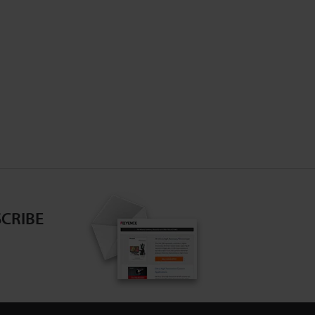
CRIBE