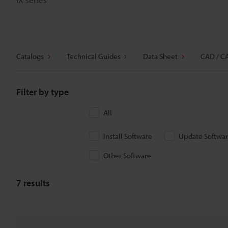
Catalogs
Technical Guides
Data Sheet
CAD / C
Filter by type
All
Install Software
Update Softwa
Other Software
7
results