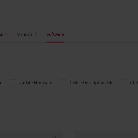
AE
Manuals
Software
re
Update Firmware
Device Description File
Util