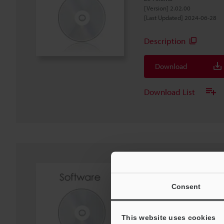
[Version] 2.02.00
[Last Updated] 2024-06-28
Description
Download
Download List
IX Series IX-Navigat
Software
Consent
EXE
:
440MB
[OS] Windows 11, Windows 1
[Version] 2.02.01
This website uses cookies
[Last Updated] 2024-06-28