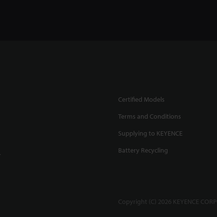
Certified Models
Terms and Conditions
Supplying to KEYENCE
Battery Recycling
.
Copyright (C) 2026 KEYENCE CORPO