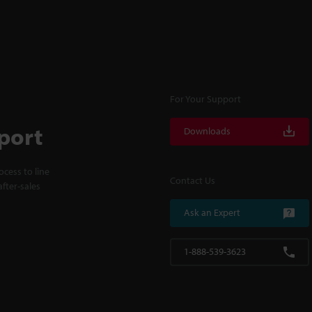
For Your Support
port
Downloads
cess to line
Contact Us
fter-sales
Ask an Expert
1-888-539-3623