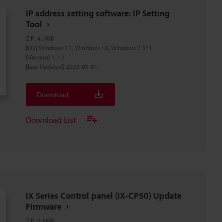
IP address setting software: IP Setting
Tool
ZIP
:
4.7MB
[OS] Windows 11, Windows 10, Windows 7 SP1
[Version] 1.1.1
[Last Updated] 2023-09-01
Download
Download List
IX Series Control panel (IX-CP50) Update
Firmware
ZIP
:
6.8MB