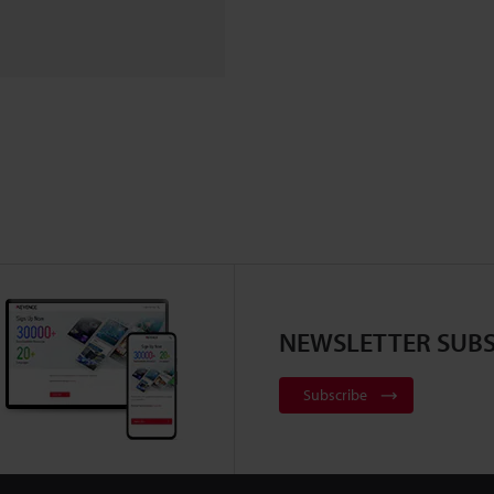
NEWSLETTER SUBS
Subscribe