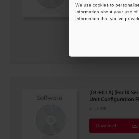
We use cookies to personalise
information about your use of 
Description
information that you’ve provid
Download
Download List
[DL-EC1A] (For IX S
Unit Configuration Fil
ZIP
:
3.9KB
Download