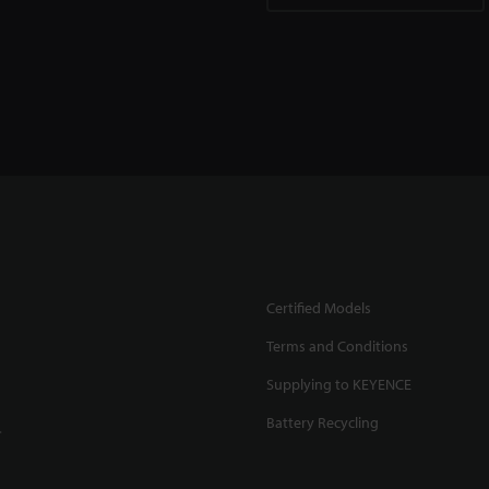
Certified Models
Terms and Conditions
Supplying to KEYENCE
Battery Recycling
.