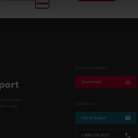
For Your Support
port
Downloads
cess to line
Contact Us
fter-sales
Ask an Expert
1-888-539-3623