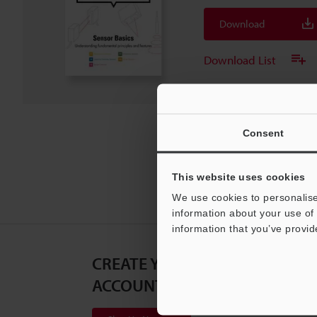
Download
Download List
Consent
This website uses cookies
We use cookies to personalise
information about your use of 
information that you’ve provid
CREATE YOUR KEYENCE
ACCOUNT