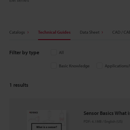
Catalogs
Technical Guides
Data Sheet
CAD / CA
Filter by type
All
Basic Knowledge
Applications
1
results
Sensor Basics What i
PDF
:
4.1MB
/
English (US)