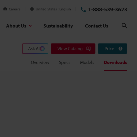
1-888-539-3623
Careers
United States
English
About Us
Sustainability
Contact Us
Sear
Ask AI
View Catalog
Price
Overview
Specs
Models
Downloads