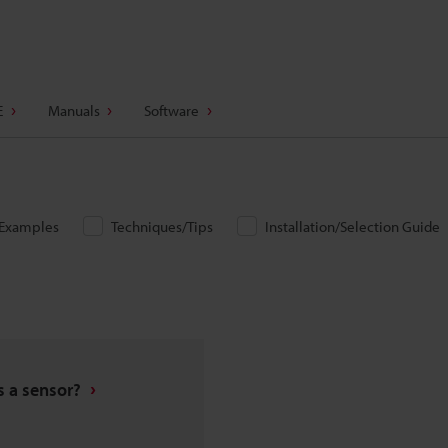
E
Manuals
Software
/Examples
Techniques/Tips
Installation/Selection Guide
s a sensor?