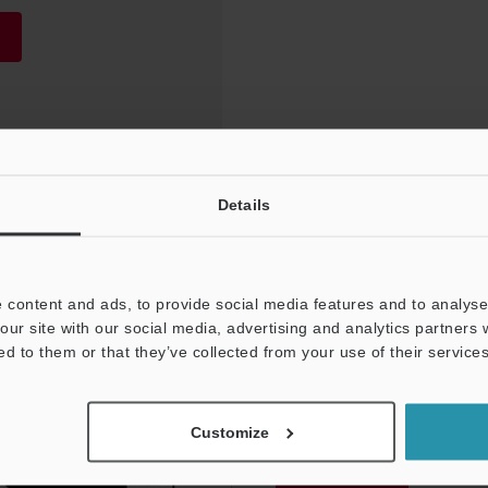
Details
 content and ads, to provide social media features and to analyse 
our site with our social media, advertising and analytics partners
ed to them or that they’ve collected from your use of their services
NEWSLETTER SUBS
Customize
Subscribe