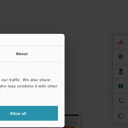
About
our traffic. We also share
 who may combine it with other
.
CRIBE
Allow all