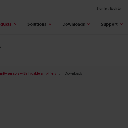
Sign In / Register
oducts
Solutions
Downloads
Support
s
mity sensors with in-cable amplifiers
Downloads