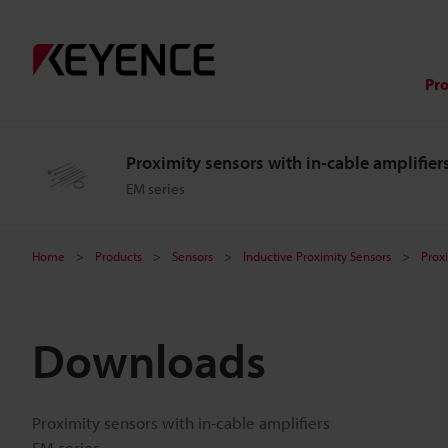
Pr
Proximity sensors with in-cable amplifier
EM series
Home
Products
Sensors
Inductive Proximity Sensors
Proxi
Downloads
Proximity sensors with in-cable amplifiers
EM series