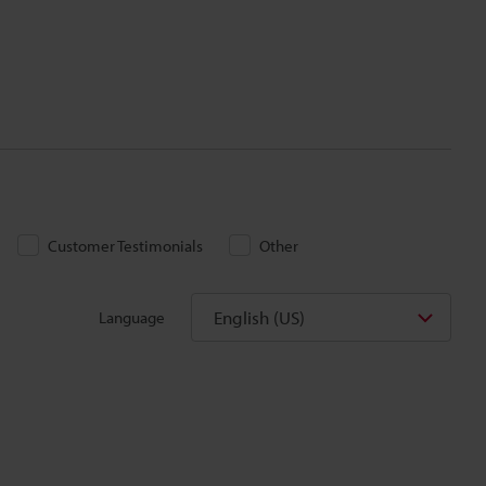
Customer Testimonials
Other
English (US)
Language