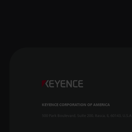
KEYENCE CORPORATION OF AMERICA
500 Park Boulevard, Suite 200, Itasca, IL 60143, U.S.A