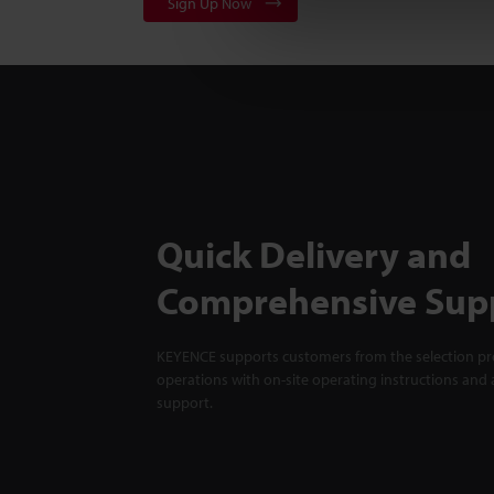
Sign Up Now
Quick Delivery and
Comprehensive Sup
KEYENCE supports customers from the selection pro
operations with on-site operating instructions and a
support.