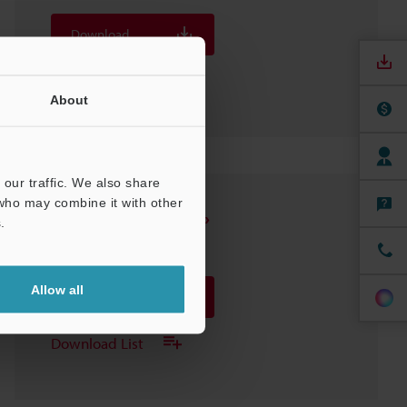
Download
Download List
About
our traffic. We also share
 who may combine it with other
DH-314 Sensor Head
.
3D-INVENTOR
:
65.5KB
Allow all
Download
Download List