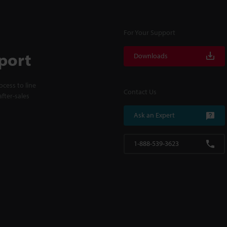
For Your Support
port
Downloads
cess to line
Contact Us
fter-sales
Ask an Expert
1-888-539-3623