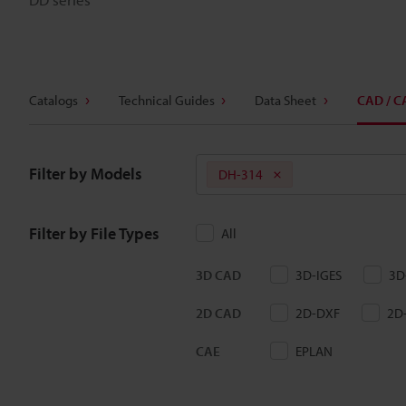
Catalogs
Technical Guides
Data Sheet
CAD / C
Filter by Models
DH-314
Filter by File Types
All
3D CAD
3D-IGES
3D
2D CAD
2D-DXF
2D
CAE
EPLAN