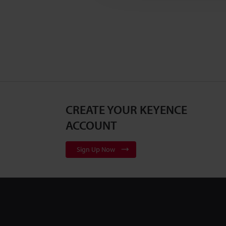
CREATE YOUR KEYENCE
ACCOUNT
Sign Up Now