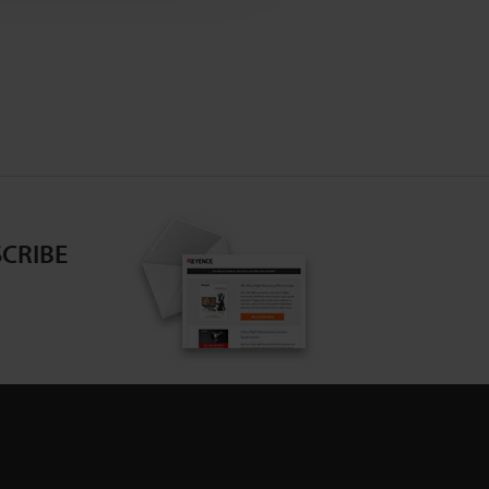
CRIBE