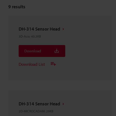
9
results
DH-314 Sensor Head
3D-Acis
:
40.3KB
Download
Download List
DH-314 Sensor Head
2D-MICROCADAM
:
29KB