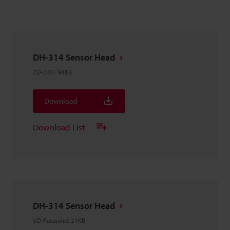
DH-314 Sensor Head
2D-DXF
:
94KB
Download
Download List
DH-314 Sensor Head
3D-Parasolid
:
21KB