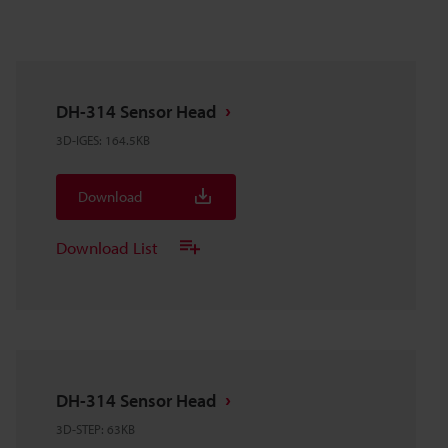
DH-314 Sensor Head
3D-IGES
:
164.5KB
Download
Download List
DH-314 Sensor Head
3D-STEP
:
63KB