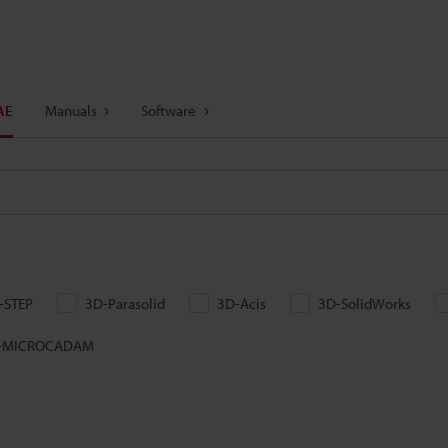
AE
Manuals
Software
-STEP
3D-Parasolid
3D-Acis
3D-SolidWorks
-MICROCADAM