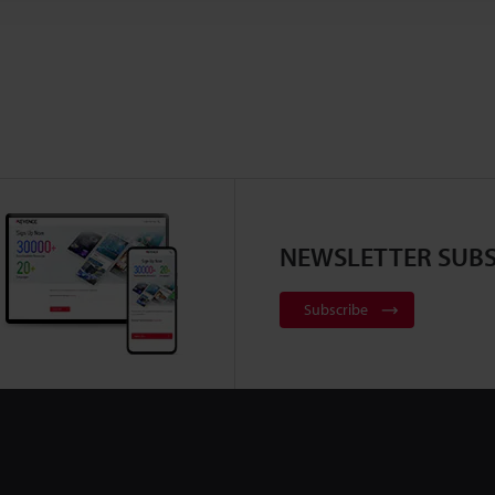
NEWSLETTER SUBS
Subscribe