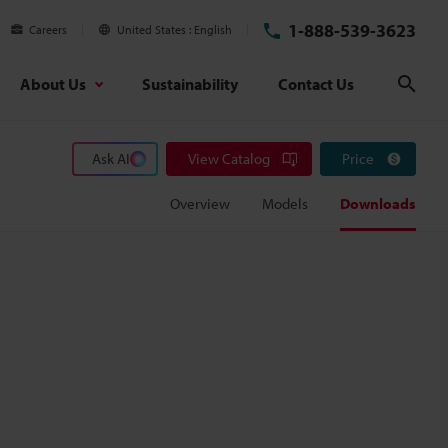
1-888-539-3623
Careers
United States
English
About Us
Sustainability
Contact Us
Sear
Ask AI
View Catalog
Price
Overview
Models
Downloads