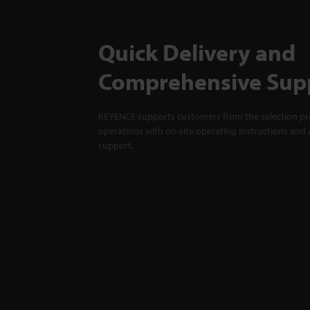
Quick Delivery and
Comprehensive Sup
KEYENCE supports customers from the selection pro
operations with on-site operating instructions and a
support.