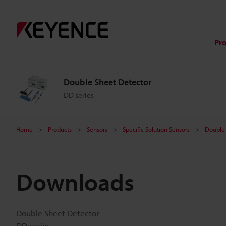
Pr
Double Sheet Detector
DD series
Home
Products
Sensors
Specific Solution Sensors
Double 
Downloads
Double Sheet Detector
DD series