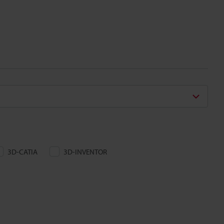
3D-CATIA
3D-INVENTOR