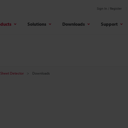
Sign In / Register
oducts
Solutions
Downloads
Support
Sheet Detector
Downloads