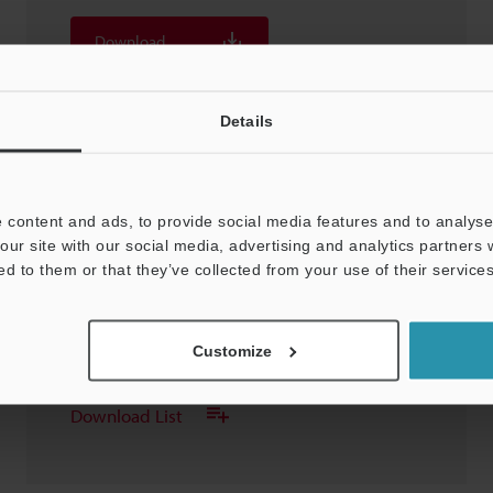
Download
Download List
Details
 content and ads, to provide social media features and to analyse 
our site with our social media, advertising and analytics partners
DH-314 Sensor Head
ed to them or that they’ve collected from your use of their services
3D-SolidWorks
:
50KB
Customize
Download
Download List