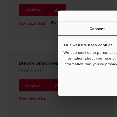
Download
Download List
Consent
This website uses cookies
We use cookies to personalise
information about your use of 
DH-314 Sensor Head
information that you’ve provid
3D-CATIA
:
20KB
Download
Download List