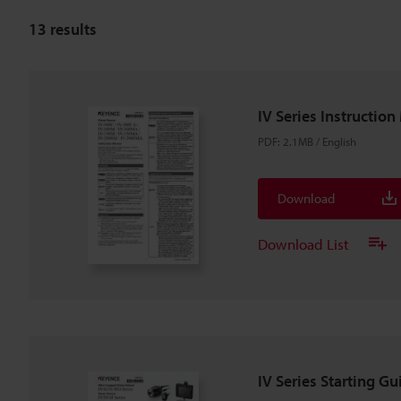
13
results
IV Series Instructio
PDF
:
2.1MB
/
English
Download
Download List
IV Series Starting Gu