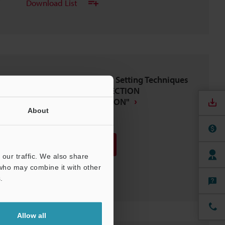
Download List
IV Series Vision Sensor Setting Techniques
BASICS OF SETUP,"DIRECTION
DETERMINATION EDITION"
About
PDF
:
1.8MB
/
English
Download
our traffic. We also share
 who may combine it with other
Download List
.
Allow all