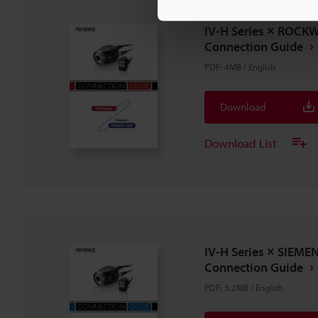
IV-H Series × ROCK
Connection Guide
PDF
:
4MB
/
English
Download
Download List
IV-H Series × SIEME
Connection Guide
PDF
:
3.2MB
/
English