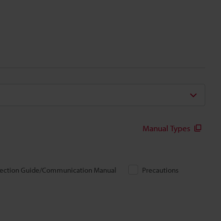
Manual Types
ection Guide/Communication Manual
Precautions