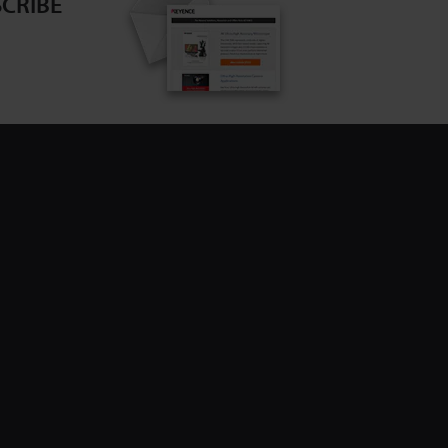
CRIBE