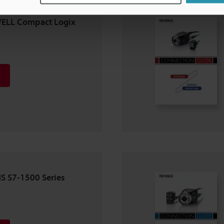
WELL Compact Logix
NS S7-1500 Series