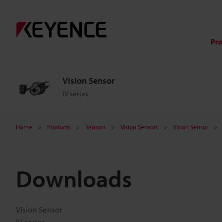
Pr
Vision Sensor
IV series
Home
Products
Sensors
Vision Sensors
Vision Sensor
Downloads
Vision Sensor
IV series