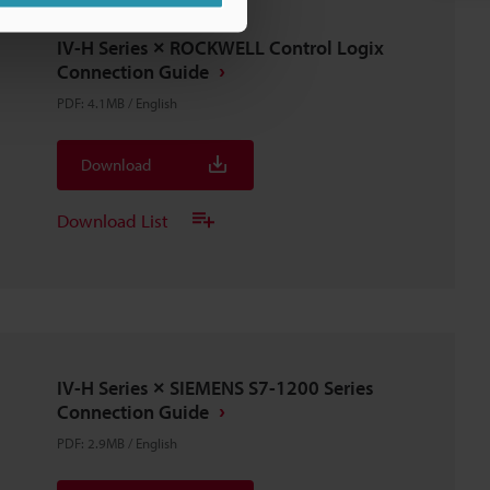
IV-H Series × ROCKWELL Control Logix
Connection Guide
PDF
:
4.1MB
/
English
Download
Download List
IV-H Series × SIEMENS S7-1200 Series
Connection Guide
PDF
:
2.9MB
/
English