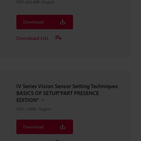
PDF
:
920.6KB
/
English
Download
Download List
IV Series Vision Sensor Setting Techniques
BASICS OF SETUP,"PART PRESENCE
EDITION"
PDF
:
1.9MB
/
English
Download