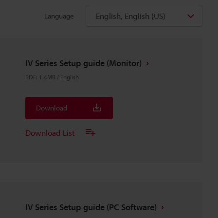
English, English (US)
Language
IV Series Setup guide (Monitor)
PDF
:
1.4MB
/
English
Download
Download List
IV Series Setup guide (PC Software)