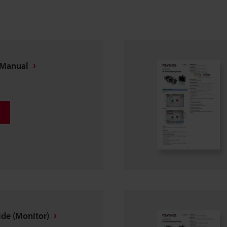
n Manual
ide (Monitor)