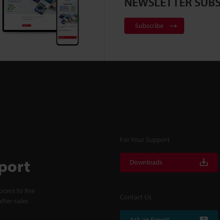
NEWSLETTER SUBS
Subscribe
For Your Support
port
Downloads
cess to line
Contact Us
fter-sales
Ask an Expert