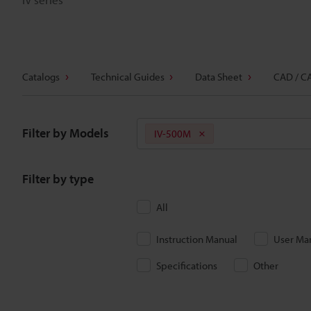
Catalogs
Technical Guides
Data Sheet
CAD / C
Filter by Models
IV-500M
Filter by type
All
Instruction Manual
User Ma
Specifications
Other