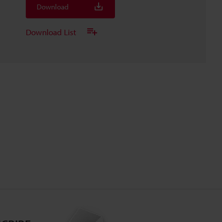
Download
Download List