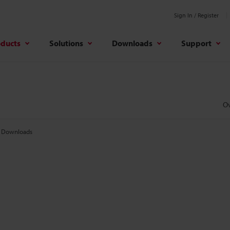
Sign In / Register
oducts
Solutions
Downloads
Support
O
Downloads