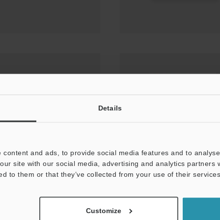
sor Setting Techniques
MARKING PRESENCE
Details
 content and ads, to provide social media features and to analyse 
our site with our social media, advertising and analytics partners
ed to them or that they’ve collected from your use of their services
Customize