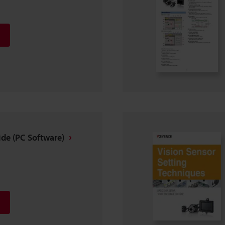
ide (PC Software)