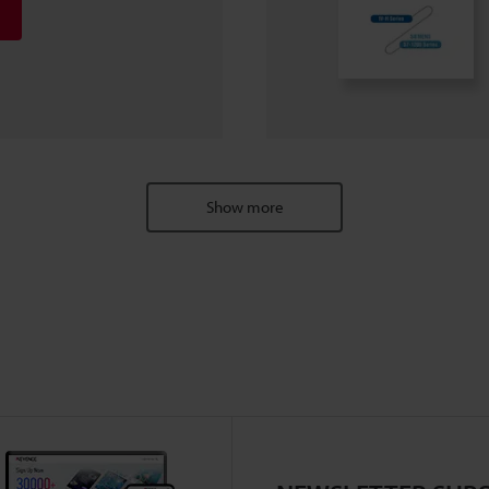
Show more