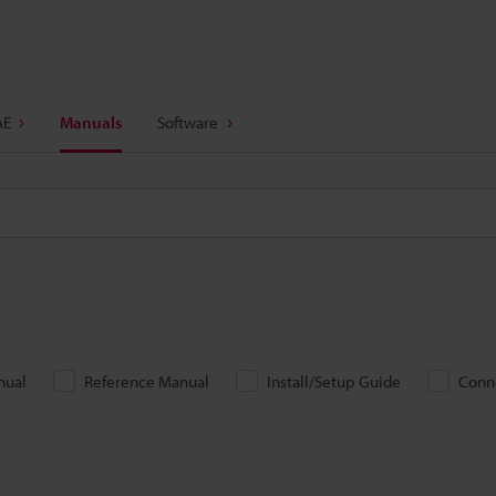
AE
Manuals
Software
nual
Reference Manual
Install/Setup Guide
Conn