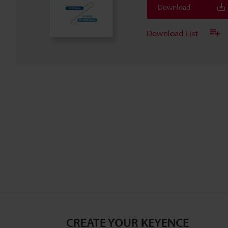
Download
Download List
CREATE YOUR KEYENCE