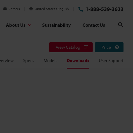
1-888-539-3623
Careers
United States
English
About Us
Sustainability
Contact Us
Sear
View Catalog
Price
verview
Specs
Models
Downloads
User Support