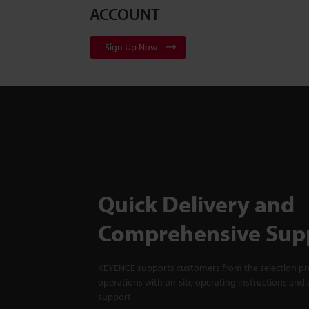
ACCOUNT
Sign Up Now
Quick Delivery and
Comprehensive Sup
KEYENCE supports customers from the selection pro
operations with on-site operating instructions and a
support.