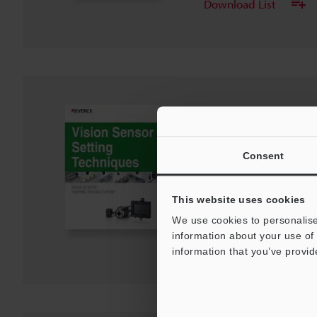
Download List
IV Series Vision Sen
BASICS OF SETUP,"
EDITION"
Consent
PDF
:
1.8MB
/
English
This website uses cookies
Download
We use cookies to personalise
information about your use of 
Download List
information that you’ve provid