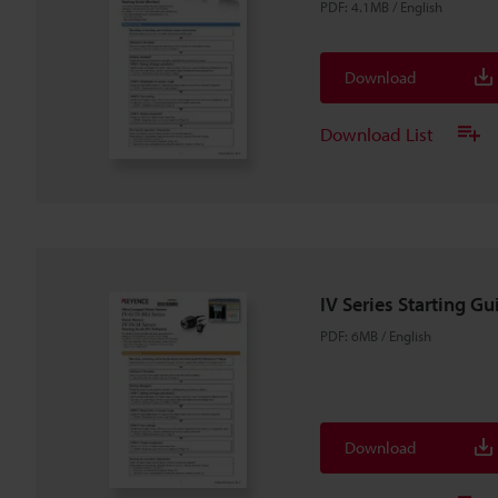
PDF
:
4.1MB
/
English
Download
Download List
IV Series Starting Gu
PDF
:
6MB
/
English
Download