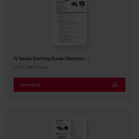
IV Series Starting Guide (Monitor)
PDF
:
4.1MB
/
English
Download