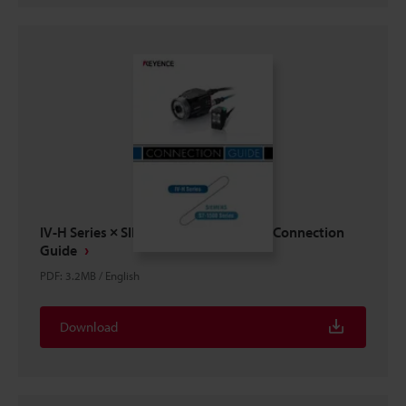
IV-H Series × SIEMENS S7-1500 Series Connection
Guide
PDF
:
3.2MB
/
English
Download