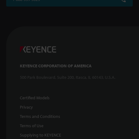
KEYENCE CORPORATION OF AMERICA
500 Park Boulevard, Suite 200, Itasca, IL 60143, U.S.A.
Certified Models
Privacy
Terms and Conditions
Terms of Use
Supplying to KEYENCE