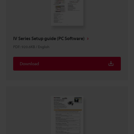
IV Series Setup guide (PC Software)
PDF
:
920.6KB
/
English
Download