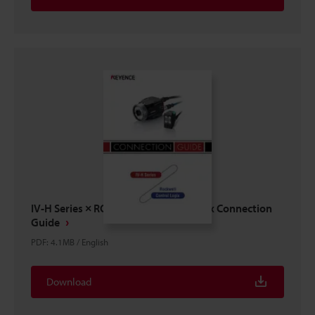
IV-H Series × ROCKWELL Control Logix Connection
Guide
PDF
:
4.1MB
/
English
Download