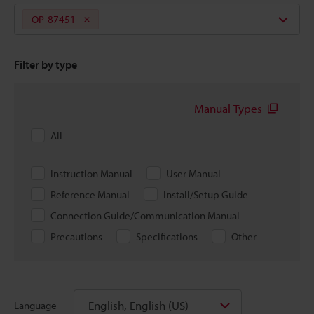
OP-87451
Filter by type
Manual Types
All
Instruction Manual
User Manual
Reference Manual
Install/Setup Guide
Connection Guide/Communication Manual
Precautions
Specifications
Other
English, English (US)
Language