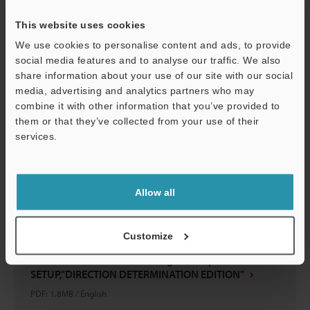
PDF
:
1.8MB
/
English
This website uses cookies
We use cookies to personalise content and ads, to provide
Download
social media features and to analyse our traffic. We also
share information about your use of our site with our social
media, advertising and analytics partners who may
combine it with other information that you’ve provided to
them or that they’ve collected from your use of their
services.
Support
Allow all
Customize
IV Series Vision Sensor Setting Techniques BASICS OF
SETUP,"DIRECTION DETERMINATION EDITION"
PDF
:
1.8MB
/
English