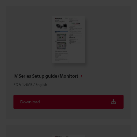
IV Series Setup guide (Monitor)
PDF
:
1.4MB
/
English
Download