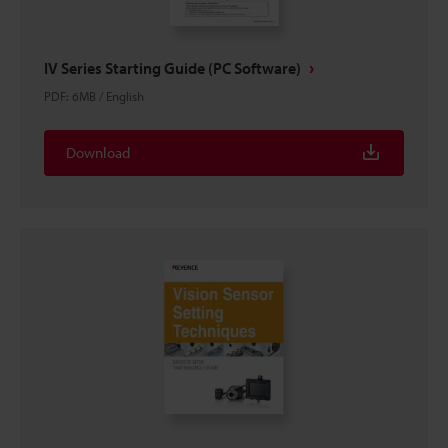
IV Series Starting Guide (PC Software)
PDF
:
6MB
/
English
Download