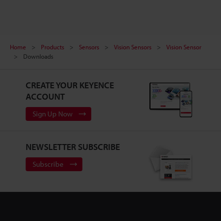
Home
Products
Sensors
Vision Sensors
Vision Sensor
Downloads
CREATE YOUR KEYENCE
ACCOUNT
Sign Up Now
NEWSLETTER SUBSCRIBE
Subscribe