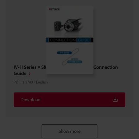
IV-H Series × SIEMENS S7-1200 Series Connection
Guide
PDF
:
2.9MB
/
English
Download
Show more