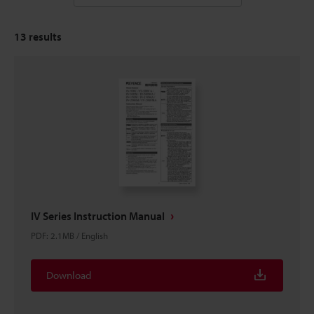
13
results
IV Series Instruction Manual
PDF
:
2.1MB
/
English
Download