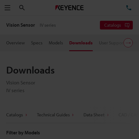
Search
TE
Menu
Vision Sensor
IV series
Catalogs
Overview
Specs
Models
Downloads
User Support
Pric
Downloads
Vision Sensor
IV series
Catalogs
Technical Guides
Data Sheet
CAD / CAE
Filter by Models