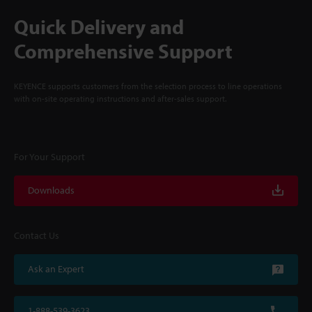
Quick Delivery and
Comprehensive Support
KEYENCE supports customers from the selection process to line operations
with on-site operating instructions and after-sales support.
For Your Support
Downloads
Contact Us
Ask an Expert
1-888-539-3623