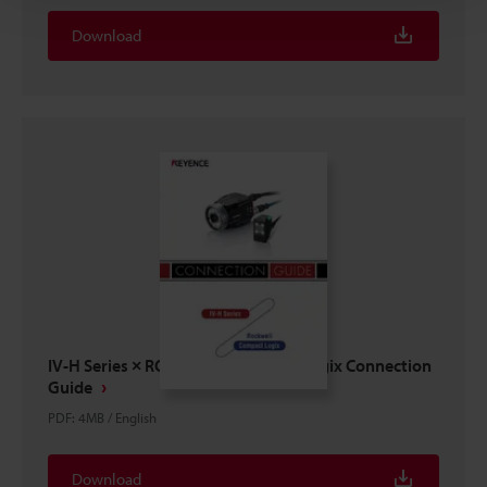
Download
IV-H Series × ROCKWELL Compact Logix Connection
Guide
PDF
:
4MB
/
English
Download