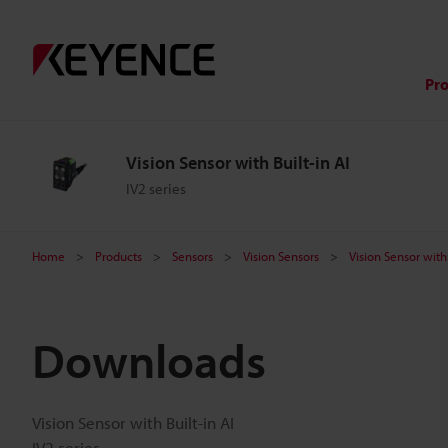
Pr
Vision Sensor with Built-in AI
IV2 series
Home
Products
Sensors
Vision Sensors
Vision Sensor with 
Downloads
Vision Sensor with Built-in AI
IV2 series