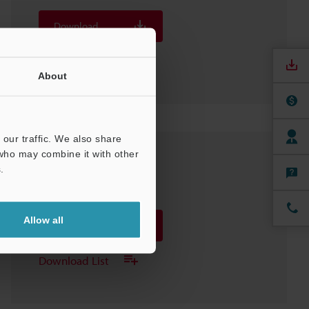
Download
Download List
About
our traffic. We also share
 who may combine it with other
OP-88352 Stylus
.
3D-SolidWorks
:
376.9KB
Allow all
Download
Download List