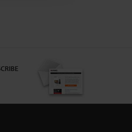
CRIBE