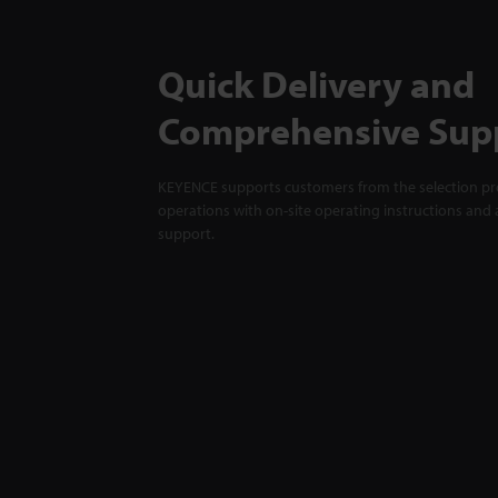
Quick Delivery and
Comprehensive Sup
KEYENCE supports customers from the selection pro
operations with on-site operating instructions and a
support.