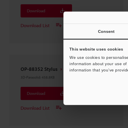
Download
Download List
Consent
This website uses cookies
We use cookies to personalise
information about your use of 
OP-88352 Stylus
information that you’ve provid
3D-Parasolid
:
458.8KB
Download
Download List