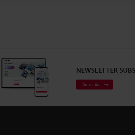
NEWSLETTER SUBS
Subscribe