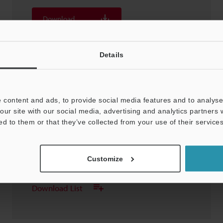
Download
Download List
Details
 content and ads, to provide social media features and to analyse 
our site with our social media, advertising and analytics partners
OP-88352 Stylus
ed to them or that they’ve collected from your use of their services
3D-STEP
:
707.8KB
Customize
Download
Download List