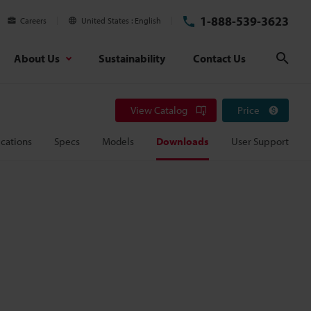
1-888-539-3623
Careers
United States
English
About Us
Sustainability
Contact Us
Sear
View Catalog
Price
cations
Specs
Models
Downloads
User Support