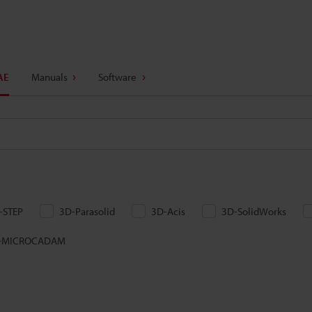
AE
Manuals
Software
-STEP
3D-Parasolid
3D-Acis
3D-SolidWorks
-MICROCADAM