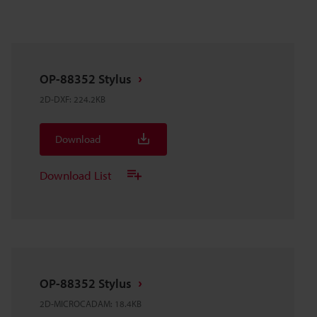
OP-88352 Stylus
2D-DXF
:
224.2KB
Download
Download List
OP-88352 Stylus
2D-MICROCADAM
:
18.4KB