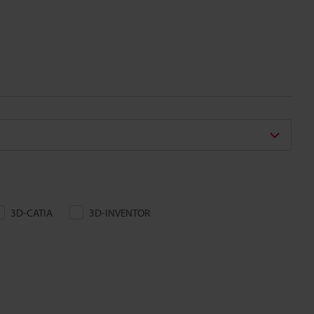
3D-CATIA
3D-INVENTOR