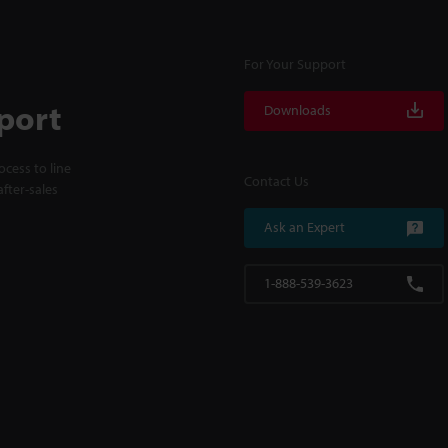
For Your Support
port
Downloads
cess to line
Contact Us
fter-sales
Ask an Expert
1-888-539-3623