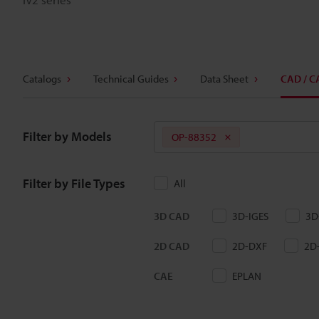
Catalogs
Technical Guides
Data Sheet
CAD / C
Filter by Models
OP-88352
Filter by File Types
All
3D CAD
3D-IGES
3D
2D CAD
2D-DXF
2D
CAE
EPLAN