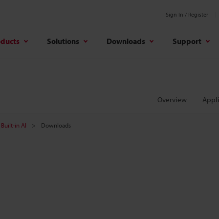
Sign In / Register
oducts
Solutions
Downloads
Support
Overview
Appli
Built-in AI
Downloads