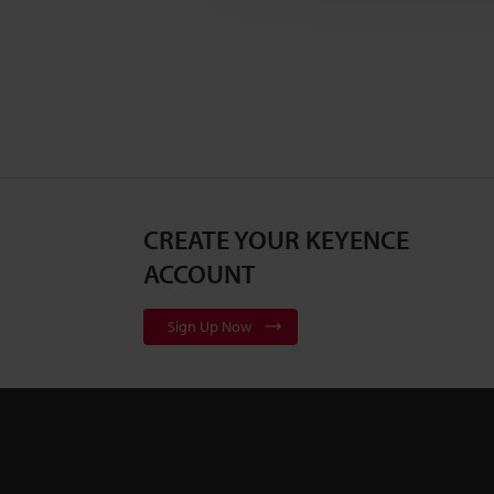
CREATE YOUR KEYENCE
ACCOUNT
Sign Up Now