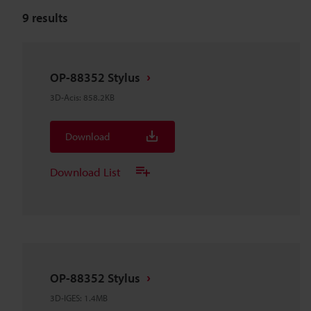
9
results
OP-88352 Stylus
3D-Acis
:
858.2KB
Download
Download List
OP-88352 Stylus
3D-IGES
:
1.4MB