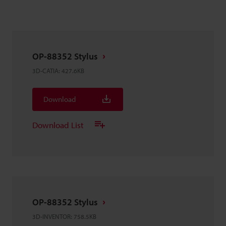
OP-88352 Stylus
3D-CATIA
:
427.6KB
Download
Download List
OP-88352 Stylus
3D-INVENTOR
:
758.5KB