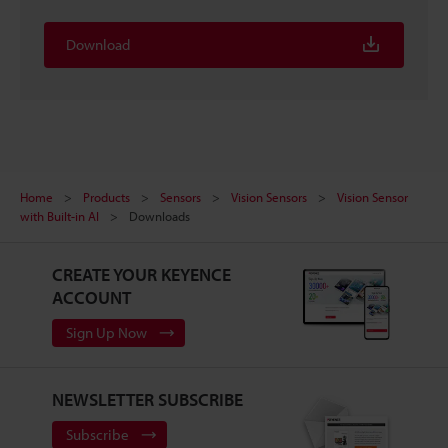
Download
Home
Products
Sensors
Vision Sensors
Vision Sensor
with Built-in AI
Downloads
CREATE YOUR KEYENCE
ACCOUNT
Sign Up Now
NEWSLETTER SUBSCRIBE
Subscribe