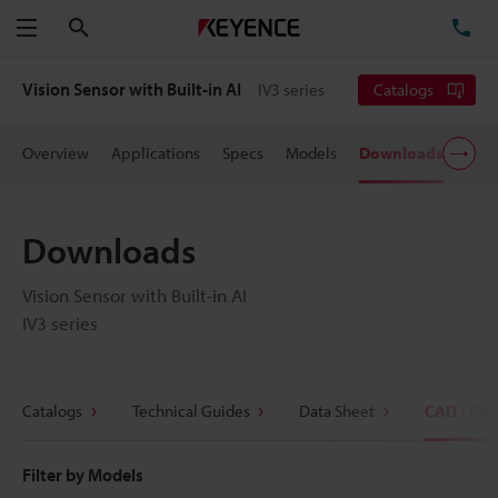
Search
TE
Menu
Vision Sensor with Built-in AI
IV3 series
Catalogs
Overview
Applications
Specs
Models
Downloads
User
Downloads
Vision Sensor with Built-in AI
IV3 series
Catalogs
Technical Guides
Data Sheet
CAD / CA
Filter by Models