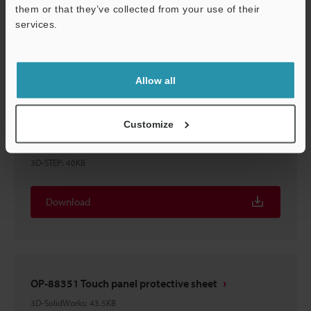
OP-88351 Touch panel protective sheet
them or that they’ve collected from your use of their
3D-Parasolid
:
15KB
services.
Support
Download
Allow all
Customize
OP-88351 Touch panel protective sheet
3D-STEP
:
40KB
Download
OP-88351 Touch panel protective sheet
3D-SolidWorks
:
43.5KB