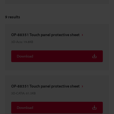
9
results
OP-88351 Touch panel protective sheet
3D-Acis
:
19.8KB
Download
OP-88351 Touch panel protective sheet
3D-CATIA
:
61.5KB
Download