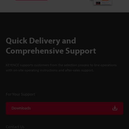
Quick Delivery and
Comprehensive Support
KEYENCE supports customers from the selection process to line operations
with on-site operating instructions and after-sales support.
For Your Support
Downloads
Contact Us