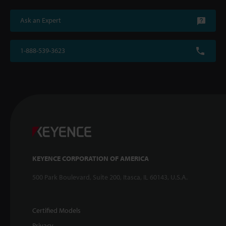
Ask an Expert
1-888-539-3623
KEYENCE CORPORATION OF AMERICA
500 Park Boulevard, Suite 200, Itasca, IL 60143, U.S.A.
Certified Models
Privacy