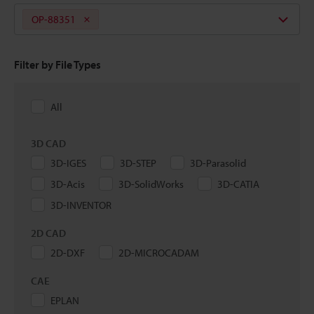
OP-88351
Filter by File Types
All
3D CAD
3D-IGES
3D-STEP
3D-Parasolid
3D-Acis
3D-SolidWorks
3D-CATIA
3D-INVENTOR
2D CAD
2D-DXF
2D-MICROCADAM
CAE
EPLAN