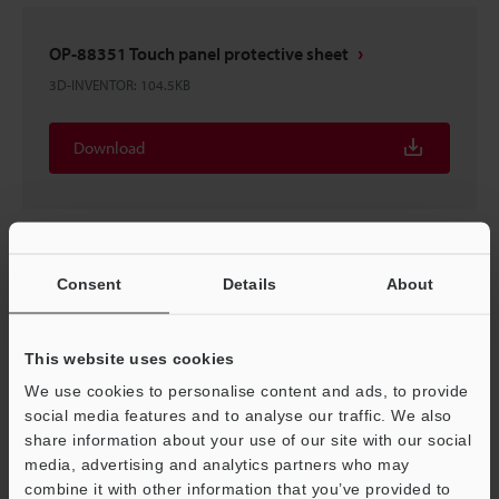
OP-88351 Touch panel protective sheet
3D-INVENTOR
:
104.5KB
Download
OP-88351 Touch panel protective sheet
Consent
Details
About
2D-MICROCADAM
:
6.4KB
This website uses cookies
Download
We use cookies to personalise content and ads, to provide
social media features and to analyse our traffic. We also
share information about your use of our site with our social
media, advertising and analytics partners who may
combine it with other information that you’ve provided to