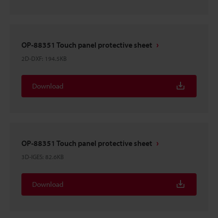
OP-88351 Touch panel protective sheet
2D-DXF
:
194.5KB
Download
OP-88351 Touch panel protective sheet
3D-IGES
:
82.6KB
Download