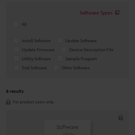
Software Types
All
Install Software
Update Software
Update Firmware
Device Description File
Utility Software
Sample Program
Trial Software
Other Software
8
results
For product users only.