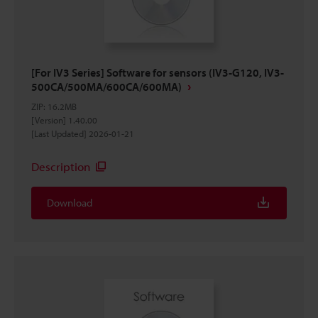
[For IV3 Series] Software for sensors (IV3-G120, IV3-
500CA/500MA/600CA/600MA)
ZIP
:
16.2MB
[Version] 1.40.00
[Last Updated] 2026-01-21
Description
Download