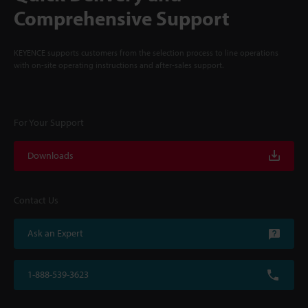
Comprehensive Support
KEYENCE supports customers from the selection process to line operations
with on-site operating instructions and after-sales support.
For Your Support
Downloads
Contact Us
Ask an Expert
1-888-539-3623