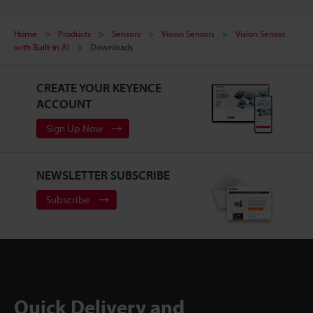
Home
Products
Sensors
Vision Sensors
Vision Sensor
with Built-in AI
Downloads
CREATE YOUR KEYENCE
ACCOUNT
Sign Up Now
NEWSLETTER SUBSCRIBE
Subscribe
Quick Delivery and