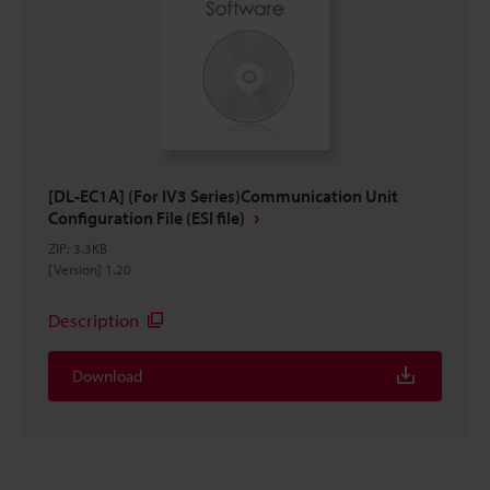
[DL-EC1A] (For IV3 Series)Communication Unit
Configuration File (ESI file)
ZIP
:
3.3KB
[Version] 1.20
Description
Download