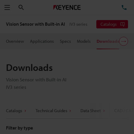
Search
TE
Menu
Vision Sensor with Built-in AI
IV3 series
Catalogs
Overview
Applications
Specs
Models
Downloads
User
Downloads
Vision Sensor with Built-in AI
IV3 series
Catalogs
Technical Guides
Data Sheet
CAD / CAE
Filter by type