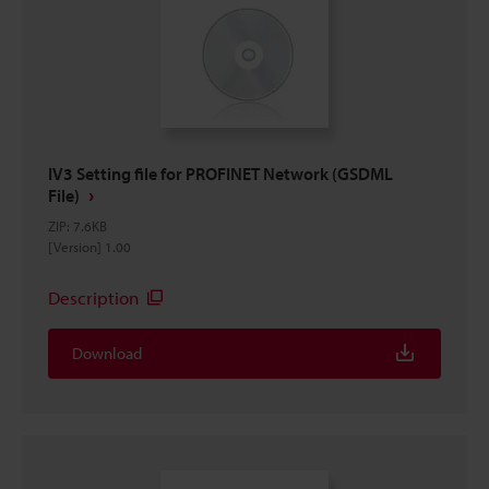
IV3 Setting file for PROFINET Network (GSDML
File)
ZIP
:
7.6KB
[Version] 1.00
Description
Download