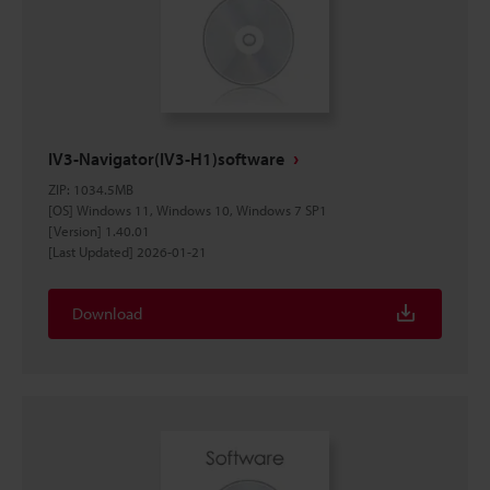
IV3-Navigator(IV3-H1)software
ZIP
:
1034.5MB
[OS] Windows 11, Windows 10, Windows 7 SP1
[Version] 1.40.01
[Last Updated] 2026-01-21
Download