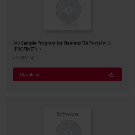
IV3 Sample Program for Siemens TIA Portal V15
(PROFINET)
ZIP
:
631.4KB
Download