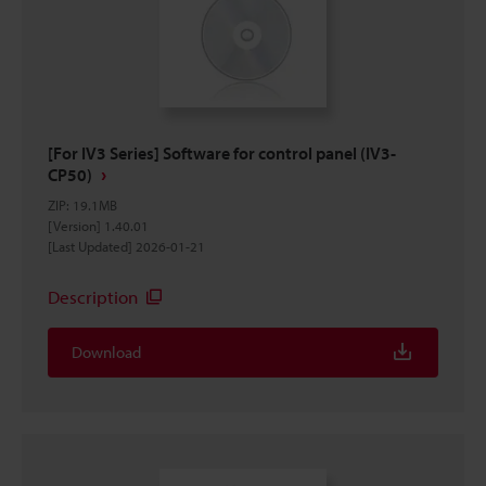
[For IV3 Series] Software for control panel (IV3-
CP50)
ZIP
:
19.1MB
[Version] 1.40.01
[Last Updated] 2026-01-21
Description
Download