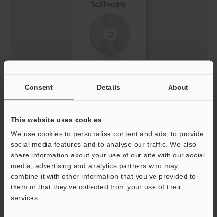
IV3 Setting file for EtherNet/IP™ Network (EDS
Consent
Details
About
File)
ZIP
:
3.7KB
This website uses cookies
[Version] 1.30
We use cookies to personalise content and ads, to provide
Description
social media features and to analyse our traffic. We also
share information about your use of our site with our social
media, advertising and analytics partners who may
Download
combine it with other information that you’ve provided to
them or that they’ve collected from your use of their
services.
Support