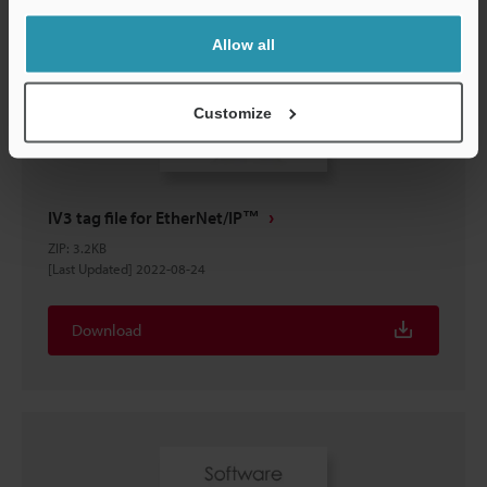
Allow all
Customize
IV3 tag file for EtherNet/IP™
ZIP
:
3.2KB
[Last Updated] 2022-08-24
Download