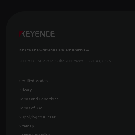
KEYENCE CORPORATION OF AMERICA
500 Park Boulevard, Suite 200, Itasca, IL 60143, U.S.A.
Certified Models
Privacy
Terms and Conditions
Terms of Use
Supplying to KEYENCE
Sitemap